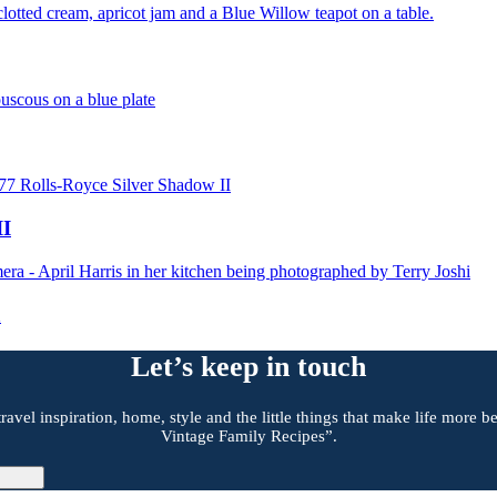
II
a
Let’s keep in touch
travel inspiration, home, style and the little things that make life more
Vintage Family Recipes”.
gn Up