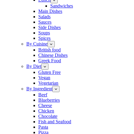
Sandwiches
Main Dishes
Salads
Sauces
Side Dishes
Soups
Spices
By Cuisine
British food
Chinese Dishes
Greek Food
By Diet
Gluten Free
Vegan
Vegetarian
By Ingredient
Beef
Blueberries
Cheese
Chicken
Chocolate
Fish and Seafood
Pasta
Pizza