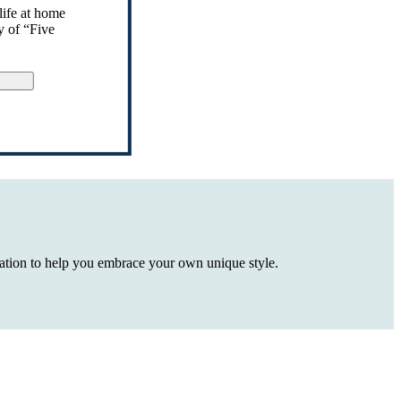
life at home
y of “Five
gn Up
iration to help you embrace your own unique style.