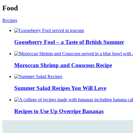
Food
Recipes
Gooseberry Fool – a Taste of British Summer
Moroccan Shrimp and Couscous Recipe
Summer Salad Recipes You Will Love
Recipes to Use Up Overripe Bananas