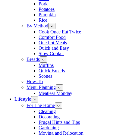
Pork
Potatoes
Pumpkin
Rice
By Method
Cook Once Eat Twice
Comfort Food
One Pot Meals
Quick and Easy
Slow Cooker
Breads
Muffins
Quick Breads
Scones
How-To
Menu Planning
Meatless Monday
Lifestyle
For The Home
Cleaning
Decorating
Frugal Hints and Tips
Gardening
Moving and Relocation