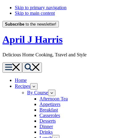
Skip to primary navigation
Skip to main content
Subscribe
to the newsletter!
April J Harris
Delicious Home Cooking, Travel and Style
Menu
Search
Home
Recipes
By Course
Afternoon Tea
Appetizers
Breakfast
Casseroles
Desserts
Dinner
Drinks
Lunch