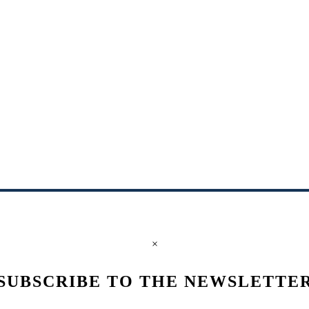
×
SUBSCRIBE TO THE NEWSLETTE