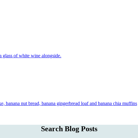
Search Blog Posts