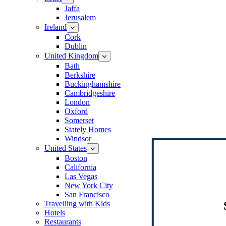
Jaffa
Jerusalem
Ireland
Cork
Dublin
United Kingdom
Bath
Berkshire
Buckinghamshire
Cambridgeshire
London
Oxford
Somerset
Stately Homes
Windsor
United States
Boston
California
Las Vegas
New York City
San Francisco
Travelling with Kids
Hotels
Restaurants