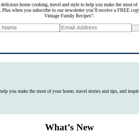
 delicious home cooking, travel and style to help you make the most of 
 Plus when you subscribe to our newsletter you’ll receive a FREE cop
Vintage Family Recipes”.
Si
 help you make the most of your home, travel stories and tips, and insp
What’s New