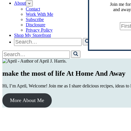
About
Join me for
Contact
and away.
Work With Me
Subscribe
Disclosure
Privacy Policy
Shop My Storefront
Search
for
Search
for
make the most of life At Home And Away
Hi, I’m April, Welcome! Join me as I share delicious recipes, ideas to
More About Me