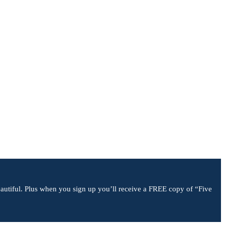
 beautiful. Plus when you sign up you’ll receive a FREE copy of “Five