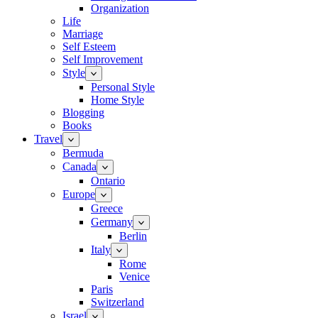
Organization
Life
Marriage
Self Esteem
Self Improvement
Style
Personal Style
Home Style
Blogging
Books
Travel
Bermuda
Canada
Ontario
Europe
Greece
Germany
Berlin
Italy
Rome
Venice
Paris
Switzerland
Israel