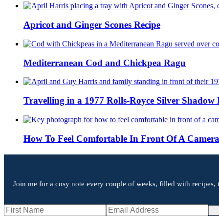
Apricot and Ginger Scones Recipe
Mediterranean Cod and Chickpea Ragu
Travelling in a 1977 Rolls-Royce Silver Shadow 
How To Feel Comfortable In Front Of A Camer
Join me for a cosy note every couple of weeks, filled with recipes, 
Si