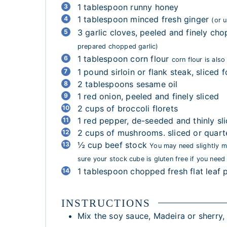
1
tablespoon
runny honey
1
tablespoon
minced fresh ginger
(or 
3
garlic cloves, peeled and finely ch
prepared chopped garlic)
1
tablespoon
corn flour
corn flour is als
1
pound
sirloin or flank steak, sliced fo
2
tablespoons
sesame oil
1
red onion, peeled and finely sliced
2
cups
of broccoli florets
1
red pepper, de-seeded and thinly sl
2
cups
of mushrooms. sliced or quart
½
cup
beef stock
You may need slightly m
sure your stock cube is gluten free if you need 
1
tablespoon
chopped fresh flat leaf
INSTRUCTIONS
Mix the soy sauce, Madeira or sherry, 