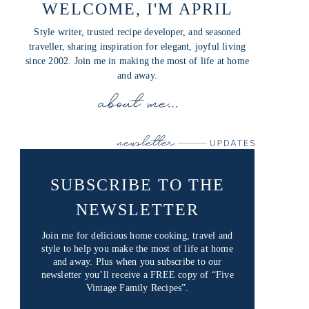
WELCOME, I'M APRIL
Style writer, trusted recipe developer, and seasoned
traveller, sharing inspiration for elegant, joyful living
since 2002. Join me in making the most of life at home
and away.
SUBSCRIBE TO THE
NEWSLETTER
Join me for delicious home cooking, travel and
style to help you make the most of life at home
and away. Plus when you subscribe to our
newsletter you’ll receive a FREE copy of “Five
Vintage Family Recipes”.