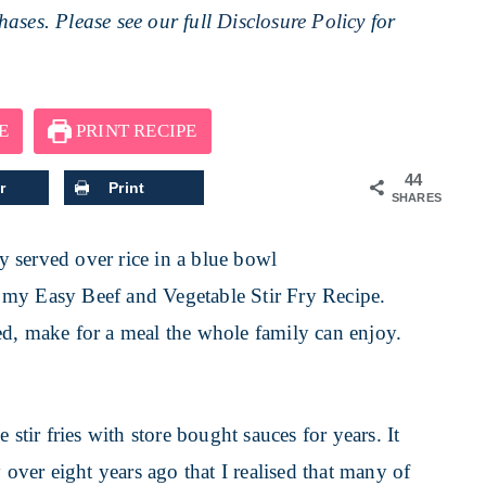
ases. Please see our full
Disclosure Policy
for
E
PRINT RECIPE
44
r
Print
SHARES
ve my Easy Beef and Vegetable Stir Fry Recipe.
ed, make for a meal the whole family can enjoy.
ir fries with store bought sauces for years. It
 over eight years ago that I realised that many of