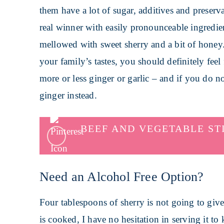
them have a lot of sugar, additives and preserv
real winner with easily pronounceable ingredient
mellowed with sweet sherry and a bit of honey. A
your family’s tastes, you should definitely feel
more or less ginger or garlic – and if you do n
ginger instead.
BEEF AND VEGETABLE ST
Need an Alcohol Free Option?
Four tablespoons of sherry is not going to give
is cooked, I have no hesitation in serving it to