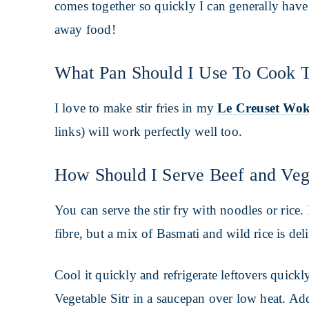
comes together so quickly I can generally have 
away food!
What Pan Should I Use To Cook T
I love to make stir fries in my
Le Creuset Wo
links) will work perfectly well too.
How Should I Serve Beef and Vege
You can serve the stir fry with noodles or rice.
fibre, but a mix of Basmati and wild rice is del
Cool it quickly and refrigerate leftovers quick
Vegetable Sitr in a saucepan over low heat. Add