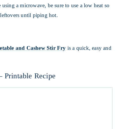
re using a microwave, be sure to use a low heat so
leftovers until piping hot.
etable and Cashew Stir Fry
is a quick, easy and
– Printable Recipe
Y