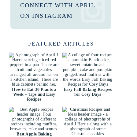
CONNECT WITH APRIL
ON INSTAGRAM
FEATURED ARTICLES
How to Eat 30 Plants a
Easy Fall Baking Recipes
Week – Tips and Easy
for Cosy Days
Recipes
Best Apple Baking