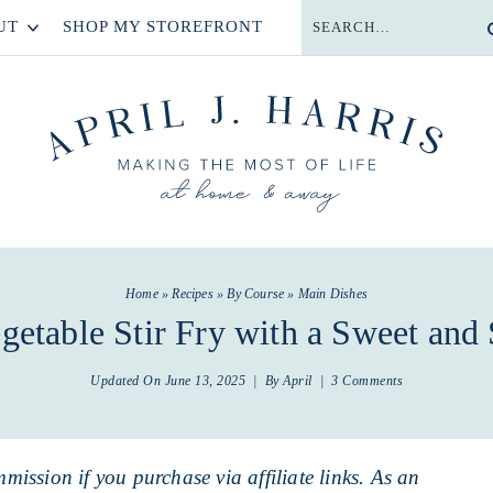
UT
SHOP MY STOREFRONT
Home
»
Recipes
»
By Course
»
Main Dishes
getable Stir Fry with a Sweet and
Updated On
June 13, 2025
| By
April
|
3 Comments
mmission if you purchase via affiliate links. As an