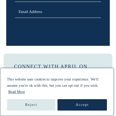
SIGN UP
CONNECT WITH APRIL ON
PINTEREST
This website uses cookies to improve your experience. We'll
assume you're ok with this, but you can opt-out if you wish.
Read More
SEARCH
Reject
Accept