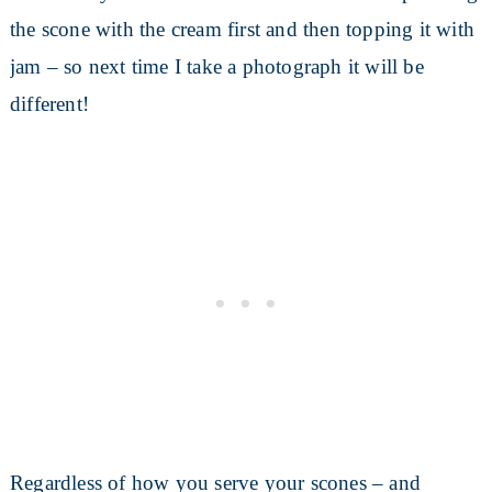
the scone with the cream first and then topping it with
jam – so next time I take a photograph it will be
different!
Regardless of how you serve your scones – and