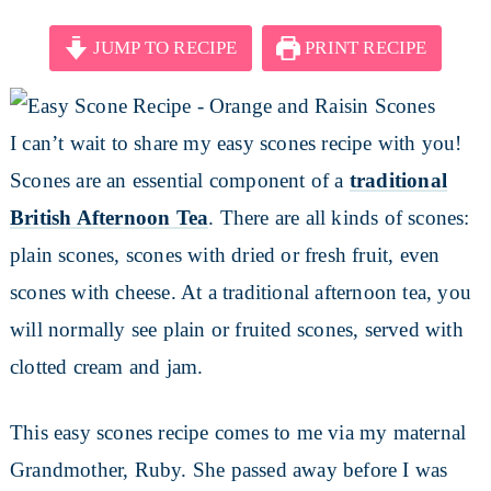
JUMP TO RECIPE
PRINT RECIPE
I can’t wait to share my easy scones recipe with you!
Scones are an essential component of a
traditional
British Afternoon Tea
. There are all kinds of scones:
plain scones, scones with dried or fresh fruit, even
scones with cheese. At a traditional afternoon tea, you
will normally see plain or fruited scones, served with
clotted cream and jam.
This easy scones recipe comes to me via my maternal
Grandmother, Ruby. She passed away before I was