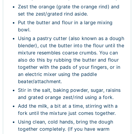
Zest the orange (grate the orange rind) and
set the zest/grated rind aside.
Put the butter and flour in a large mixing
bowl.
Using a pastry cutter (also known as a dough
blender), cut the butter into the flour until the
mixture resembles coarse crumbs. You can
also do this by rubbing the butter and flour
together with the pads of your fingers, or in
an electric mixer using the paddle
beater/attachment.
Stir in the salt, baking powder, sugar, raisins
and grated orange zest/rind using a fork.
Add the milk, a bit at a time, stirring with a
fork until the mixture just comes together.
Using clean, cold hands, bring the dough
together completely. (If you have warm