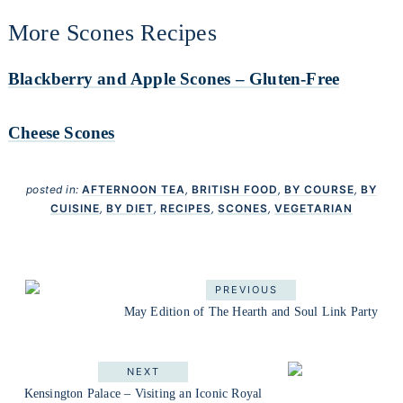
More Scones Recipes
Blackberry and Apple Scones – Gluten-Free
Cheese Scones
posted in:
AFTERNOON TEA
,
BRITISH FOOD
,
BY COURSE
,
BY
CUISINE
,
BY DIET
,
RECIPES
,
SCONES
,
VEGETARIAN
PREVIOUS
May Edition of The Hearth and Soul Link Party
NEXT
Kensington Palace – Visiting an Iconic Royal