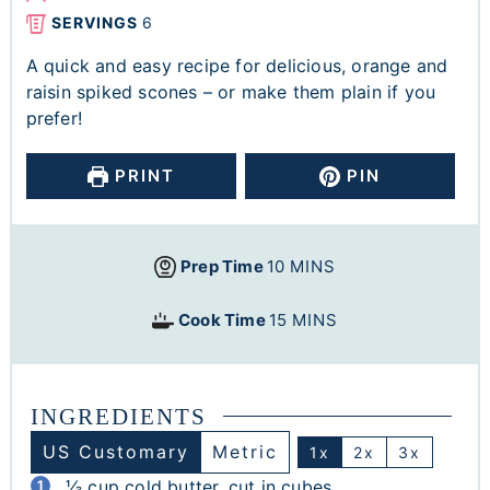
SERVINGS
6
A quick and easy recipe for delicious, orange and
raisin spiked scones – or make them plain if you
prefer!
PRINT
PIN
Prep Time
10
MINS
Cook Time
15
MINS
INGREDIENTS
US Customary
Metric
1x
2x
3x
⅓
cup
cold butter, cut in cubes