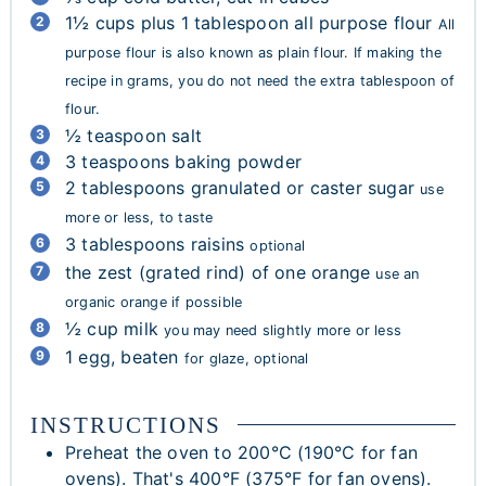
1½
cups
plus 1 tablespoon all purpose flour
All
purpose flour is also known as plain flour. If making the
recipe in grams, you do not need the extra tablespoon of
flour.
½
teaspoon
salt
3
teaspoons
baking powder
2
tablespoons
granulated or caster sugar
use
more or less, to taste
3
tablespoons
raisins
optional
the zest (grated rind) of one orange
use an
organic orange if possible
½
cup
milk
you may need slightly more or less
1
egg, beaten
for glaze, optional
INSTRUCTIONS
Preheat the oven to 200°C (190°C for fan
ovens). That's 400°F (375°F for fan ovens).