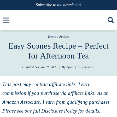
Skip
Subscribe
to the newsletter!
to
Skip
Open toolbar
primary
to
Skip
navigation
main
to
Home
»
Recipes
content
primary
Easy Scones Recipe – Perfect
sidebar
for Afternoon Tea
Updated On
June 9, 2026
| By
April
|
6 Comments
This post may contain affiliate links. I earn
commission if you purchase via affiliate links. As an
Amazon Associate, I earn from qualifying purchases.
Please see our full
Disclosure Policy
for details.