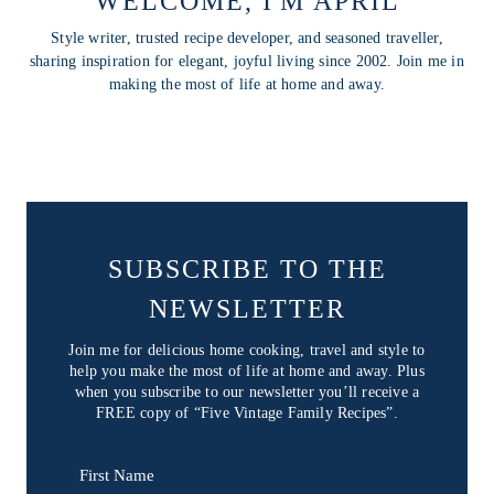
WELCOME, I'M APRIL
Style writer, trusted recipe developer, and seasoned traveller,
sharing inspiration for elegant, joyful living since 2002. Join me in
making the most of life at home and away.
SUBSCRIBE TO THE
NEWSLETTER
Join me for delicious home cooking, travel and style to
help you make the most of life at home and away. Plus
when you subscribe to our newsletter you’ll receive a
FREE copy of “Five Vintage Family Recipes”.