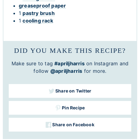
greaseproof paper
1
pastry brush
1
cooling rack
DID YOU MAKE THIS RECIPE?
Make sure to tag
#apriljharris
on Instagram and
follow
@apriljharris
for more.
Share on Twitter
Pin Recipe
Share on Facebook