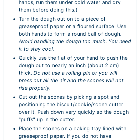
hands, run them under cold water and dry
them before doing this.)
Turn the dough out on to a piece of
greaseproof paper or a floured surface. Use
both hands to form a round ball of dough.
Avoid handling the dough too much. You need
it to stay cool.
Quickly use the flat of your hand to push the
dough out to nearly an inch (about 2 cm)
thick.
Do not use a rolling pin or you will
press out all the air and the scones will not
rise properly.
Cut out the scones by picking a spot and
positioning the biscuit/cookie/scone cutter
over it. Push down very quickly so the dough
"puffs" up in the cutter.
Place the scones on a baking tray lined with
greaseproof paper. If you do not have