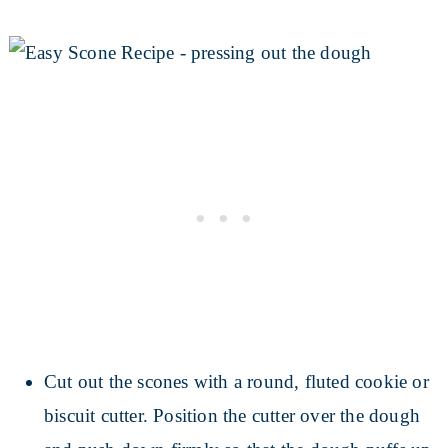
Cut out the scones with a round, fluted cookie or
biscuit cutter. Position the cutter over the dough