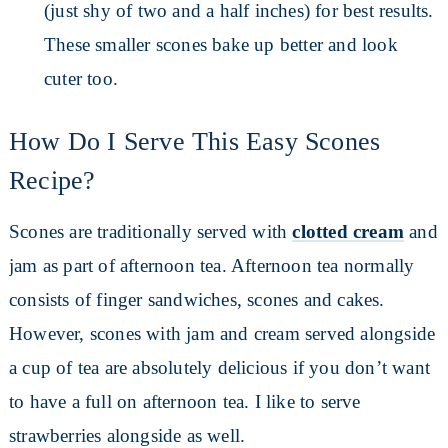
(just shy of two and a half inches) for best results.
These smaller scones bake up better and look
cuter too.
How Do I Serve This Easy Scones
Recipe?
Scones are traditionally served with
clotted cream
and
jam as part of afternoon tea. Afternoon tea normally
consists of finger sandwiches, scones and cakes.
However, scones with jam and cream served alongside
a cup of tea are absolutely delicious if you don’t want
to have a full on afternoon tea. I like to serve
strawberries alongside as well.