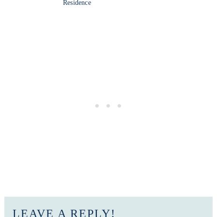
Residence
LEAVE A REPLY!