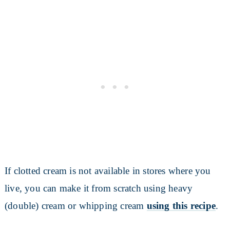
If clotted cream is not available in stores where you
live, you can make it from scratch using heavy
(double) cream or whipping cream
using this recipe
.