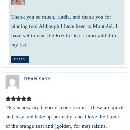
Thank you so much, Hadia, and thank you for
pinning too! Although I have been to Montréal, I
have yet to visit the Ritz for tea. I must add it to
my list!
REPLY
RYAN
SAYS
This is now my favorite scone recipe – these are quick
and easy and bake up perfectly, and I love the flavor
of the orange zest and (golden, for me) raisins.