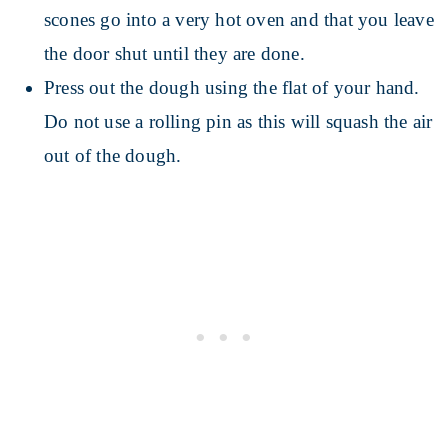
scones go into a very hot oven and that you leave
the door shut until they are done.
Press out the dough using the flat of your hand.
Do not use a rolling pin as this will squash the air
out of the dough.