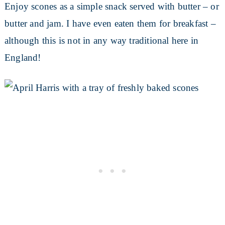
Enjoy scones as a simple snack served with butter – or
butter and jam. I have even eaten them for breakfast –
although this is not in any way traditional here in
England!