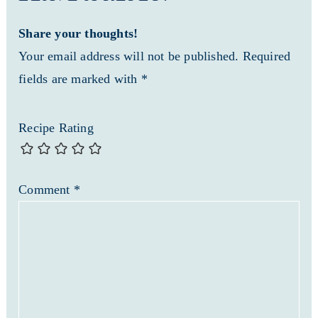
Share your thoughts!
Your email address will not be published. Required
fields are marked with *
Recipe Rating
Comment
*