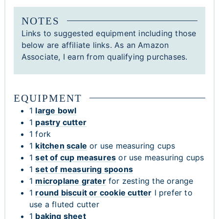
NOTES
Links to suggested equipment including those
below are affiliate links. As an Amazon
Associate, I earn from qualifying purchases.
EQUIPMENT
1
large bowl
1
pastry cutter
1 fork
1
kitchen scale
or use measuring cups
1
set of cup measures
or use measuring cups
1
set of measuring spoons
1
microplane grater
for zesting the orange
1
round biscuit or cookie cutter
I prefer to
use a fluted cutter
1
baking sheet