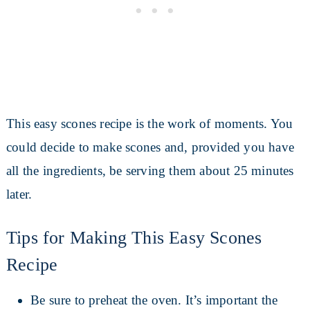
This easy scones recipe is the work of moments. You
could decide to make scones and, provided you have
all the ingredients, be serving them about 25 minutes
later.
Tips for Making This Easy Scones
Recipe
Be sure to preheat the oven. It’s important the