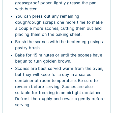
greaseproof paper, lightly grease the pan
with butter.
You can press out any remaining
dough/dough scraps one more time to make
a couple more scones, cutting them out and
placing them on the baking sheet.
Brush the scones with the beaten egg using a
pastry brush.
Bake for 15 minutes or until the scones have
begun to turn golden brown.
Scones are best served warm from the oven,
but they will keep for a day in a sealed
container at room temperature. Be sure to
rewarm before serving. Scones are also
suitable for freezing in an airtight container.
Defrost thoroughly and rewarm gently before
serving.