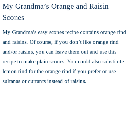
My Grandma’s Orange and Raisin
Scones
My Grandma’s easy scones recipe contains orange rind
and raisins. Of course, if you don’t like orange rind
and/or raisins, you can leave them out and use this
recipe to make plain scones. You could also substitute
lemon rind for the orange rind if you prefer or use
sultanas or currants instead of raisins.