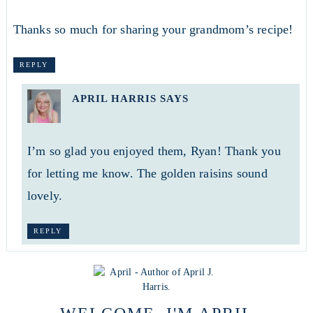
Thanks so much for sharing your grandmom’s recipe!
REPLY
APRIL HARRIS
SAYS
I’m so glad you enjoyed them, Ryan! Thank you
for letting me know. The golden raisins sound
lovely.
REPLY