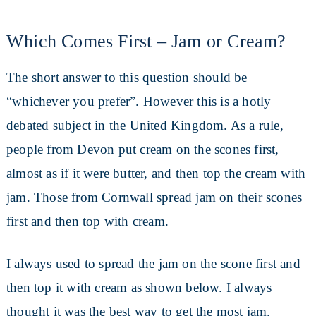
Which Comes First – Jam or Cream?
The short answer to this question should be
“whichever you prefer”. However this is a hotly
debated subject in the United Kingdom. As a rule,
people from Devon put cream on the scones first,
almost as if it were butter, and then top the cream with
jam. Those from Cornwall spread jam on their scones
first and then top with cream.
I always used to spread the jam on the scone first and
then top it with cream as shown below. I always
thought it was the best way to get the most jam.