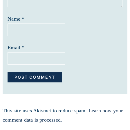
Name
*
Email
*
This site uses Akismet to reduce spam.
Learn how your
comment data is processed.