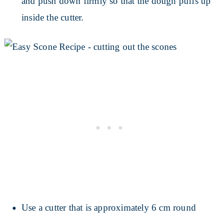
and push down firmly so that the dough puffs up
inside the cutter.
Use a cutter that is approximately 6 cm round