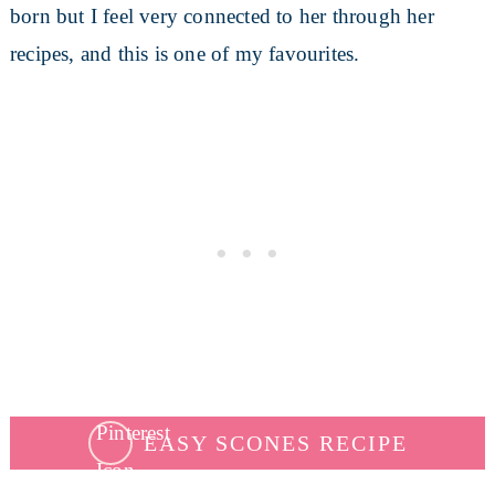
born but I feel very connected to her through her
recipes, and this is one of my favourites.
EASY SCONES RECIPE