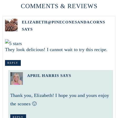
COMMENTS & REVIEWS
ELIZABETH@PINECONESANDACORNS
SAYS
They look delicious! I cannot wait to try this recipe.
REPLY
APRIL HARRIS
SAYS
Thank you, Elizabeth! I hope you and yours enjoy
the scones 🙂
REPLY