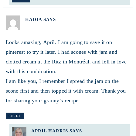
HADIA
SAYS
Looks amazing, April. I am going to save it on
pinterest to try it later. I had scones with jam and
clotted cream at the Ritz in Montréal, and fell in love
with this combination.
I am like you, I remember I spread the jam on the
scone first and then topped it with cream. Thank you
for sharing your granny’s recipe
REPLY
APRIL HARRIS
SAYS