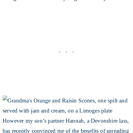
However my son’s partner Hannah, a Devonshire lass,
has recently convinced me of the benefits of spreading