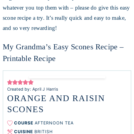
whatever you top them with – please do give this easy
scone recipe a try. It’s really quick and easy to make,
and so very rewarding!
My Grandma’s Easy Scones Recipe –
Printable Recipe
Created by:
April J Harris
ORANGE AND RAISIN
SCONES
COURSE
AFTERNOON TEA
CUISINE
BRITISH