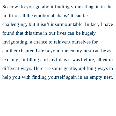
So how do you go about finding yourself again in the
midst of all the emotional chaos? It can be
challenging, but it isn’t insurmountable. In fact, I have
found that this time in our lives can be hugely
invigorating, a chance to reinvent ourselves for
another chapter. Life beyond the empty nest can be as
exciting, fulfilling and joyful as it was before, albeit in
different ways. Here are some gentle, uplifting ways to
help you with finding yourself again in an empty nest.