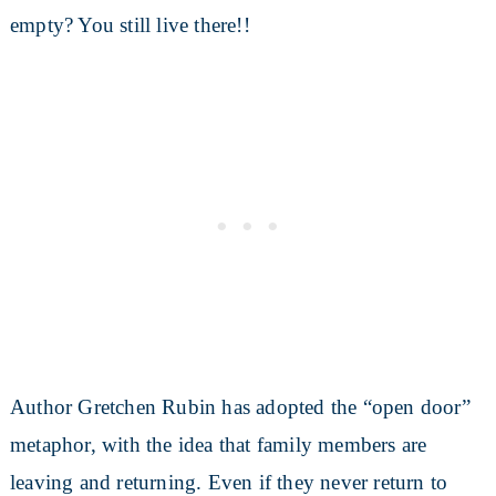
empty? You still live there!!
Author Gretchen Rubin has adopted the “open door”
metaphor, with the idea that family members are
leaving and returning. Even if they never return to