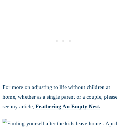
For more on adjusting to life without children at
home, whether as a single parent or a couple, please
see my article,
Feathering An Empty Nest.