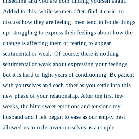
unsettling and you are both finding yourself again.
Added to this, while women often find it easier to
discuss how they are feeling, men tend to bottle things
up, struggling to express their feelings about how the
change is affecting them or fearing to appear
sentimental or weak. Of course, there is nothing
sentimental or weak about expressing your feelings,
but it is hard to fight years of conditioning. Be patient
with yourselves and each other as you settle into this
new phase of your relationship. After the first few
weeks, the bittersweet emotions and tensions my
husband and I felt began to ease as our empty nest
allowed us to rediscover ourselves as a couple.