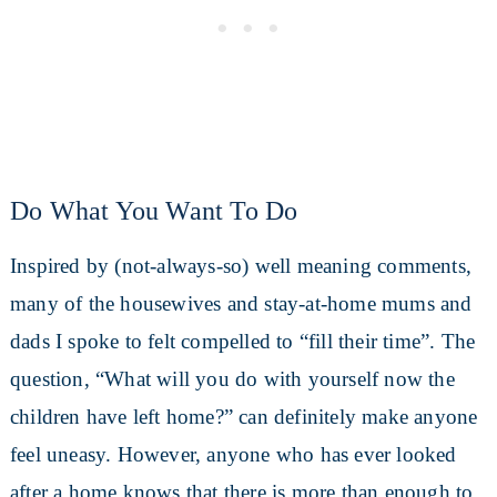
Do What You Want To Do
Inspired by (not-always-so) well meaning comments,
many of the housewives and stay-at-home mums and
dads I spoke to felt compelled to “fill their time”. The
question, “What will you do with yourself now the
children have left home?” can definitely make anyone
feel uneasy. However, anyone who has ever looked
after a home knows that there is more than enough to