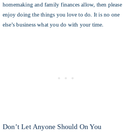
homemaking and family finances allow, then please
enjoy doing the things you love to do. It is no one
else’s business what you do with your time.
Don’t Let Anyone Should On You