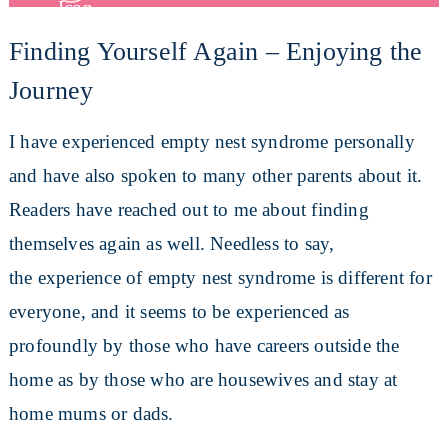
Finding Yourself Again – Enjoying the
Journey
I have experienced empty nest syndrome personally
and have also spoken to many other parents about it.
Readers have reached out to me about finding
themselves again as well. Needless to say,
the experience of empty nest syndrome is different for
everyone, and it seems to be experienced as
profoundly by those who have careers outside the
home as by those who are housewives and stay at
home mums or dads.