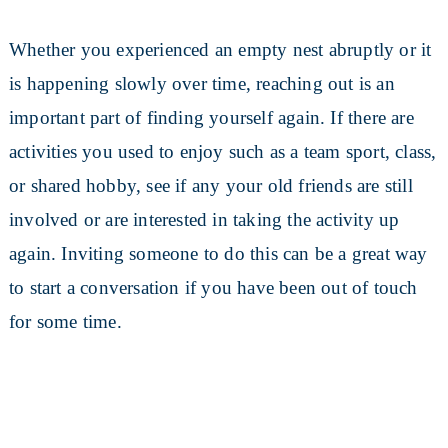
Whether you experienced an empty nest abruptly or it
is happening slowly over time, reaching out is an
important part of finding yourself again. If there are
activities you used to enjoy such as a team sport, class,
or shared hobby, see if any your old friends are still
involved or are interested in taking the activity up
again. Inviting someone to do this can be a great way
to start a conversation if you have been out of touch
for some time.