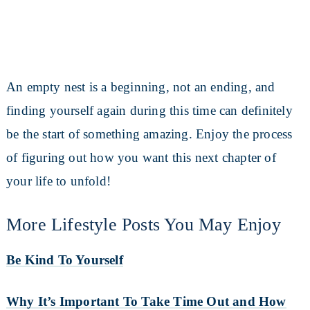
An empty nest is a beginning, not an ending, and
finding yourself again during this time can definitely
be the start of something amazing. Enjoy the process
of figuring out how you want this next chapter of
your life to unfold!
More Lifestyle Posts You May Enjoy
Be Kind To Yourself
Why It’s Important To Take Time Out and How