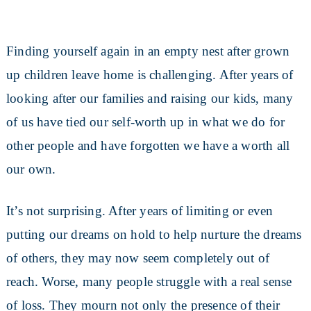
Finding yourself again in an empty nest after grown
up children leave home is challenging. After years of
looking after our families and raising our kids, many
of us have tied our self-worth up in what we do for
other people and have forgotten we have a worth all
our own.
It’s not surprising. After years of limiting or even
putting our dreams on hold to help nurture the dreams
of others, they may now seem completely out of
reach. Worse, many people struggle with a real sense
of loss. They mourn not only the presence of their