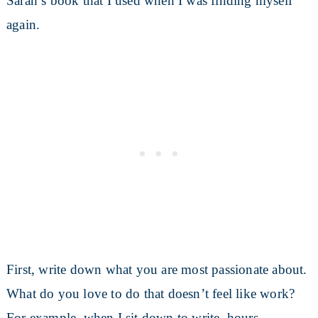
Sarah’s book that I used when I was finding myself
again.
First, write down what you are most passionate about.
What do you love to do that doesn’t feel like work?
For example, when I sit down to write, hours