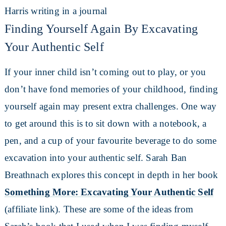
Finding Yourself Again By Excavating
Your Authentic Self
If your inner child isn’t coming out to play, or you
don’t have fond memories of your childhood, finding
yourself again may present extra challenges. One way
to get around this is to sit down with a notebook, a
pen, and a cup of your favourite beverage to do some
excavation into your authentic self. Sarah Ban
Breathnach explores this concept in depth in her book
Something More: Excavating Your Authentic Self
(affiliate link). These are some of the ideas from