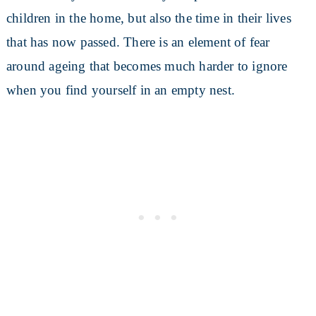
children in the home, but also the time in their lives
that has now passed. There is an element of fear
around ageing that becomes much harder to ignore
when you find yourself in an empty nest.