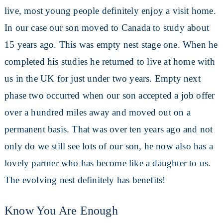
live, most young people definitely enjoy a visit home.
In our case our son moved to Canada to study about
15 years ago. This was empty nest stage one. When he
completed his studies he returned to live at home with
us in the UK for just under two years. Empty next
phase two occurred when our son accepted a job offer
over a hundred miles away and moved out on a
permanent basis. That was over ten years ago and not
only do we still see lots of our son, he now also has a
lovely partner who has become like a daughter to us.
The evolving nest definitely has benefits!
Know You Are Enough