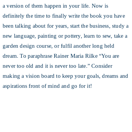
a version of them happen in your life. Now is
definitely the time to finally write the book you have
been talking about for years, start the business, study a
new language, painting or pottery, learn to sew, take a
garden design course, or fulfil another long held
dream. To paraphrase Rainer Maria Rilke “You are
never too old and it is never too late.” Consider
making a vision board to keep your goals, dreams and
aspirations front of mind and go for it!