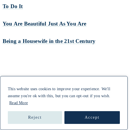
To Do It
You Are Beautiful Just As You Are
Being a Housewife in the 21st Century
This website uses cookies to improve your experience. We'll
assume you're ok with this, but you can opt-out if you wish.
Read More
Reject
Accept