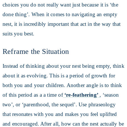
choices you do not really want just because it is ‘the
done thing’. When it comes to navigating an empty
nest, it is incredibly important that act in the way that
suits you best.
Reframe the Situation
Instead of thinking about your nest being empty, think
about it as evolving. This is a period of growth for
both you and your children. Another angle is to think
of this period as a a time of
‘re-feathering’
, ‘season
two’, or ‘parenthood, the sequel’. Use phraseology
that resonates with you and makes you feel uplifted
and encouraged. After all, how can the nest actually be