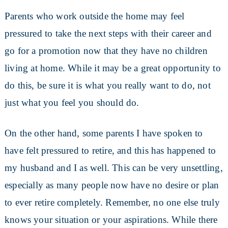
Parents who work outside the home may feel
pressured to take the next steps with their career and
go for a promotion now that they have no children
living at home. While it may be a great opportunity to
do this, be sure it is what you really want to do, not
just what you feel you should do.
On the other hand, some parents I have spoken to
have felt pressured to retire, and this has happened to
my husband and I as well. This can be very unsettling,
especially as many people now have no desire or plan
to ever retire completely. Remember, no one else truly
knows your situation or your aspirations. While there