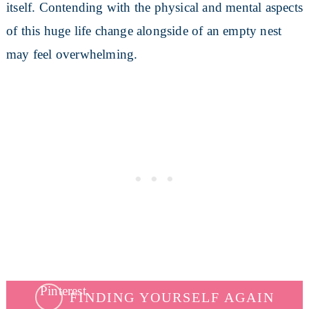
itself. Contending with the physical and mental aspects
of this huge life change alongside of an empty nest
may feel overwhelming.
FINDING YOURSELF AGAIN