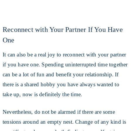
Reconnect with Your Partner If You Have
One
It can also be a real joy to reconnect with your partner
if you have one. Spending uninterrupted time together
can be a lot of fun and benefit your relationship. If
there is a shared hobby you have always wanted to
take up, now is definitely the time.
Nevertheless, do not be alarmed if there are some
tensions around an empty nest. Change of any kind is