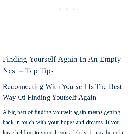
Finding Yourself Again In An Empty
Nest – Top Tips
Reconnecting With Yourself Is The Best
Way Of Finding Yourself Again
A big part of finding yourself again means getting
back in touch with your hopes and dreams. If you
have held on to your dreams tightly, it may be quite