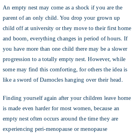
An empty nest may come as a shock if you are the
parent of an only child. You drop your grown up
child off at university or they move to their first home
and boom, everything changes in period of hours. If
you have more than one child there may be a slower
progression to a totally empty nest. However, while
some may find this comforting, for others the idea is
like a sword of Damocles hanging over their head.
Finding yourself again after your children leave home
is made even harder for most women, because an
empty nest often occurs around the time they are
experiencing peri-menopause or menopause