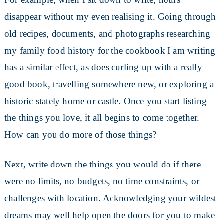
disappear without my even realising it. Going through
old recipes, documents, and photographs researching
my family food history for the cookbook I am writing
has a similar effect, as does curling up with a really
good book, travelling somewhere new, or exploring a
historic stately home or castle. Once you start listing
the things you love, it all begins to come together.
How can you do more of those things?
Next, write down the things you would do if there
were no limits, no budgets, no time constraints, or
challenges with location. Acknowledging your wildest
dreams may well help open the doors for you to make