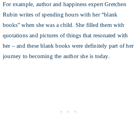
For example, author and happiness expert Gretchen
Rubin writes of spending hours with her “blank
books” when she was a child. She filled them with
quotations and pictures of things that resonated with
her – and these blank books were definitely part of her
journey to becoming the author she is today.