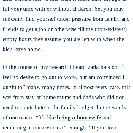
fill your time with or without children. Yet you may
suddenly find yourself under pressure from family and
friends to get a job or otherwise fill the (non-existent)
empty hours they assume you are left with when the
kids leave home.
In the course of my research I heard variations on, “I
feel no desire to go out to work, but am convinced I
ought to” many, many times. In almost every case, this
was from stay-at-home mums and dads who did not
need to contribute to the family budget. In the words
of one reader, “It’s like
being a housewife
and
remaining a housewife isn’t enough.” If you love