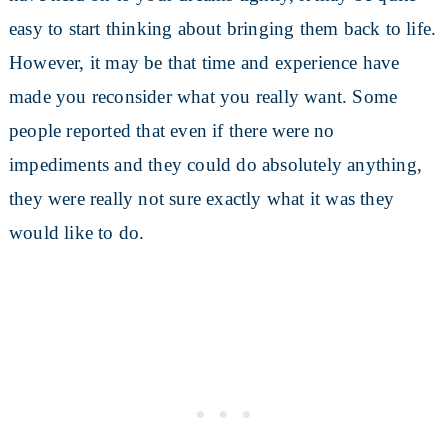
easy to start thinking about bringing them back to life.
However, it may be that time and experience have
made you reconsider what you really want. Some
people reported that even if there were no
impediments and they could do absolutely anything,
they were really not sure exactly what it was they
would like to do.