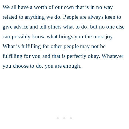
We all have a worth of our own that is in no way
related to anything we do. People are always keen to
give advice and tell others what to do, but no one else
can possibly know what brings you the most joy.
What is fulfilling for other people may not be
fulfilling for you and that is perfectly okay. Whatever
you choose to do, you are enough.