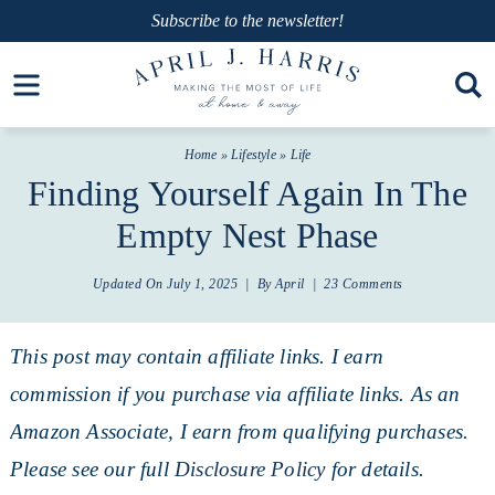
Skip
Subscribe
to the newsletter!
to
Skip
Open toolbar
primary
to
Skip
navigation
main
to
Home
»
Lifestyle
»
Life
content
primary
Finding Yourself Again In The
sidebar
Empty Nest Phase
Updated On
July 1, 2025
| By
April
|
23 Comments
This post may contain affiliate links. I earn
commission if you purchase via affiliate links. As an
Amazon Associate, I earn from qualifying purchases.
Please see our full
Disclosure Policy
for details.