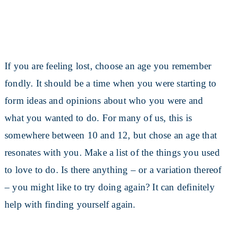
If you are feeling lost, choose an age you remember
fondly. It should be a time when you were starting to
form ideas and opinions about who you were and
what you wanted to do. For many of us, this is
somewhere between 10 and 12, but chose an age that
resonates with you. Make a list of the things you used
to love to do. Is there anything – or a variation thereof
– you might like to try doing again? It can definitely
help with finding yourself again.