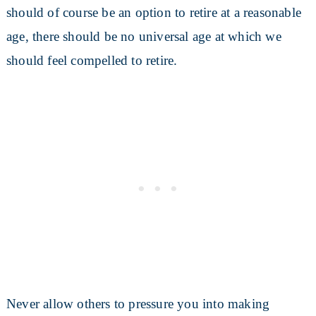
should of course be an option to retire at a reasonable
age, there should be no universal age at which we
should feel compelled to retire.
Never allow others to pressure you into making