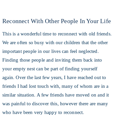
Reconnect With Other People In Your Life
This is a wonderful time to reconnect with old friends.
We are often so busy with our children that the other
important people in our lives can feel neglected.
Finding those people and inviting them back into
your empty nest can be part of finding yourself
again. Over the last few years, I have reached out to
friends I had lost touch with, many of whom are in a
similar situation. A few friends have moved on and it
was painful to discover this, however there are many
who have been very happy to reconnect.