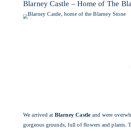
Blarney Castle – Home of The Bl
We arrived at
Blarney Castle
and were overwhel
gorgeous grounds, full of flowers and plants. T