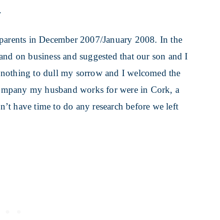
.
 parents in December 2007/January 2008. In the
and on business and suggested that our son and I
 nothing to dull my sorrow and I welcomed the
e company my husband works for were in Cork, a
dn’t have time to do any research before we left