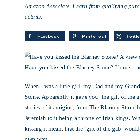
Amazon Associate, I earn from qualifying purch
details.
Facebook
Pinterest
Twitte
Have you kissed the Blarney Stone? I have – a
When I was a little girl, my Dad and my Grand
Stone. Apparently it gave you ‘the gift of the 
stories of its origins, from The Blarney Stone 
Jeremiah to it being a throne of Irish kings. W
kissing it meant that the ‘gift of the gab’ wo
own way.