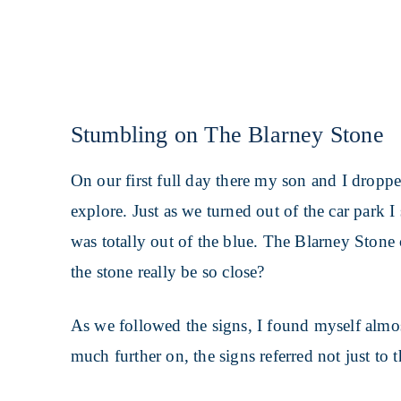
Stumbling on The Blarney Stone
On our first full day there my son and I droppe
explore. Just as we turned out of the car park I
was totally out of the blue. The Blarney Ston
the stone really be so close?
As we followed the signs, I found myself almos
much further on, the signs referred not just to t