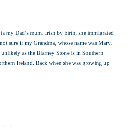
ia my Dad’s mum. Irish by birth, she immigrated
not sure if my Grandma, whose name was Mary,
ly unlikely as the Blarney Stone is in Southern
Northern Ireland. Back when she was growing up