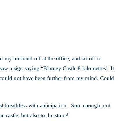
d my husband off at the office, and set off to
 saw a sign saying “Blarney Castle 8 kilometres’. It
e could not have been further from my mind. Could
t breathless with anticipation. Sure enough, not
he castle, but also to the stone!