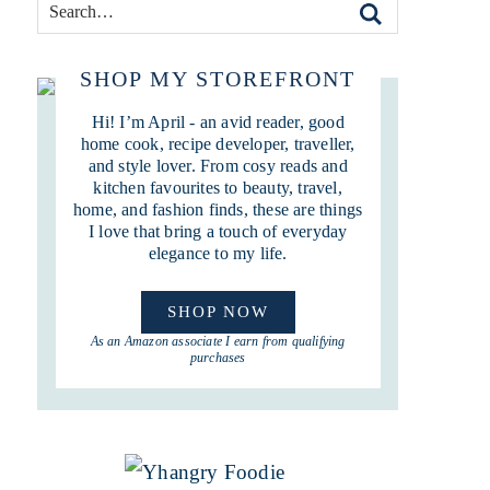
SHOP MY STOREFRONT
Hi! I’m April - an avid reader, good
home cook, recipe developer, traveller,
and style lover. From cosy reads and
kitchen favourites to beauty, travel,
home, and fashion finds, these are things
I love that bring a touch of everyday
elegance to my life.
SHOP NOW
As an Amazon associate I earn from qualifying
purchases