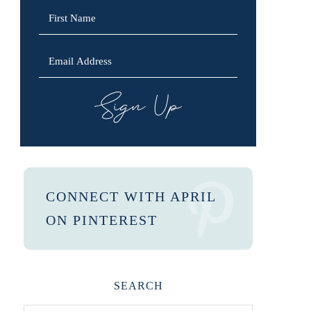
SIGN UP
CONNECT WITH APRIL
ON PINTEREST
SEARCH