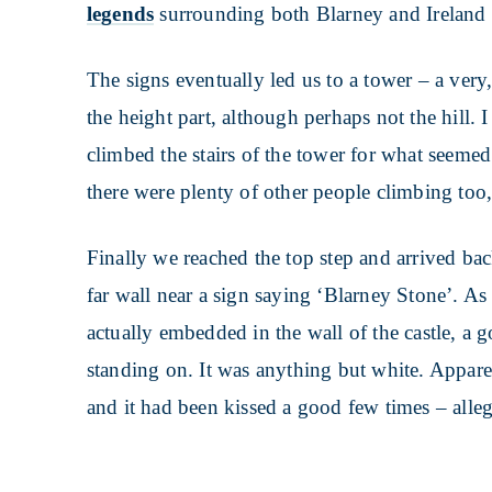
legends
surrounding both Blarney and Ireland i
The signs eventually led us to a tower – a very
the height part, although perhaps not the hill.
climbed the stairs of the tower for what seemed
there were plenty of other people climbing too,
Finally we reached the top step and arrived bac
far wall near a sign saying ‘Blarney Stone’. As 
actually embedded in the wall of the castle, a
standing on. It was anything but white. Appare
and it had been kissed a good few times – alle