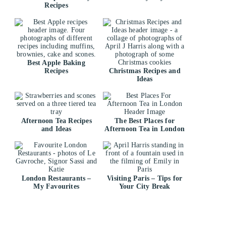
Recipes
Best Apple Baking
Recipes
Christmas Recipes and
Ideas
Afternoon Tea Recipes
The Best Places for
and Ideas
Afternoon Tea in London
London Restaurants –
Visiting Paris – Tips for
My Favourites
Your City Break