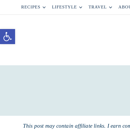
Skip
RECIPES
LIFESTYLE
TRAVEL
ABO
to
Skip
primary
to
Skip
Open toolbar
navigation
main
to
content
primary
sidebar
This post may contain affiliate links. I earn co