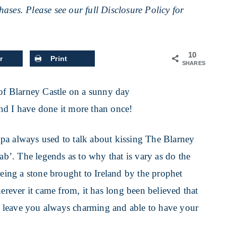
ases. Please see our full
Disclosure Policy
for
10
r
Print
SHARES
nd I have done it more than once!
pa always used to talk about kissing The Blarney
gab’. The legends as to why that is vary as do the
being a stone brought to Ireland by the prophet
herever it came from, it has long been believed that
uld leave you always charming and able to have your