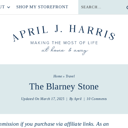
UT
SHOP MY STOREFRONT
Home
»
Travel
The Blarney Stone
Updated On
March 17, 2025
| By
April
|
10 Comments
mmission if you purchase via affiliate links. As an