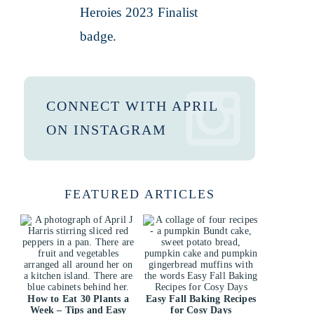
CONNECT WITH APRIL
ON INSTAGRAM
FEATURED ARTICLES
How to Eat 30 Plants a
Easy Fall Baking Recipes
Week – Tips and Easy
for Cosy Days