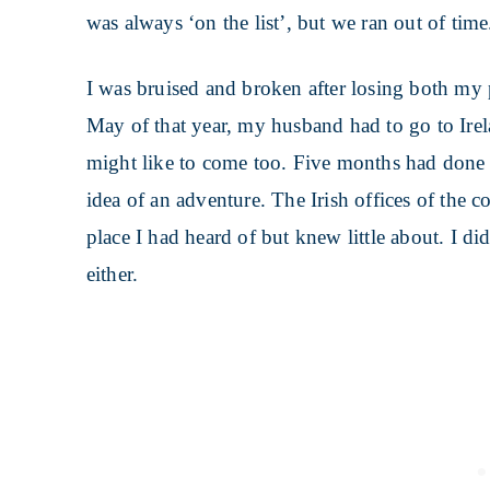
was always ‘on the list’, but we ran out of time
I was bruised and broken after losing both my
May of that year, my husband had to go to Irel
might like to come too. Five months had done
idea of an adventure. The Irish offices of th
place I had heard of but knew little about. I di
either.