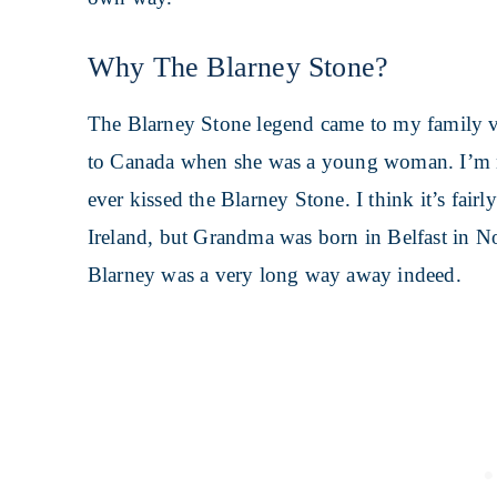
Why The Blarney Stone?
The Blarney Stone legend came to my family v
to Canada when she was a young woman. I’m 
ever kissed the Blarney Stone. I think it’s fair
Ireland, but Grandma was born in Belfast in 
Blarney was a very long way away indeed.