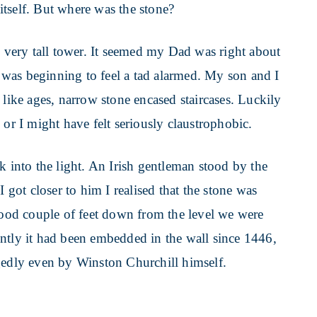
tself. But where was the stone?
, very tall tower. It seemed my Dad was right about
 I was beginning to feel a tad alarmed. My son and I
 like ages, narrow stone encased staircases. Luckily
 or I might have felt seriously claustrophobic.
k into the light. An Irish gentleman stood by the
I got closer to him I realised that the stone was
 good couple of feet down from the level we were
ntly it had been embedded in the wall since 1446,
gedly even by Winston Churchill himself.