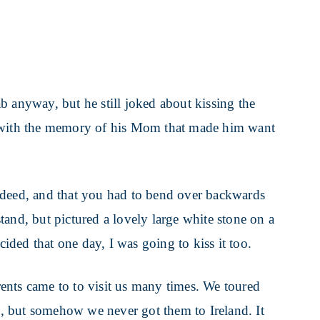
b anyway, but he still joked about kissing the
o with the memory of his Mom that made him want
ndeed, and that you had to bend over backwards
rstand, but pictured a lovely large white stone on a
cided that one day, I was going to kiss it too.
ents came to to visit us many times. We toured
, but somehow we never got them to Ireland. It