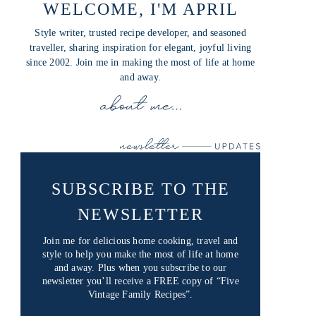
WELCOME, I'M APRIL
Style writer, trusted recipe developer, and seasoned
traveller, sharing inspiration for elegant, joyful living
since 2002. Join me in making the most of life at home
and away.
SUBSCRIBE TO THE
NEWSLETTER
Join me for delicious home cooking, travel and
style to help you make the most of life at home
and away. Plus when you subscribe to our
newsletter you’ll receive a FREE copy of “Five
Vintage Family Recipes”.