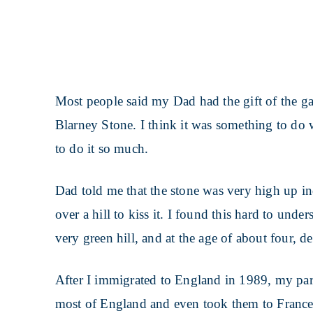
Most people said my Dad had the gift of the ga
Blarney Stone. I think it was something to d
to do it so much.
Dad told me that the stone was very high up i
over a hill to kiss it. I found this hard to unde
very green hill, and at the age of about four, de
After I immigrated to England in 1989, my par
most of England and even took them to France