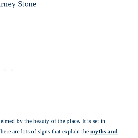
arney Stone
med by the beauty of the place. It is set in
here are lots of signs that explain the
myths and