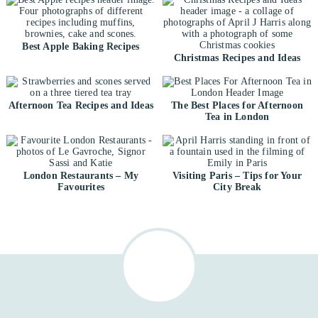
Best Apple Baking Recipes
Christmas Recipes and Ideas
Afternoon Tea Recipes and Ideas
The Best Places for Afternoon
Tea in London
London Restaurants – My
Visiting Paris – Tips for Your
Favourites
City Break