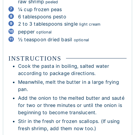
raw shrimp
peeled
¼
cup
frozen peas
6
tablespoons
pesto
2 to 3
tablespoons
single
light cream
pepper
optional
½
teaspoon
dried basil
optional
INSTRUCTIONS
Cook the pasta in boiling, salted water
according to package directions.
Meanwhile, melt the butter in a large frying
pan.
Add the onion to the melted butter and sauté
for two or three minutes or until the onion is
beginning to become translucent.
Stir in the fresh or frozen scallops. (If using
fresh shrimp, add them now too.)