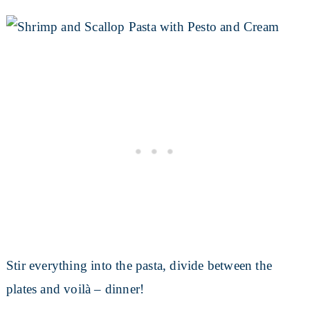
Stir everything into the pasta, divide between the
plates and voilà – dinner!