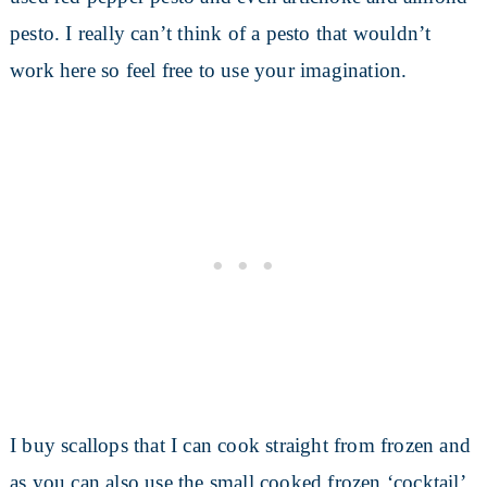
pesto. I really can’t think of a pesto that wouldn’t
work here so feel free to use your imagination.
I buy scallops that I can cook straight from frozen and
as you can also use the small cooked frozen ‘cocktail’