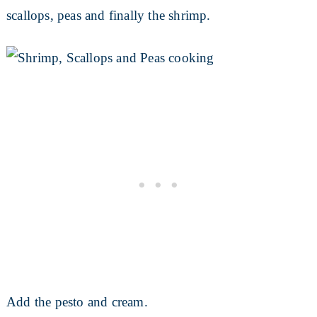
scallops, peas and finally the shrimp.
Add the pesto and cream.