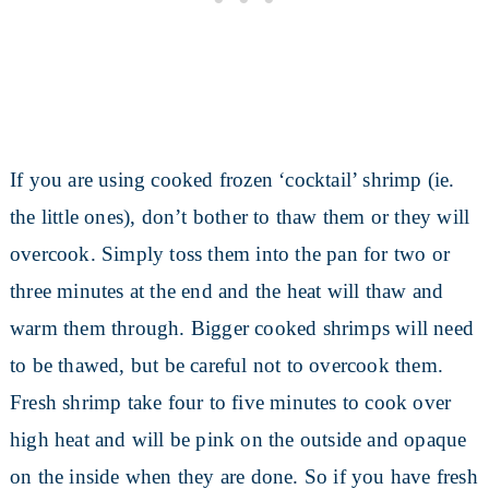
If you are using cooked frozen ‘cocktail’ shrimp (ie.
the little ones), don’t bother to thaw them or they will
overcook. Simply toss them into the pan for two or
three minutes at the end and the heat will thaw and
warm them through. Bigger cooked shrimps will need
to be thawed, but be careful not to overcook them.
Fresh shrimp take four to five minutes to cook over
high heat and will be pink on the outside and opaque
on the inside when they are done. So if you have fresh