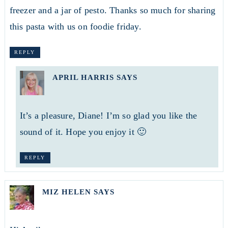
freezer and a jar of pesto. Thanks so much for sharing
this pasta with us on foodie friday.
REPLY
APRIL HARRIS
SAYS
It’s a pleasure, Diane! I’m so glad you like the
sound of it. Hope you enjoy it 🙂
REPLY
MIZ HELEN
SAYS