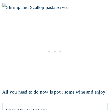
All you need to do now is pour some wine and enjoy!