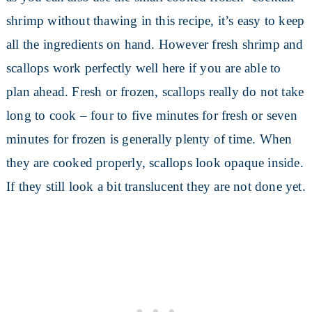
shrimp without thawing in this recipe, it’s easy to keep
all the ingredients on hand. However fresh shrimp and
scallops work perfectly well here if you are able to
plan ahead. Fresh or frozen, scallops really do not take
long to cook – four to five minutes for fresh or seven
minutes for frozen is generally plenty of time. When
they are cooked properly, scallops look opaque inside.
If they still look a bit translucent they are not done yet.