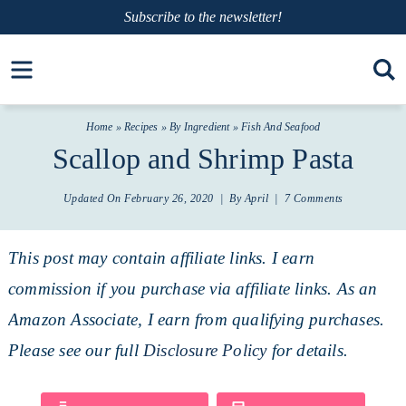
Skip
Subscribe
to the newsletter!
to
Skip
Open toolbar
primary
to
Skip
navigation
main
to
Home
»
Recipes
»
By Ingredient
»
Fish And Seafood
content
primary
Scallop and Shrimp Pasta
sidebar
Updated On
February 26, 2020
| By
April
|
7 Comments
This post may contain affiliate links. I earn
commission if you purchase via affiliate links. As an
Amazon Associate, I earn from qualifying purchases.
Please see our full
Disclosure Policy
for details.