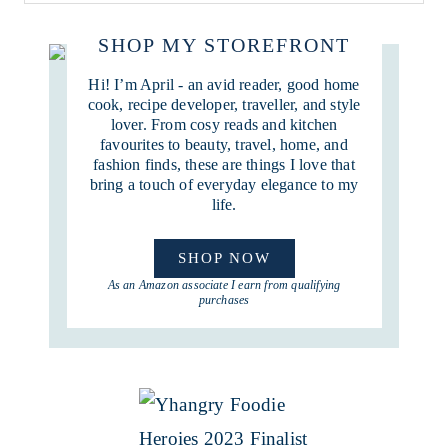
SHOP MY STOREFRONT
Hi! I’m April - an avid reader, good home
cook, recipe developer, traveller, and style
lover. From cosy reads and kitchen
favourites to beauty, travel, home, and
fashion finds, these are things I love that
bring a touch of everyday elegance to my
life.
SHOP NOW
As an Amazon associate I earn from qualifying
purchases