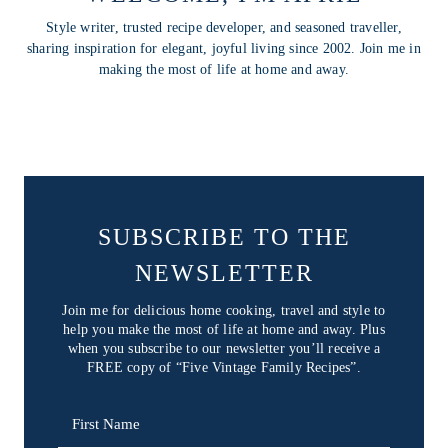
Style writer, trusted recipe developer, and seasoned traveller,
sharing inspiration for elegant, joyful living since 2002. Join me in
making the most of life at home and away.
SUBSCRIBE TO THE
NEWSLETTER
Join me for delicious home cooking, travel and style to
help you make the most of life at home and away. Plus
when you subscribe to our newsletter you’ll receive a
FREE copy of “Five Vintage Family Recipes”.