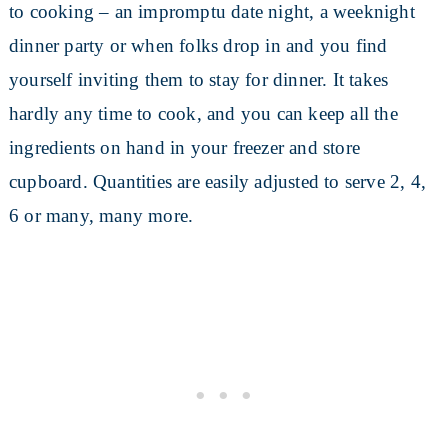
to cooking – an impromptu date night, a weeknight
dinner party or when folks drop in and you find
yourself inviting them to stay for dinner. It takes
hardly any time to cook, and you can keep all the
ingredients on hand in your freezer and store
cupboard. Quantities are easily adjusted to serve 2, 4,
6 or many, many more.