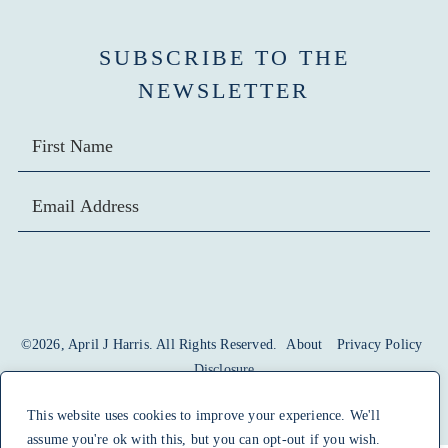
SUBSCRIBE TO THE
NEWSLETTER
SIGN UP
©2026, April J Harris. All Rights Reserved.
About
Privacy Policy
Disclosure
design by
pixel me designs
This website uses cookies to improve your experience. We'll
assume you're ok with this, but you can opt-out if you wish.