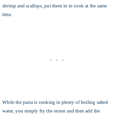
shrimp and scallops, put them in to cook at the same
time.
While the pasta is cooking in plenty of boiling salted
water, you simply fry the onion and then add the