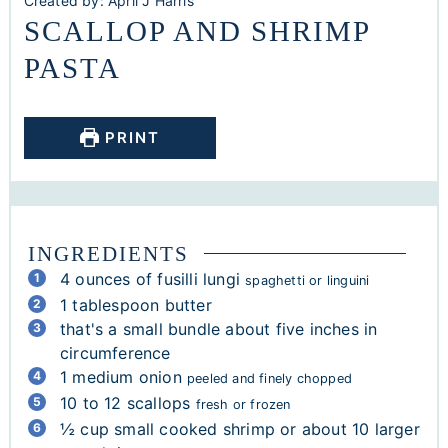
Created by:
April J Harris
SCALLOP AND SHRIMP
PASTA
PRINT
INGREDIENTS
4
ounces
of fusilli lungi
spaghetti or linguini
1
tablespoon
butter
that's a small bundle about five inches in
circumference
1
medium onion
peeled and finely chopped
10 to 12
scallops
fresh or frozen
½
cup
small cooked shrimp or about 10 larger