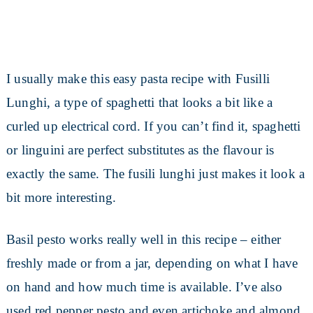
I usually make this easy pasta recipe with Fusilli
Lunghi, a type of spaghetti that looks a bit like a
curled up electrical cord. If you can’t find it, spaghetti
or linguini are perfect substitutes as the flavour is
exactly the same. The fusili lunghi just makes it look a
bit more interesting.
Basil pesto works really well in this recipe – either
freshly made or from a jar, depending on what I have
on hand and how much time is available. I’ve also
used red pepper pesto and even artichoke and almond