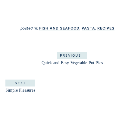
posted in:
FISH AND SEAFOOD
,
PASTA
,
RECIPES
PREVIOUS
Quick and Easy Vegetable Pot Pies
NEXT
Simple Pleasures