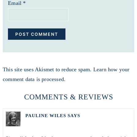
Email
*
This site uses Akismet to reduce spam.
Learn how your
comment data is processed.
COMMENTS & REVIEWS
PAULINE WILES
SAYS