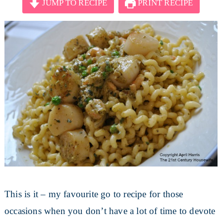
JUMP TO RECIPE
PRINT RECIPE
This is it – my favourite go to recipe for those
occasions when you don’t have a lot of time to devote