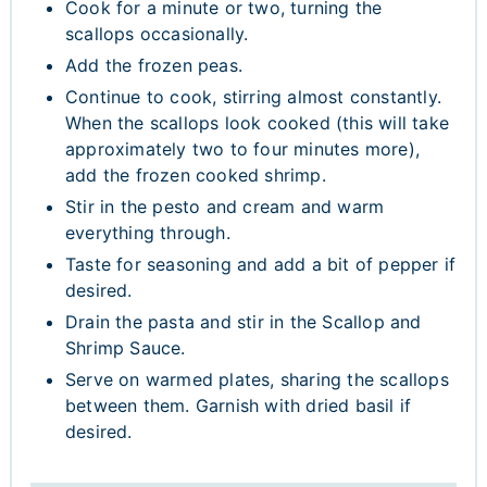
Cook for a minute or two, turning the
scallops occasionally.
Add the frozen peas.
Continue to cook, stirring almost constantly.
When the scallops look cooked (this will take
approximately two to four minutes more),
add the frozen cooked shrimp.
Stir in the pesto and cream and warm
everything through.
Taste for seasoning and add a bit of pepper if
desired.
Drain the pasta and stir in the Scallop and
Shrimp Sauce.
Serve on warmed plates, sharing the scallops
between them. Garnish with dried basil if
desired.