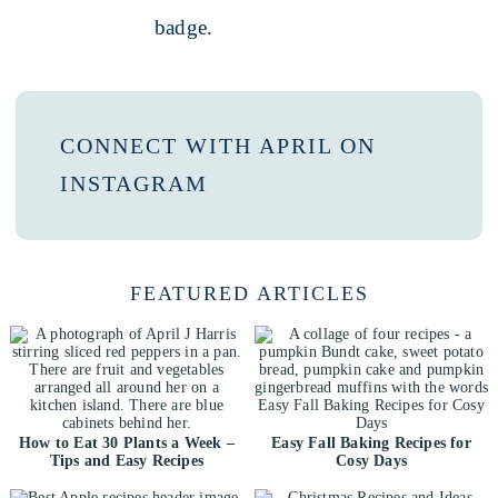
CONNECT WITH APRIL ON
INSTAGRAM
FEATURED ARTICLES
How to Eat 30 Plants a Week –
Easy Fall Baking Recipes for
Tips and Easy Recipes
Cosy Days