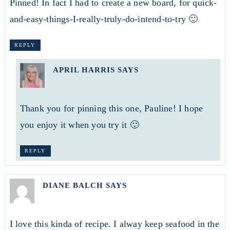
Pinned! In fact I had to create a new board, for quick-
and-easy-things-I-really-truly-do-intend-to-try 🙂
REPLY
APRIL HARRIS
SAYS
Thank you for pinning this one, Pauline! I hope
you enjoy it when you try it 🙂
REPLY
DIANE BALCH
SAYS
I love this kinda of recipe. I alway keep seafood in the