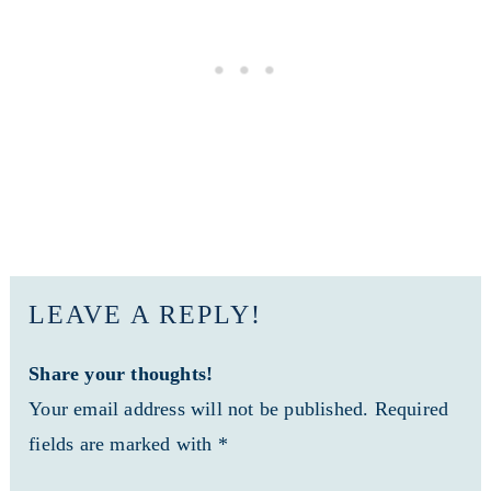
LEAVE A REPLY!
Share your thoughts!
Your email address will not be published. Required
fields are marked with *