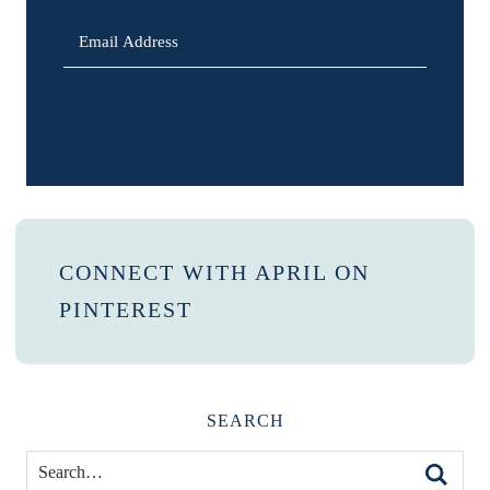
SIGN UP
CONNECT WITH APRIL ON
PINTEREST
SEARCH