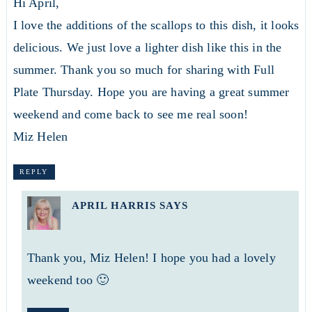
Hi April,
I love the additions of the scallops to this dish, it looks
delicious. We just love a lighter dish like this in the
summer. Thank you so much for sharing with Full
Plate Thursday. Hope you are having a great summer
weekend and come back to see me real soon!
Miz Helen
REPLY
APRIL HARRIS
SAYS
Thank you, Miz Helen! I hope you had a lovely
weekend too 🙂