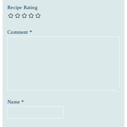
Recipe Rating
Comment
*
Name
*