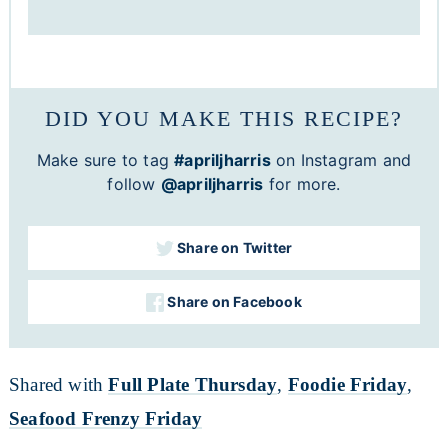
DID YOU MAKE THIS RECIPE?
Make sure to tag
#apriljharris
on Instagram and
follow
@apriljharris
for more.
Share on Twitter
Share on Facebook
Shared with
Full Plate Thursday
,
Foodie Friday
,
Seafood Frenzy Friday