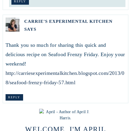
REPLY
CARRIE'S EXPERIMENTAL KITCHEN
SAYS
Thank you so much for sharing this quick and
delicious recipe on Seafood Frenzy Friday. Enjoy your
weekend!
http://carriesexperimentalkitchen.blogspot.com/2013/0
8/seafood-frenzy-friday-57.html
REPLY
WELCOME, I'M APRIL