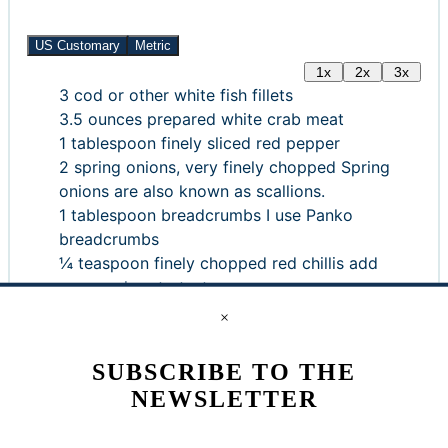
US Customary
Metric
1x
2x
3x
3
cod or other white fish fillets
3.5
ounces
prepared white crab meat
1
tablespoon
finely sliced red pepper
2
spring onions, very finely chopped
Spring
onions are also known as scallions.
1
tablespoon
breadcrumbs
I use Panko
breadcrumbs
¼
teaspoon
finely chopped red chillis
add
more or less to taste
1
teaspoon
chopped fresh flat leaf parsley
Or
×
use about ½ teaspoon dried parsley
¼
teaspoon
celery salt
SUBSCRIBE TO THE
¼
teaspoon
freshly ground black pepper
NEWSLETTER
1
tablespoon
finely grated cheddar or
Parmesan cheese