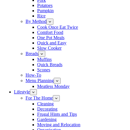
Pork
Potatoes
Pumpkin
Rice
By Method
Cook Once Eat Twice
Comfort Food
One Pot Meals
Quick and Easy
Slow Cooker
Breads
Muffins
Quick Breads
Scones
How-To
Menu Planning
Meatless Monday
Lifestyle
For The Home
Cleaning
Decorating
Frugal Hints and Tips
Gardening
Moving and Relocation
Organization