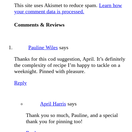
This site uses Akismet to reduce spam.
Learn how
your comment data is processed.
Comments & Reviews
Pauline Wiles
says
Thanks for this cod suggestion, April. It’s definitely
the complexity of recipe I’m happy to tackle on a
weeknight. Pinned with pleasure.
Reply
April Harris
says
Thank you so much, Pauline, and a special
thank you for pinning too!