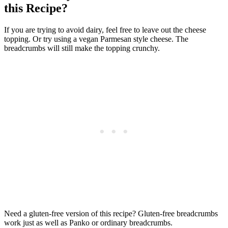
this Recipe?
If you are trying to avoid dairy, feel free to leave out the cheese
topping. Or try using a vegan Parmesan style cheese. The
breadcrumbs will still make the topping crunchy.
Need a gluten-free version of this recipe? Gluten-free breadcrumbs
work just as well as Panko or ordinary breadcrumbs.