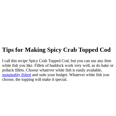
Tips for Making Spicy Crab Topped Cod
I call this recipe Spicy Crab Topped Cod, but you can use any firm
white fish you like. Fillets of haddock work very well, as do hake or
pollack fillets. Choose whatever white fish is easily available,
sustainably fished
and suits your budget. Whatever white fish you
choose, the topping will make it special.