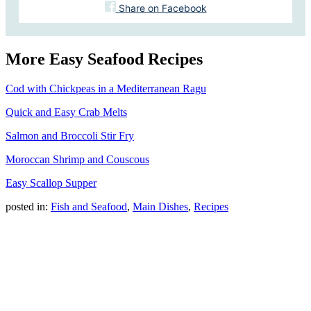
Share on Facebook
More Easy Seafood Recipes
Cod with Chickpeas in a Mediterranean Ragu
Quick and Easy Crab Melts
Salmon and Broccoli Stir Fry
Moroccan Shrimp and Couscous
Easy Scallop Supper
posted in:
Fish and Seafood
,
Main Dishes
,
Recipes