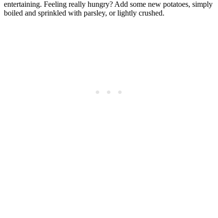
entertaining. Feeling really hungry? Add some new potatoes, simply
boiled and sprinkled with parsley, or lightly crushed.