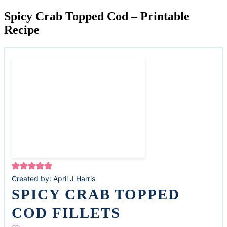
Spicy Crab Topped Cod – Printable
Recipe
Created by:
April J Harris
SPICY CRAB TOPPED
COD FILLETS