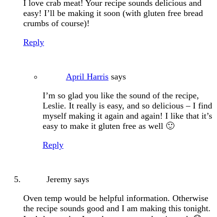
I love crab meat! Your recipe sounds delicious and
easy! I’ll be making it soon (with gluten free bread
crumbs of course)!
Reply
April Harris
says
I’m so glad you like the sound of the recipe,
Leslie. It really is easy, and so delicious – I find
myself making it again and again! I like that it’s
easy to make it gluten free as well 🙂
Reply
Jeremy
says
Oven temp would be helpful information. Otherwise
the recipe sounds good and I am making this tonight.