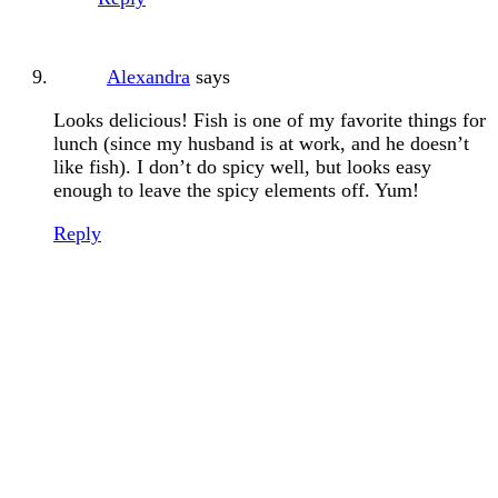
Alexandra
says
Looks delicious! Fish is one of my favorite things for
lunch (since my husband is at work, and he doesn’t
like fish). I don’t do spicy well, but looks easy
enough to leave the spicy elements off. Yum!
Reply
Primary
Sidebar