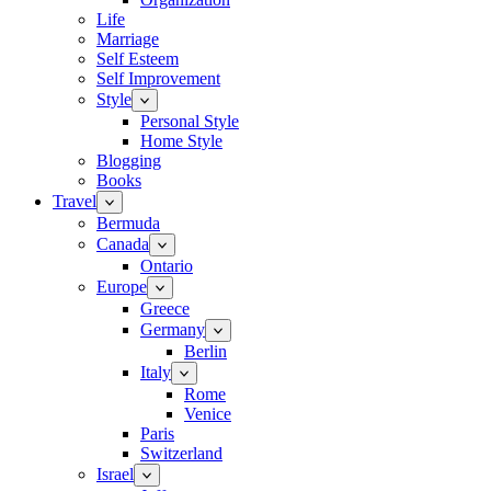
Life
Marriage
Self Esteem
Self Improvement
Style
Personal Style
Home Style
Blogging
Books
Travel
Bermuda
Canada
Ontario
Europe
Greece
Germany
Berlin
Italy
Rome
Venice
Paris
Switzerland
Israel