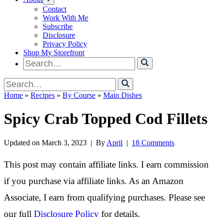
Contact
Work With Me
Subscribe
Disclosure
Privacy Policy
Shop My Storefront
Search
for
Search
for
Home
»
Recipes
»
By Course
»
Main Dishes
Spicy Crab Topped Cod Fillets
Updated on
March 3, 2023
| By
April
|
18 Comments
This post may contain affiliate links. I earn commission
if you purchase via affiliate links. As an Amazon
Associate, I earn from qualifying purchases. Please see
our full
Disclosure Policy
for details.