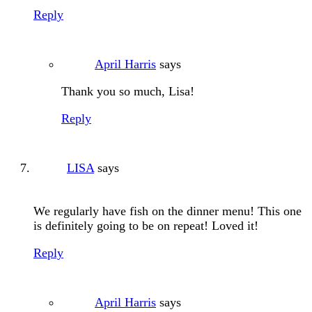
Reply
April Harris
says
Thank you so much, Lisa!
Reply
LISA
says
We regularly have fish on the dinner menu! This one
is definitely going to be on repeat! Loved it!
Reply
April Harris
says