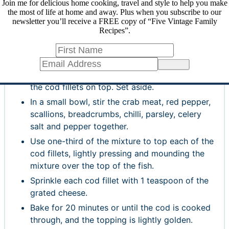
Join me for delicious home cooking, travel and style to help you make
the most of life at home and away. Plus when you subscribe to our
INSTRUCTIONS
newsletter you’ll receive a FREE copy of “Five Vintage Family
Recipes”.
Preheat the oven to 375°F (190°C, 180°C for a
fan oven).
Place the cod fillets on a non-stick baking pan,
Sign Up
or spray your pan with a little olive oil and put
the cod fillets on top. Set aside.
In a small bowl, stir the crab meat, red pepper,
scallions, breadcrumbs, chilli, parsley, celery
salt and pepper together.
Use one-third of the mixture to top each of the
cod fillets, lightly pressing and mounding the
mixture over the top of the fish.
Sprinkle each cod fillet with 1 teaspoon of the
grated cheese.
Bake for 20 minutes or until the cod is cooked
through, and the topping is lightly golden.