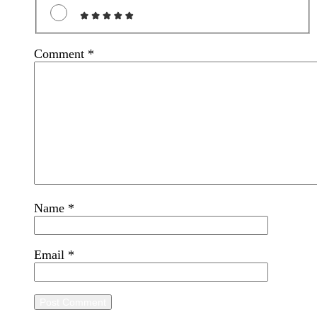
Comment
*
Name
*
Email
*