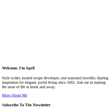
Welcome, I'm April
Style writer, trusted recipe developer, and seasoned traveller, sharing
inspiration for elegant, joyful living since 2002. Join me in making
the most of life at home and away.
More About Me
Subscribe To The Newsletter