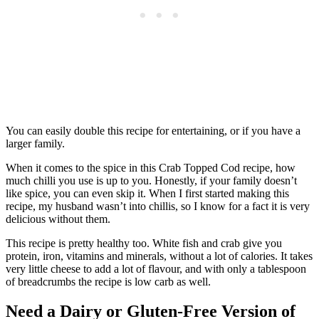
You can easily double this recipe for entertaining, or if you have a
larger family.
When it comes to the spice in this Crab Topped Cod recipe, how
much chilli you use is up to you. Honestly, if your family doesn’t
like spice, you can even skip it. When I first started making this
recipe, my husband wasn’t into chillis, so I know for a fact it is very
delicious without them.
This recipe is pretty healthy too. White fish and crab give you
protein, iron, vitamins and minerals, without a lot of calories. It takes
very little cheese to add a lot of flavour, and with only a tablespoon
of breadcrumbs the recipe is low carb as well.
Need a Dairy or Gluten-Free Version of