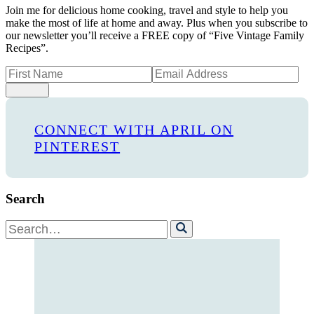
Join me for delicious home cooking, travel and style to help you
make the most of life at home and away. Plus when you subscribe to
our newsletter you’ll receive a FREE copy of “Five Vintage Family
Recipes”.
Sign Up
CONNECT WITH APRIL ON
PINTEREST
Search
Search
for