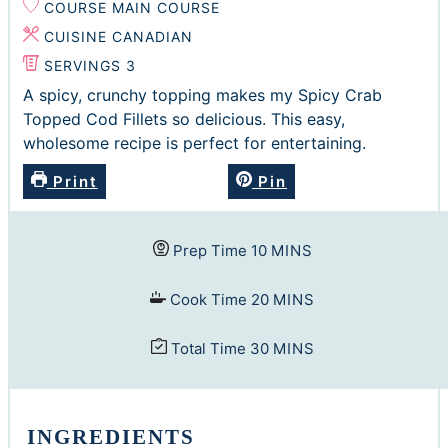
COURSE
MAIN COURSE
CUISINE
CANADIAN
SERVINGS
3
A spicy, crunchy topping makes my Spicy Crab
Topped Cod Fillets so delicious. This easy,
wholesome recipe is perfect for entertaining.
Print
Pin
minutes
Prep Time
10
MINS
minutes
Cook Time
20
MINS
minutes
Total Time
30
MINS
INGREDIENTS