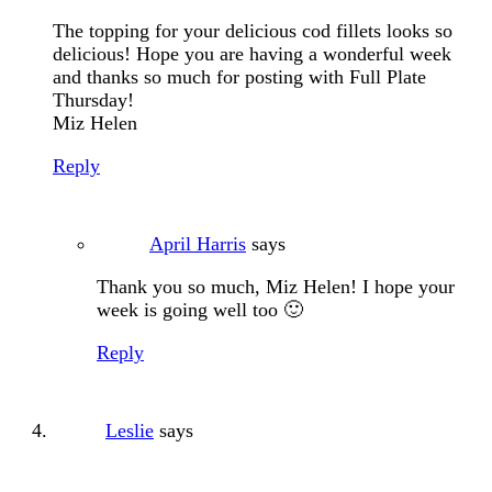
The topping for your delicious cod fillets looks so
delicious! Hope you are having a wonderful week
and thanks so much for posting with Full Plate
Thursday!
Miz Helen
Reply
April Harris
says
Thank you so much, Miz Helen! I hope your
week is going well too 🙂
Reply
Leslie
says