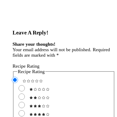
Reader
Leave A Reply!
Interactions
Share your thoughts!
Your email address will not be published. Required
fields are marked with *
Recipe Rating
Recipe Rating