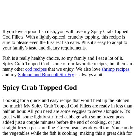
If you love a good fish dish, you will love my Spicy Crab Topped
Cod Fillets. With a lightly-spiced, crunchy topping, this recipe is
sure to please even the fussiest fish eater. Plus it’s easy to adapt to
your family’s taste and dietary requirements.
Fish is a really healthy choice, so my family and I eat a lot of it.
Spicy Crab Topped Cod is one of our favourite recipes, but there are
many other
cod recipes
that we enjoy. We also love
shrimp recipes,
and my
Salmon and Broccoli Stir Fry
is always a hit.
Spicy Crab Topped Cod
Looking for a quick and easy recipe that won’t heat up the kitchen
too much? My Spicy Crab Topped Cod Fillets are ready in less than
half an hour. All you need are some veggies to serve alongside. It’s
great with some lightly stir fried cabbage with some frozen peas
added just a couple minutes before the end of cooking, or just
straight frozen peas are fine. Green beans work well too. You can do
the vegetables while the fish is cooking, making this a great dish for