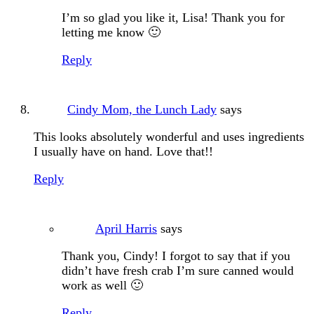
I’m so glad you like it, Lisa! Thank you for
letting me know 🙂
Reply
Cindy Mom, the Lunch Lady
says
This looks absolutely wonderful and uses ingredients
I usually have on hand. Love that!!
Reply
April Harris
says
Thank you, Cindy! I forgot to say that if you
didn’t have fresh crab I’m sure canned would
work as well 🙂
Reply