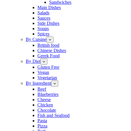
Sandwiches
Main Dishes
Salads
Sauces
Side Dishes
Soups
Spices
By Cuisine
British food
Chinese Dishes
Greek Food
By Diet
Gluten Free
Vegan
Vegetarian
By Ingredient
Beef
Blueberries
Cheese
Chicken
Chocolate
Fish and Seafood
Pasta
Pizza