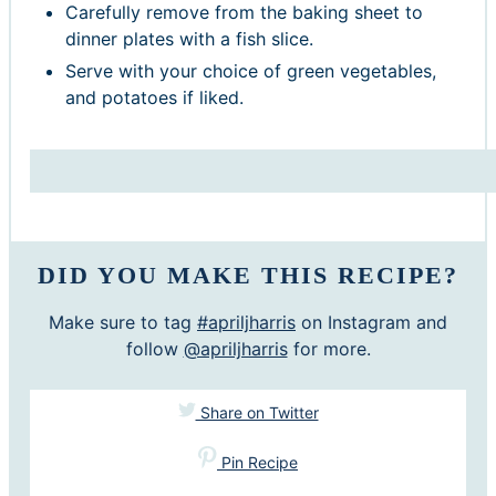
Carefully remove from the baking sheet to
dinner plates with a fish slice.
Serve with your choice of green vegetables,
and potatoes if liked.
DID YOU MAKE THIS RECIPE?
Make sure to tag
#apriljharris
on Instagram and
follow
@apriljharris
for more.
Share on Twitter
Pin Recipe