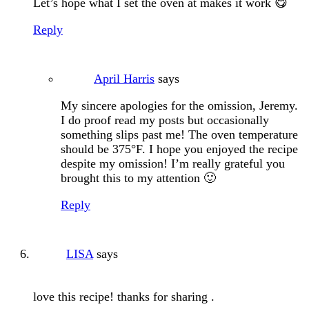
Let’s hope what I set the oven at makes it work 😋
Reply
April Harris
says
My sincere apologies for the omission, Jeremy.
I do proof read my posts but occasionally
something slips past me! The oven temperature
should be 375°F. I hope you enjoyed the recipe
despite my omission! I’m really grateful you
brought this to my attention 🙂
Reply
LISA
says
love this recipe! thanks for sharing .