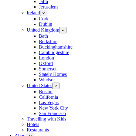
Jaffa
Jerusalem
Ireland
Cork
Dublin
United Kingdom
Bath
Berkshire
Buckinghamshire
Cambridgeshire
London
Oxford
Somerset
Stately Homes
Windsor
United States
Boston
California
Las Vegas
New York City
San Francisco
Travelling with Kids
Hotels
Restaurants
About