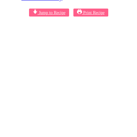
Jump to Recipe
Print Recipe