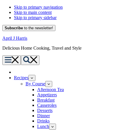
Skip to primary navigation
Skip to main content
Skip to primary sidebar
Subscribe
to the newsletter!
April J Harris
Delicious Home Cooking, Travel and Style
Menu
Search
Home
Recipes
By Course
Afternoon Tea
Appetizers
Breakfast
Casseroles
Desserts
Dinner
Drinks
Lunch