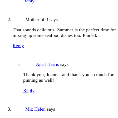
Reply
Mother of 3
says
That sounds delicious! Summer is the perfect time for
mixing up some seafood dishes too. Pinned.
Reply
April Harris
says
Thank you, Joanne, and thank you so much for
pinning as well!
Reply
Miz Helen
says