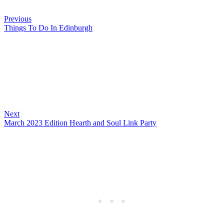
Previous
Things To Do In Edinburgh
Next
March 2023 Edition Hearth and Soul Link Party