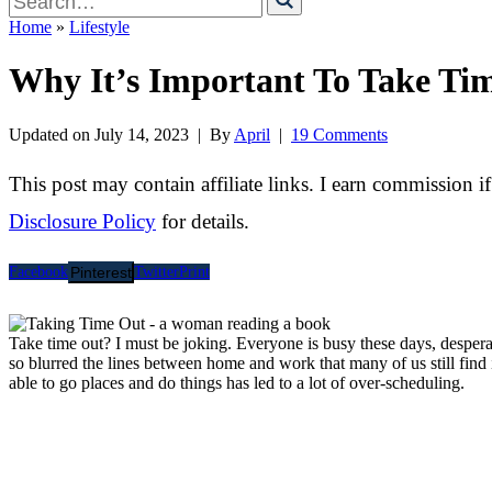
for
Home
»
Lifestyle
Why It’s Important To Take Ti
Updated on
July 14, 2023
| By
April
|
19 Comments
This post may contain affiliate links. I earn commission i
Disclosure Policy
for details.
Facebook
Pinterest
Twitter
Print
Take time out? I must be joking. Everyone is busy these days, despera
so blurred the lines between home and work that many of us still find i
able to go places and do things has led to a lot of over-scheduling.