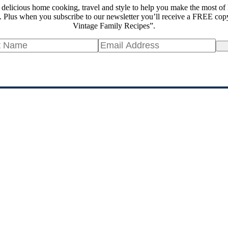
 delicious home cooking, travel and style to help you make the most of 
 Plus when you subscribe to our newsletter you’ll receive a FREE cop
Vintage Family Recipes”.
Si