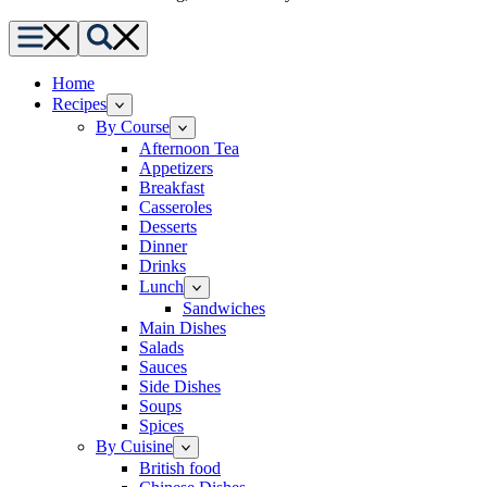
Menu
Search
Home
Recipes
By Course
Afternoon Tea
Appetizers
Breakfast
Casseroles
Desserts
Dinner
Drinks
Lunch
Sandwiches
Main Dishes
Salads
Sauces
Side Dishes
Soups
Spices
By Cuisine
British food