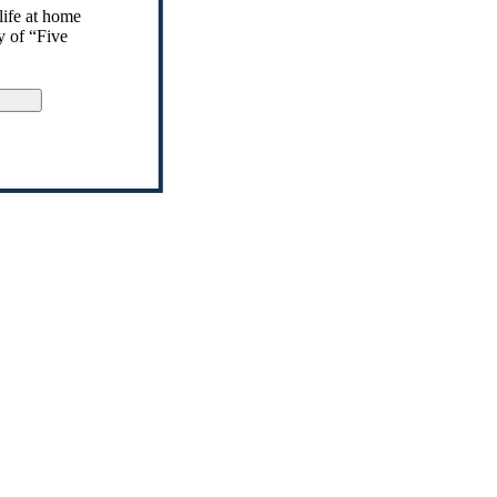
life at home
y of “Five
gn Up