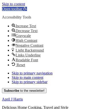
Skip to content
Open toolbar
Accessibility Tools
Increase Text
Decrease Text
Grayscale
High Contrast
Negative Contrast
Light Background
Links Underline
Readable Font
Reset
Skip to primary navigation
Skip to main content
Skip to primary sidebar
Subscribe
to the newsletter!
April J Harris
Delicious Home Cooking, Travel and Style