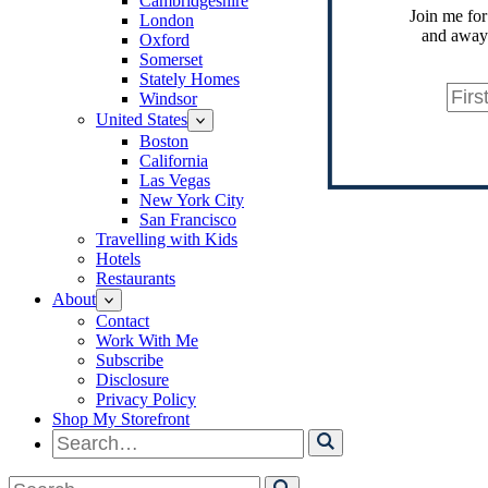
Cambridgeshire
Join me for
London
and away.
Oxford
Somerset
Stately Homes
Windsor
United States
Boston
California
Las Vegas
New York City
San Francisco
Travelling with Kids
Hotels
Restaurants
About
Contact
Work With Me
Subscribe
Disclosure
Privacy Policy
Shop My Storefront
Search
for
Search