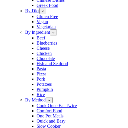
Chinese Dishes
Greek Food
By Diet
Gluten Free
Vegan
Vegetarian
By Ingredient
Beef
Blueberries
Cheese
Chicken
Chocolate
Fish and Seafood
Pasta
Pizza
Pork
Potatoes
Pumpkin
Rice
By Method
Cook Once Eat Twice
Comfort Food
One Pot Meals
Quick and Easy
Slow Cooker