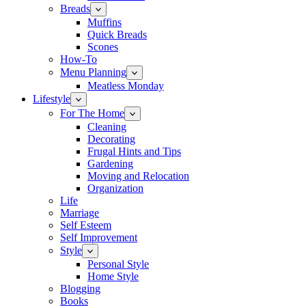
Breads
Muffins
Quick Breads
Scones
How-To
Menu Planning
Meatless Monday
Lifestyle
For The Home
Cleaning
Decorating
Frugal Hints and Tips
Gardening
Moving and Relocation
Organization
Life
Marriage
Self Esteem
Self Improvement
Style
Personal Style
Home Style
Blogging
Books