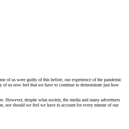
ome of us were guilty of this before, our experience of the pandemic
 of us now feel that we have to continue to demonstrate just how
 to be. However, despite what society, the media and many advertisers
me, nor should we feel we have to account for every minute of our