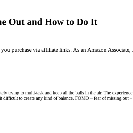
me Out and How to Do It
f you purchase via affiliate links. As an Amazon Associate, 
tely trying to multi-task and keep all the balls in the air. The exper
t difficult to create any kind of balance. FOMO – fear of missing out – 