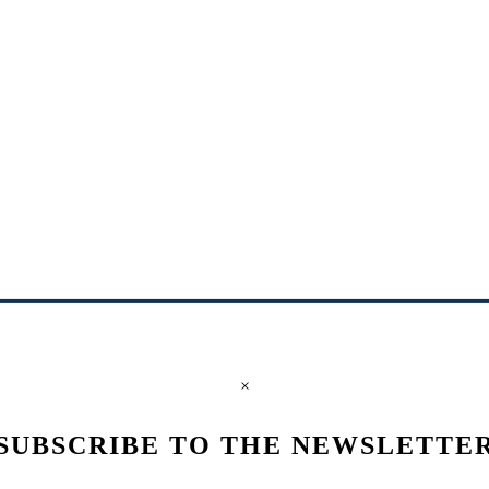
×
SUBSCRIBE TO THE NEWSLETTE