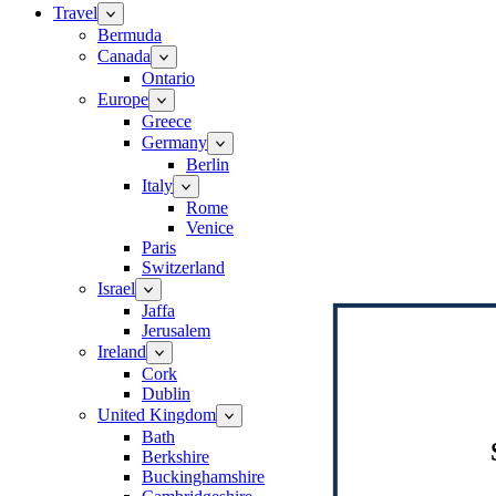
Travel
Bermuda
Canada
Ontario
Europe
Greece
Germany
Berlin
Italy
Rome
Venice
Paris
Switzerland
Israel
Jaffa
Jerusalem
Ireland
Cork
Dublin
United Kingdom
Bath
Berkshire
Buckinghamshire