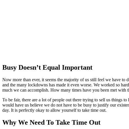
Busy Doesn’t Equal Important
Now more than ever, it seems the majority of us still feel we have to
and the many lockdowns has made it even worse. We worked so hard to
much we can accomplish. How many times have you been met with th
To be fair, there are a lot of people out there trying to sell us thing
would have us believe we do not have to be busy to justify our existe
day. It is perfectly okay to allow yourself to take time out.
Why We Need To Take Time Out