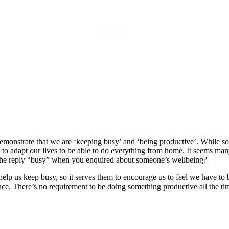
 demonstrate that we are ‘keeping busy’ and ‘being productive’. While s
 adapt our lives to be able to do everything from home. It seems many
e reply “busy” when you enquired about someone’s wellbeing?
s to help us keep busy, so it serves them to encourage us to feel we have
nce. There’s no requirement to be doing something productive all the ti