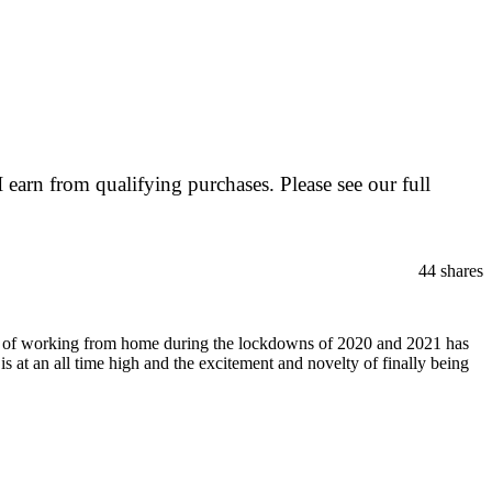
I earn from qualifying purchases. Please see our full
44
shares
ience of working from home during the lockdowns of 2020 and 2021 has
is at an all time high and the excitement and novelty of finally being