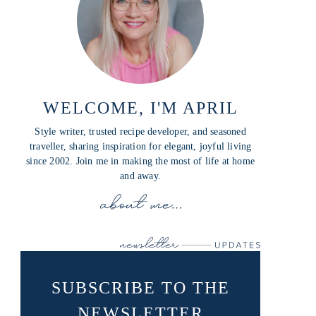
WELCOME, I'M APRIL
Style writer, trusted recipe developer, and seasoned
traveller, sharing inspiration for elegant, joyful living
since 2002. Join me in making the most of life at home
and away.
SUBSCRIBE TO THE
NEWSLETTER