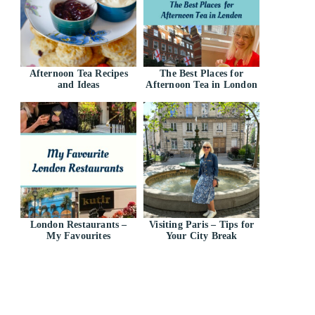
Afternoon Tea Recipes
The Best Places for
and Ideas
Afternoon Tea in London
London Restaurants –
Visiting Paris – Tips for
My Favourites
Your City Break