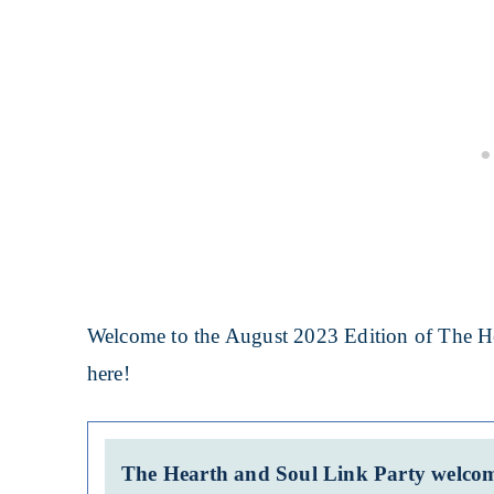
Welcome to the August 2023 Edition of The He
here!
The Hearth and Soul Link Party welcome