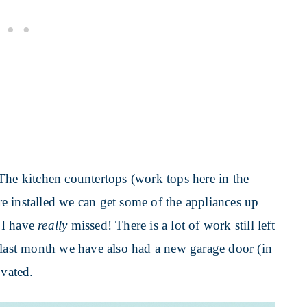
The kitchen countertops (work tops here in the
e installed we can get some of the appliances up
 I have
really
missed! There is a lot of work still left
 last month we have also had a new garage door (in
ovated.