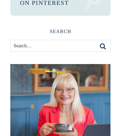
ON PINTEREST
SEARCH