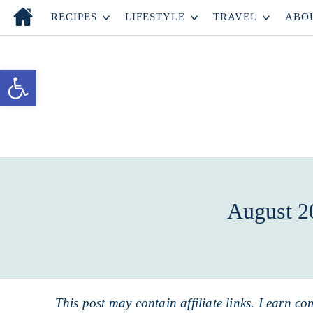
Skip
RECIPES
LIFESTYLE
TRAVEL
ABO
to
Skip
primary
to
Skip
Open toolbar
navigation
main
to
content
primary
sidebar
August 2
This post may contain affiliate links. I earn co