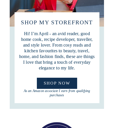
SHOP MY STOREFRONT
Hi! I’m April - an avid reader, good
home cook, recipe developer, traveller,
and style lover. From cosy reads and
kitchen favourites to beauty, travel,
home, and fashion finds, these are things
I love that bring a touch of everyday
elegance to my life.
SHOP NOW
As an Amazon associate I earn from qualifying
purchases