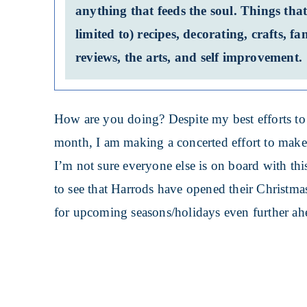
anything that feeds the soul. Things that
limited to) recipes, decorating, crafts, 
reviews, the arts, and self improvement.
How are you doing? Despite my best efforts to
month, I am making a concerted effort to mak
I’m not sure everyone else is on board with thi
to see that Harrods have opened their Christma
for upcoming seasons/holidays even further ah