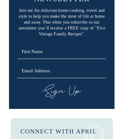
Join me for delicious home cooking, travel and
style to help you make the most of life at home
and away. Plus when you subscribe to our
newsletter you’ll receive a FREE copy of “Five
Vintage Family Recipes”.
SIGN UP
CONNECT WITH APRIL