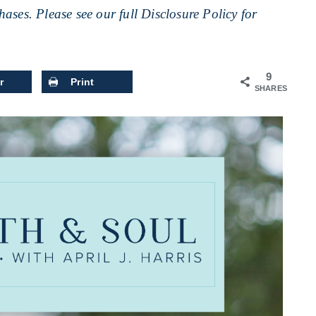
ases. Please see our full
Disclosure Policy
for
9
r
Print
SHARES