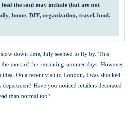
 feed the soul may include (but are not
family, home, DIY, organization, travel, book
 slow down time, July seemed to fly by. This
e the most of the remaining summer days. However
s idea. On a recent visit to London, I was shocked
s department! Have you noticed retailers decorated
ead than normal too?