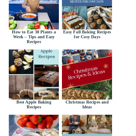
How to Eat 30 Plants a
Easy Fall Baking Recipes
Week – Tips and Easy
for Cosy Days
Recipes
Best Apple Baking
Christmas Recipes and
Recipes
Ideas