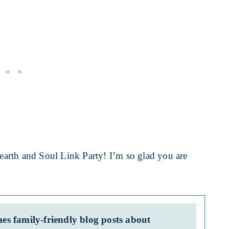
arth and Soul Link Party! I’m so glad you are
s family-friendly blog posts about