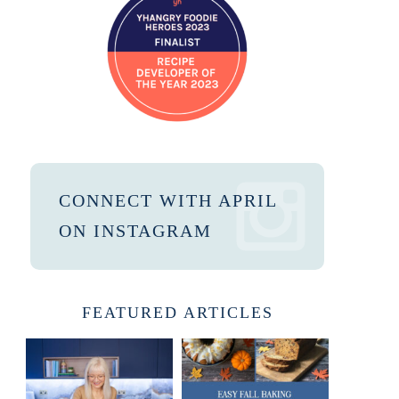
CONNECT WITH APRIL
ON INSTAGRAM
FEATURED ARTICLES