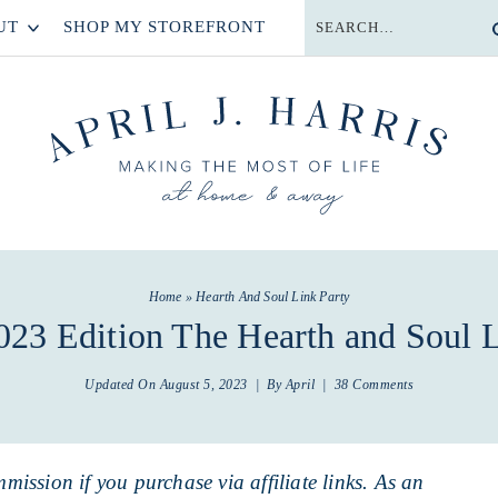
UT
SHOP MY STOREFRONT
Home
»
Hearth And Soul Link Party
023 Edition The Hearth and Soul L
Updated On
August 5, 2023
| By
April
|
38 Comments
mmission if you purchase via affiliate links. As an