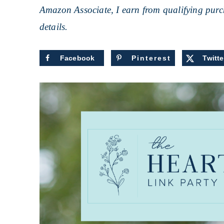
Amazon Associate, I earn from qualifying purch
details.
Facebook
Pinterest
Twitte