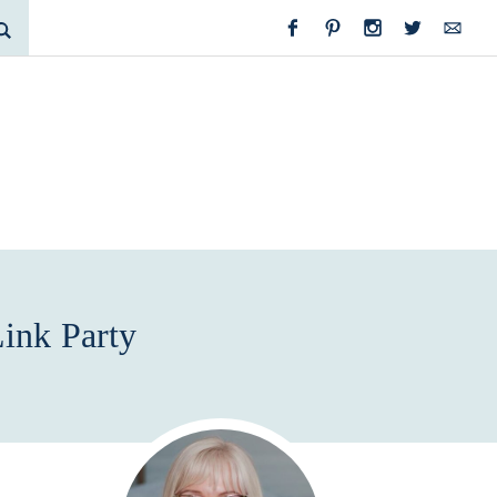
ink Party