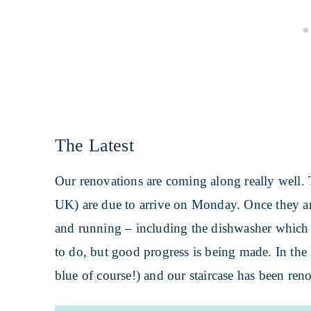
The Latest
Our renovations are coming along really well. 
UK) are due to arrive on Monday. Once they ar
and running – including the dishwasher which
to do, but good progress is being made. In the
blue of course!) and our staircase has been ren