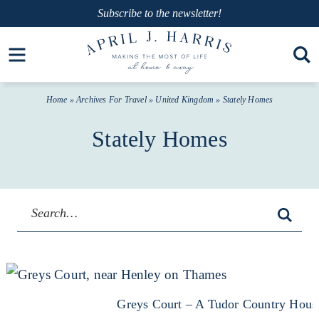
Skip
Subscribe
to the newsletter!
to
Skip
Open toolbar
primary
to
navigation
main
Home
» Archives For
Travel
»
United Kingdom
» Stately Homes
content
Stately Homes
Greys Court – A Tudor Country Hous