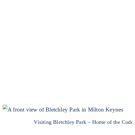
Visiting Bletchley Park – Home of the Code