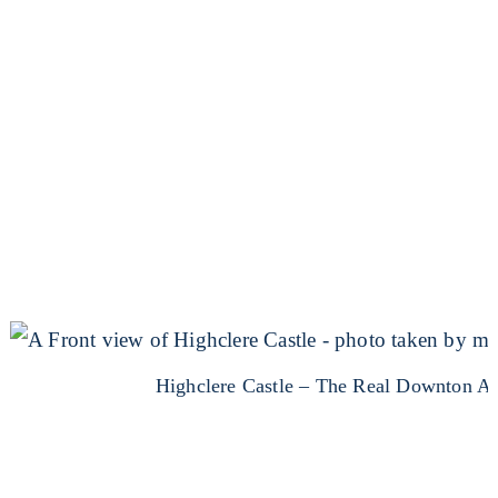
Highclere Castle – The Real Downton A