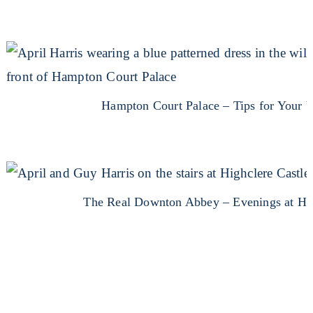
Hampton Court Palace – Tips for Your V
The Real Downton Abbey – Evenings at Hi