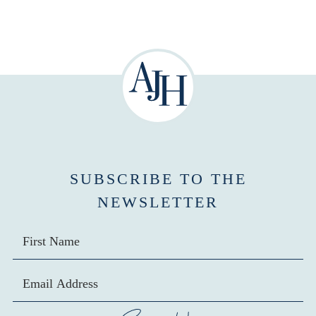
SUBSCRIBE TO THE
NEWSLETTER