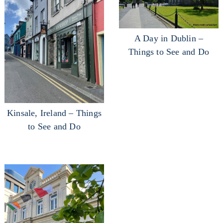
A Day in Dublin –
Things to See and Do
Kinsale, Ireland – Things
to See and Do