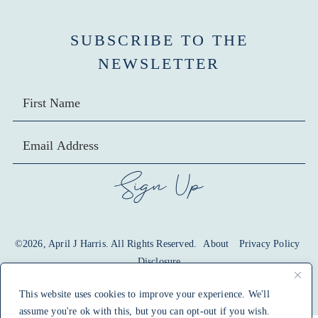
SUBSCRIBE TO THE
NEWSLETTER
SIGN UP
©2026, April J Harris. All Rights Reserved.
About
Privacy Policy
Disclosure
design by
pixel me designs
This website uses cookies to improve your experience. We'll
assume you're ok with this, but you can opt-out if you wish.