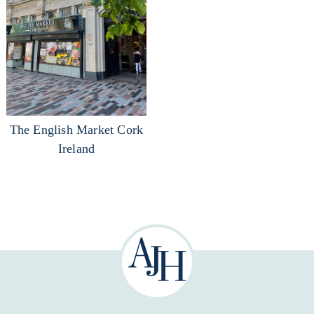
The English Market Cork
Ireland