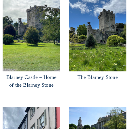
Blarney Castle – Home
The Blarney Stone
of the Blarney Stone