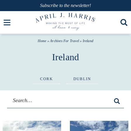
Skip
Subscribe
to the newsletter!
to
Skip
Open toolbar
primary
to
navigation
main
Home
» Archives For
Travel
» Ireland
content
Ireland
CORK
DUBLIN