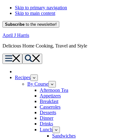
Skip to primary navigation
Skip to main content
Subscribe
to the newsletter!
April J Harris
Delicious Home Cooking, Travel and Style
Menu
Search
Home
Recipes
By Course
Afternoon Tea
Appetizers
Breakfast
Casseroles
Desserts
Dinner
Drinks
Lunch
Sandwiches