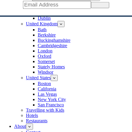
Jerusalem
Sign Up
Ireland
Cork
Dublin
United Kingdom
Bath
Berkshire
Buckinghamshire
Cambridgeshire
London
Oxford
Somerset
Stately Homes
Windsor
United States
Boston
California
Las Vegas
New York City
San Francisco
Travelling with Kids
Hotels
Restaurants
About