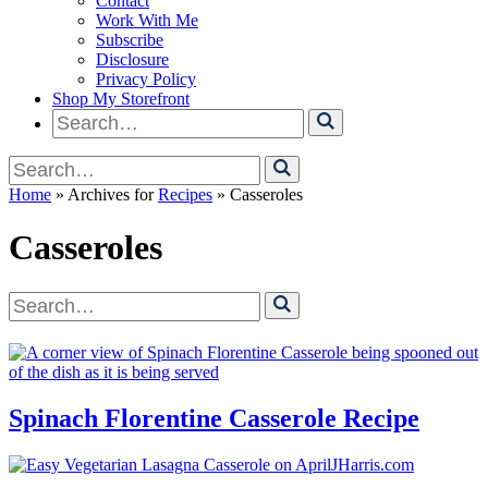
Contact
Work With Me
Subscribe
Disclosure
Privacy Policy
Shop My Storefront
Search
for
Search
for
Home
» Archives for
Recipes
» Casseroles
Casseroles
Search
for
Spinach Florentine Casserole Recipe