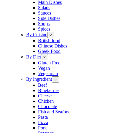
Main Dishes
Salads
Sauces
Side Dishes
Soups
Spices
By Cuisine
British food
Chinese Dishes
Greek Food
By Diet
Gluten Free
Vegan
Vegetarian
By Ingredient
Beef
Blueberries
Cheese
Chicken
Chocolate
Fish and Seafood
Pasta
Pizza
Pork