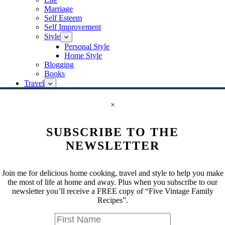
Marriage
Self Esteem
Self Improvement
Style
Personal Style
Home Style
Blogging
Books
Travel
Bermuda
Canada
×
Ontario
Europe
SUBSCRIBE TO THE
Greece
Germany
NEWSLETTER
Berlin
Italy
Rome
Join me for delicious home cooking, travel and style to help you make
Venice
the most of life at home and away. Plus when you subscribe to our
Paris
newsletter you’ll receive a FREE copy of “Five Vintage Family
Switzerland
Recipes”.
Israel
Jaffa