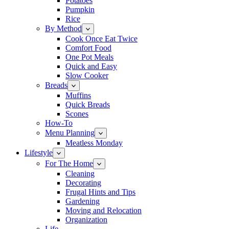
Potatoes
Pumpkin
Rice
By Method
Cook Once Eat Twice
Comfort Food
One Pot Meals
Quick and Easy
Slow Cooker
Breads
Muffins
Quick Breads
Scones
How-To
Menu Planning
Meatless Monday
Lifestyle
For The Home
Cleaning
Decorating
Frugal Hints and Tips
Gardening
Moving and Relocation
Organization
Life