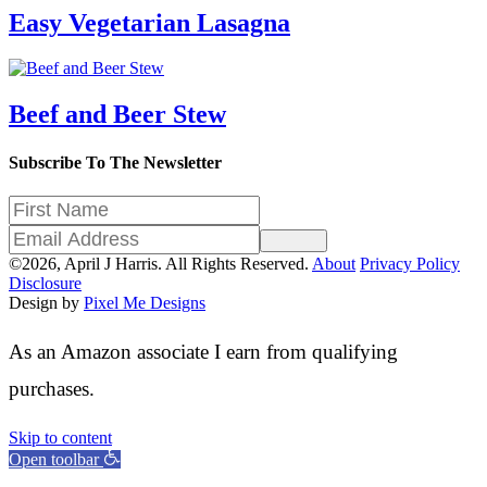
Easy Vegetarian Lasagna
Beef and Beer Stew
Subscribe To The Newsletter
Sign Up
©2026, April J Harris. All Rights Reserved.
About
Privacy Policy
Disclosure
Design by
Pixel Me Designs
As an Amazon associate I earn from qualifying
purchases.
Skip to content
Open toolbar