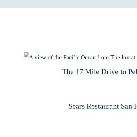
The 17 Mile Drive to P
Sears Restaurant San 