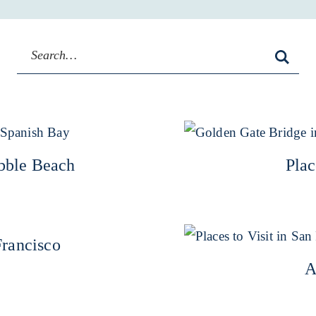
ebble Beach
Plac
Francisco
A