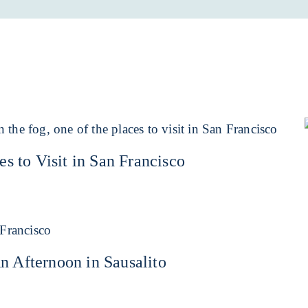
es to Visit in San Francisco
n Afternoon in Sausalito