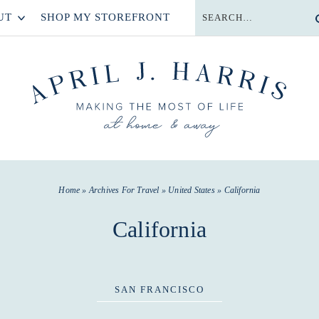
UT
SHOP MY STOREFRONT
Home
» Archives For
Travel
»
United States
» California
California
SAN FRANCISCO