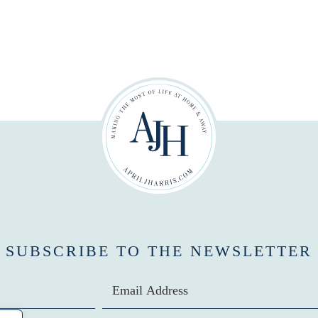
SUBSCRIBE TO THE NEWSLETTER