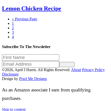
Lemon Chicken Recipe
Go
«
Previous Page
Page
to
1
Page
2
Page
3
Page
4
Subscribe To The Newsletter
Sign Up
©2026, April J Harris. All Rights Reserved.
About
Privacy Policy
Disclosure
Design by
Pixel Me Designs
As an Amazon associate I earn from qualifying
purchases.
Skip to content