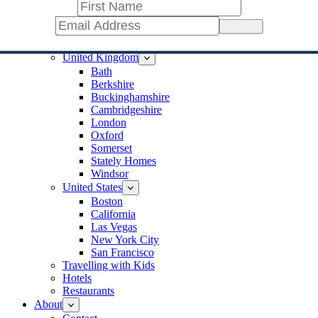
Jerusalem
Ireland
Sign Up
Cork
Dublin
United Kingdom
Bath
Berkshire
Buckinghamshire
Cambridgeshire
London
Oxford
Somerset
Stately Homes
Windsor
United States
Boston
California
Las Vegas
New York City
San Francisco
Travelling with Kids
Hotels
Restaurants
About