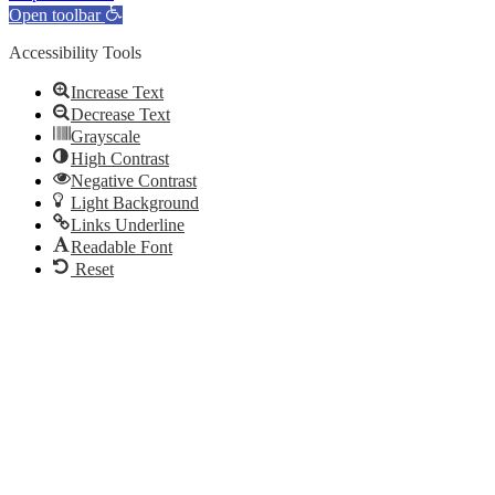
Open toolbar
Accessibility Tools
Increase Text
Decrease Text
Grayscale
High Contrast
Negative Contrast
Light Background
Links Underline
Readable Font
Reset