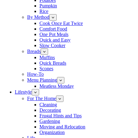
Potatoes
Pumpkin
Rice
By Method
Cook Once Eat Twice
Comfort Food
One Pot Meals
Quick and Easy
Slow Cooker
Breads
Muffins
Quick Breads
Scones
How-To
Menu Planning
Meatless Monday
Lifestyle
For The Home
Cleaning
Decorating
Frugal Hints and Tips
Gardening
Moving and Relocation
Organization
Life