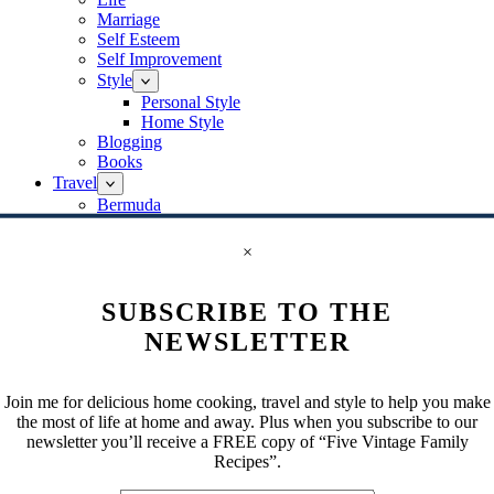
Marriage
Self Esteem
Self Improvement
Style
Personal Style
Home Style
Blogging
Books
Travel
Bermuda
Canada
Ontario
×
Europe
Greece
SUBSCRIBE TO THE
Germany
Berlin
NEWSLETTER
Italy
Rome
Venice
Join me for delicious home cooking, travel and style to help you make
Paris
the most of life at home and away. Plus when you subscribe to our
Switzerland
newsletter you’ll receive a FREE copy of “Five Vintage Family
Israel
Recipes”.
Jaffa