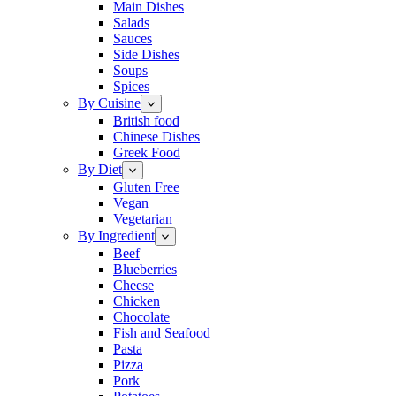
Main Dishes
Salads
Sauces
Side Dishes
Soups
Spices
By Cuisine
British food
Chinese Dishes
Greek Food
By Diet
Gluten Free
Vegan
Vegetarian
By Ingredient
Beef
Blueberries
Cheese
Chicken
Chocolate
Fish and Seafood
Pasta
Pizza
Pork