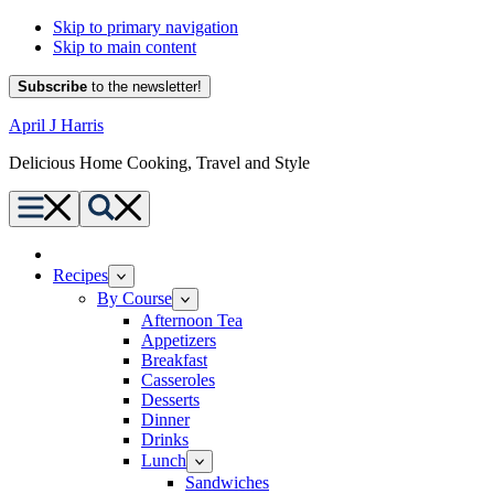
Skip to primary navigation
Skip to main content
Subscribe
to the newsletter!
April J Harris
Delicious Home Cooking, Travel and Style
Menu
Search
Home
Recipes
By Course
Afternoon Tea
Appetizers
Breakfast
Casseroles
Desserts
Dinner
Drinks
Lunch
Sandwiches