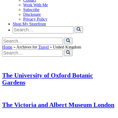
Contact
Work With Me
Subscribe
Disclosure
Privacy Policy
Shop My Storefront
Search
for
Search
for
Home
» Archives for
Travel
» United Kingdom
Search
for
The University of Oxford Botanic
Gardens
The Victoria and Albert Museum London