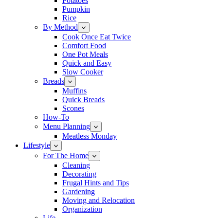
Potatoes
Pumpkin
Rice
By Method
Cook Once Eat Twice
Comfort Food
One Pot Meals
Quick and Easy
Slow Cooker
Breads
Muffins
Quick Breads
Scones
How-To
Menu Planning
Meatless Monday
Lifestyle
For The Home
Cleaning
Decorating
Frugal Hints and Tips
Gardening
Moving and Relocation
Organization
Life