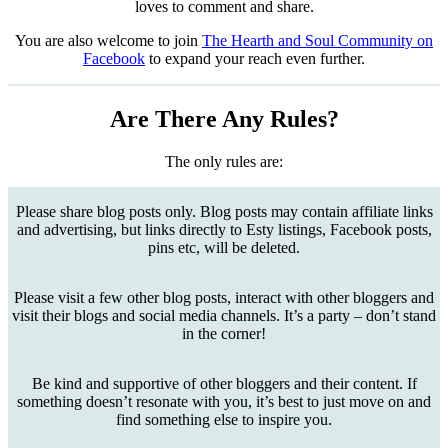
loves to comment and share.
You are also welcome to join
The Hearth and Soul Community on
Facebook
to expand your reach even further.
Are There Any Rules?
The only rules are:
Please share blog posts only. Blog posts may contain affiliate links
and advertising, but links directly to Esty listings, Facebook posts,
pins etc, will be deleted.
Please visit a few other blog posts, interact with other bloggers and
visit their blogs and social media channels. It’s a party – don’t stand
in the corner!
Be kind and supportive of other bloggers and their content. If
something doesn’t resonate with you, it’s best to just move on and
find something else to inspire you.