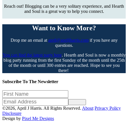
Reach out! Blogging can be a very solitary experience, and Hearth
and Soul is a great way to help you connect.
Want to Know More?
Drop me an email at
april@apriljharris.com
if you have any
questions.
You can find the latest party here
. Hearth and Soul is now a monthly
blog party running from the first Sunday of the month until the 25th
of the month or until 300 entries are reached. Hope to see you
there!
Subscribe To The Newsletter
Sign Up
©2026, April J Harris. All Rights Reserved.
About
Privacy Policy
Disclosure
Design by
Pixel Me Designs