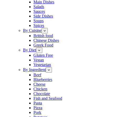
Main Dishes
Salads
Sauces
Side Dishes
Soups
Spices
By Cuisine
British food
Chinese Dishes
Greek Food
By Diet
Gluten Free
Vegan
Vegetarian
By Ingredient
Beef
Blueberries
Cheese
Chicken
Chocolate
Fish and Seafood
Pasta
Pizza
Pork