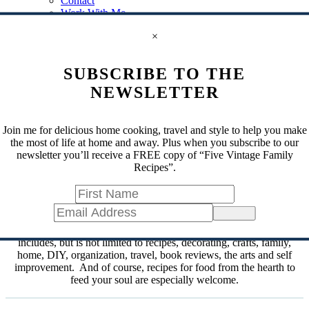
Contact
Work With Me
Subscribe
×
Disclosure
Privacy Policy
Shop My Storefront
SUBSCRIBE TO THE
Search
for
NEWSLETTER
Search
for
Join me for delicious home cooking, travel and style to help you make
the most of life at home and away. Plus when you subscribe to our
The Hearth and Soul Link Party
newsletter you’ll receive a FREE copy of “Five Vintage Family
Recipes”.
Are you looking for comfort and joy? Welcome to the home of the
Hearth and Soul Link Party!
Sign Up
One of the longest running link parties, The
Hearth and Soul Link
Party
welcomes blog posts about anything that feeds the soul. This
includes, but is not limited to recipes, decorating, crafts, family,
home, DIY, organization, travel, book reviews, the arts and self
improvement. And of course, recipes for food from the hearth to
feed your soul are especially welcome.