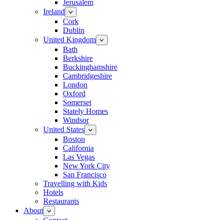
Jerusalem
Ireland
Cork
Dublin
United Kingdom
Bath
Berkshire
Buckinghamshire
Cambridgeshire
London
Oxford
Somerset
Stately Homes
Windsor
United States
Boston
California
Las Vegas
New York City
San Francisco
Travelling with Kids
Hotels
Restaurants
About