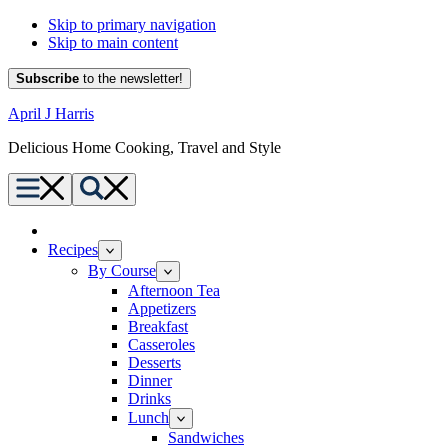
Skip to primary navigation
Skip to main content
Subscribe
to the newsletter!
April J Harris
Delicious Home Cooking, Travel and Style
Menu
Search
Home
Recipes
By Course
Afternoon Tea
Appetizers
Breakfast
Casseroles
Desserts
Dinner
Drinks
Lunch
Sandwiches