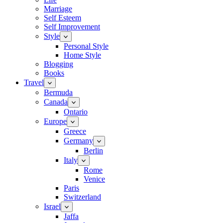
Marriage
Self Esteem
Self Improvement
Style
Personal Style
Home Style
Blogging
Books
Travel
Bermuda
Canada
Ontario
Europe
Greece
Germany
Berlin
Italy
Rome
Venice
Paris
Switzerland
Israel
Jaffa