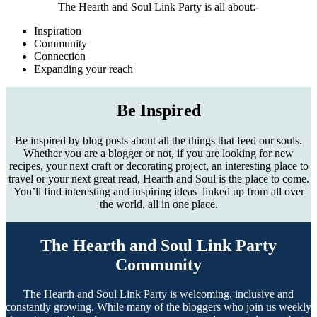
The Hearth and Soul Link Party is all about:-
Inspiration
Community
Connection
Expanding your reach
Be Inspired
Be inspired by blog posts about all the things that feed our souls.
Whether you are a blogger or not, if you are looking for new
recipes, your next craft or decorating project, an interesting place to
travel or your next great read, Hearth and Soul is the place to come.
You’ll find interesting and inspiring ideas linked up from all over
the world, all in one place.
The Hearth and Soul Link Party
Community
The Hearth and Soul Link Party is welcoming, inclusive and
constantly growing. While many of the bloggers who join us weekly