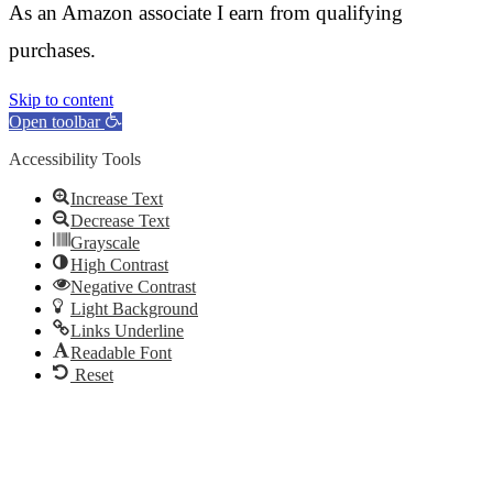
As an Amazon associate I earn from qualifying
purchases.
Skip to content
Open toolbar
Accessibility Tools
Increase Text
Decrease Text
Grayscale
High Contrast
Negative Contrast
Light Background
Links Underline
Readable Font
Reset