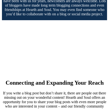
have been with us for years, newcomers are always welcome. Lots
of bloggers have made long term blogging connections and even
friendships at Hearth and Soul. You may even find someone who
you’d like to collaborate with on a blog or social media project.
Connecting and Expanding Your Reach
If you write a blog post but don’t share it, there are people out there
missing out on your wonderful content! Hearth and Soul offers an
opportunity for you to share your blog posts with even more people
who are interested in your content – and our friendly community