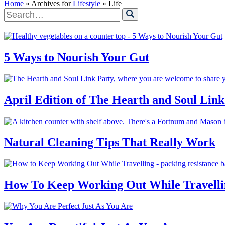
Home
» Archives for
Lifestyle
» Life
Search
for
5 Ways to Nourish Your Gut
April Edition of The Hearth and Soul Link
Natural Cleaning Tips That Really Work
How To Keep Working Out While Travelli