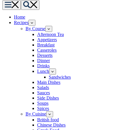
Menu
Search
Home
Recipes
By Course
Afternoon Tea
Appetizers
Breakfast
Casseroles
Desserts
Dinner
Drinks
Lunch
Sandwiches
Main Dishes
Salads
Sauces
Side Dishes
Soups
Spices
By Cuisine
British food
Chinese Dishes