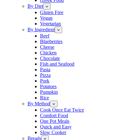
Greek Food
By Diet
Gluten Free
Vegan
Vegetarian
By Ingredient
Beef
Blueberries
Cheese
Chicken
Chocolate
Fish and Seafood
Pasta
Pizza
Pork
Potatoes
Pumpkin
Rice
By Method
Cook Once Eat Twice
Comfort Food
One Pot Meals
Quick and Easy
Slow Cooker
Breads