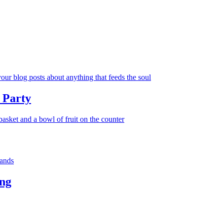
 Party
ng