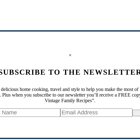
×
SUBSCRIBE TO THE NEWSLETTE
 delicious home cooking, travel and style to help you make the most of 
 Plus when you subscribe to our newsletter you’ll receive a FREE cop
Vintage Family Recipes”.
Si