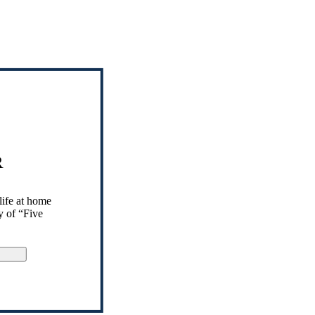
R
life at home
y of “Five
gn Up