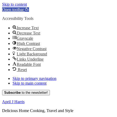
Skip to content
Open toolbar
Accessibility Tools
Increase Text
Decrease Text
Grayscale
High Contrast
Negative Contrast
Light Background
Links Underline
Readable Font
Reset
Skip to primary navigation
Skip to main content
Subscribe
to the newsletter!
April J Harris
Delicious Home Cooking, Travel and Style