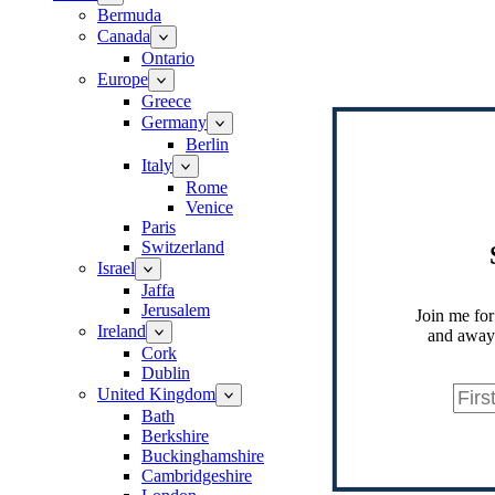
Bermuda
Canada
Ontario
Europe
Greece
Germany
Berlin
Italy
Rome
Venice
Paris
Switzerland
Israel
Jaffa
Jerusalem
Join me for
Ireland
and away.
Cork
Dublin
United Kingdom
Bath
Berkshire
Buckinghamshire
Cambridgeshire