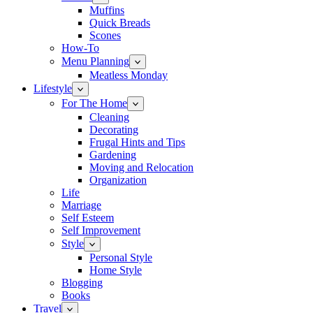
Muffins
Quick Breads
Scones
How-To
Menu Planning
Meatless Monday
Lifestyle
For The Home
Cleaning
Decorating
Frugal Hints and Tips
Gardening
Moving and Relocation
Organization
Life
Marriage
Self Esteem
Self Improvement
Style
Personal Style
Home Style
Blogging
Books
Travel