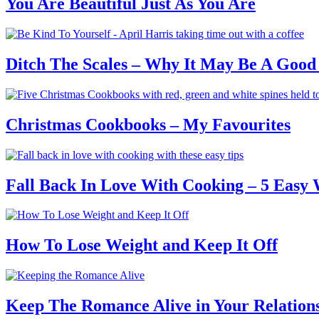
You Are Beautiful Just As You Are
Ditch The Scales – Why It May Be A Good
Christmas Cookbooks – My Favourites
Fall Back In Love With Cooking – 5 Easy
How To Lose Weight and Keep It Off
Keep The Romance Alive in Your Relation