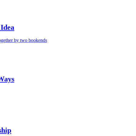
 Idea
 Ways
ship