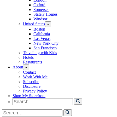
London
Oxford
Somerset
Stately Homes
Windsor
United States
Boston
California
Las Vegas
New York City
San Francisco
Travelling with Kids
Hotels
Restaurants
About
Contact
Work With Me
Subscribe
Disclosure
Privacy Policy
Shop My Storefront
Search
for
Search
for