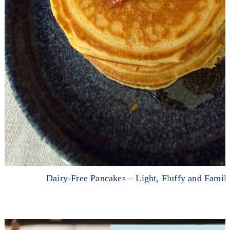
Dairy-Free Pancakes – Light, Fluffy and Fami