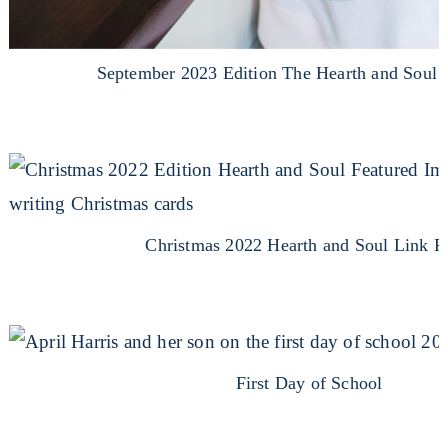
September 2023 Edition The Hearth and Soul 
Christmas 2022 Hearth and Soul Link P
First Day of School