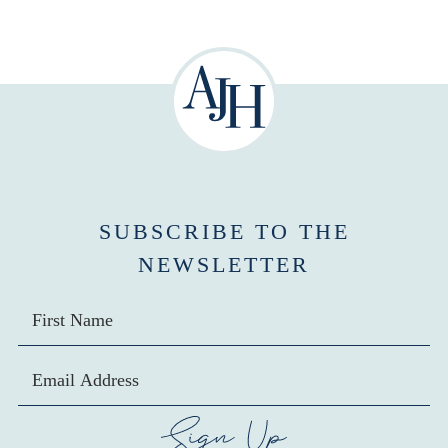
SUBSCRIBE TO THE
NEWSLETTER
SIGN UP