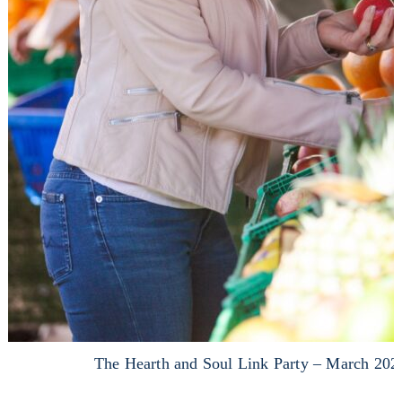
The Hearth and Soul Link Party – March 202