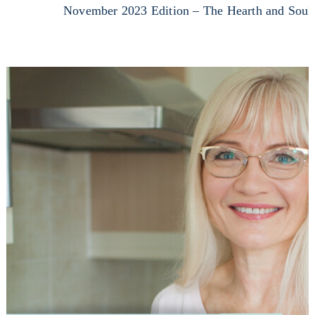
November 2023 Edition – The Hearth and Soul 