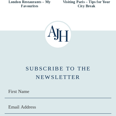
London Restaurants – My
Visiting Paris – Tips for Your
Favourites
City Break
SUBSCRIBE TO THE
NEWSLETTER