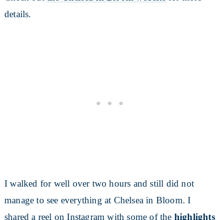
details.
I walked for well over two hours and still did not
manage to see everything at Chelsea in Bloom. I
shared a reel on Instagram with some of the
highlights