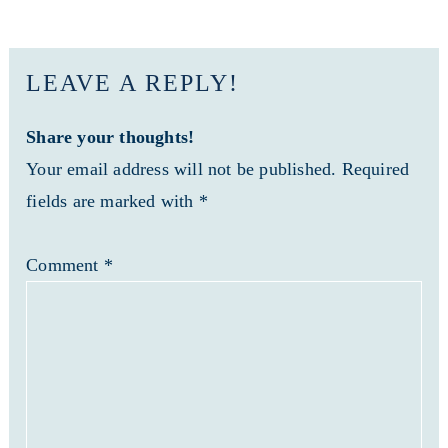
LEAVE A REPLY!
Share your thoughts!
Your email address will not be published. Required
fields are marked with *
Comment
*