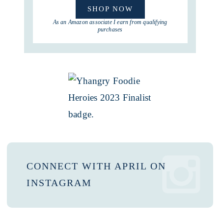
SHOP NOW
As an Amazon associate I earn from qualifying
purchases
CONNECT WITH APRIL ON
INSTAGRAM