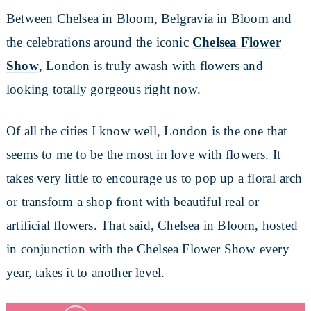
Between Chelsea in Bloom, Belgravia in Bloom and
the celebrations around the iconic
Chelsea Flower
Show
, London is truly awash with flowers and
looking totally gorgeous right now.
Of all the cities I know well, London is the one that
seems to me to be the most in love with flowers. It
takes very little to encourage us to pop up a floral arch
or transform a shop front with beautiful real or
artificial flowers. That said, Chelsea in Bloom, hosted
in conjunction with the Chelsea Flower Show every
year, takes it to another level.