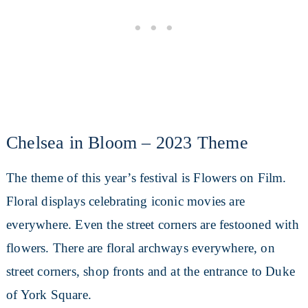
Chelsea in Bloom – 2023 Theme
The theme of this year’s festival is Flowers on Film.
Floral displays celebrating iconic movies are
everywhere. Even the street corners are festooned with
flowers. There are floral archways everywhere, on
street corners, shop fronts and at the entrance to Duke
of York Square.