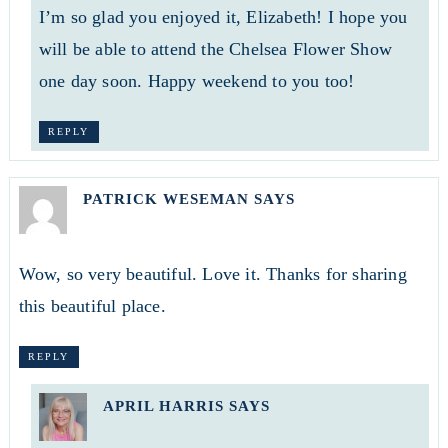
I’m so glad you enjoyed it, Elizabeth! I hope you
will be able to attend the Chelsea Flower Show
one day soon. Happy weekend to you too!
REPLY
PATRICK WESEMAN
SAYS
Wow, so very beautiful. Love it. Thanks for sharing
this beautiful place.
REPLY
APRIL HARRIS
SAYS