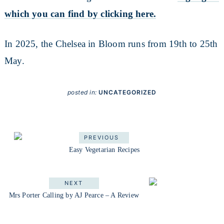
which you can find by clicking here.
In 2025, the Chelsea in Bloom runs from 19th to 25th
May.
posted in:
UNCATEGORIZED
PREVIOUS
Easy Vegetarian Recipes
NEXT
Mrs Porter Calling by AJ Pearce – A Review