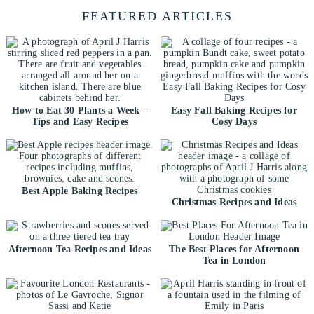
FEATURED ARTICLES
How to Eat 30 Plants a Week –
Easy Fall Baking Recipes for
Tips and Easy Recipes
Cosy Days
Best Apple Baking Recipes
Christmas Recipes and Ideas
Afternoon Tea Recipes and Ideas
The Best Places for Afternoon
Tea in London