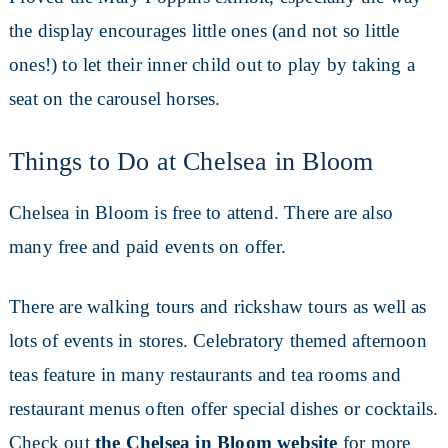
the display encourages little ones (and not so little
ones!) to let their inner child out to play by taking a
seat on the carousel horses.
Things to Do at Chelsea in Bloom
Chelsea in Bloom is free to attend. There are also
many free and paid events on offer.
There are walking tours and rickshaw tours as well as
lots of events in stores. Celebratory themed afternoon
teas feature in many restaurants and tea rooms and
restaurant menus often offer special dishes or cocktails.
Check out
the Chelsea in Bloom website
for more