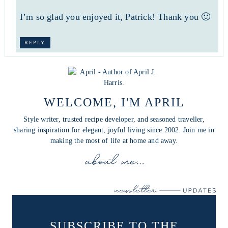
I’m so glad you enjoyed it, Patrick! Thank you 🙂
REPLY
WELCOME, I'M APRIL
Style writer, trusted recipe developer, and seasoned traveller,
sharing inspiration for elegant, joyful living since 2002. Join me in
making the most of life at home and away.
SUBSCRIBE TO THE