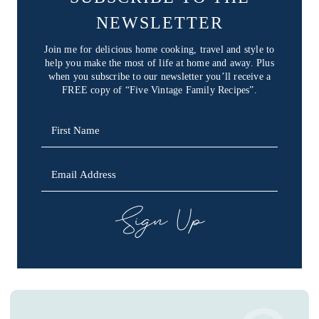
NEWSLETTER
Join me for delicious home cooking, travel and style to
help you make the most of life at home and away. Plus
when you subscribe to our newsletter you’ll receive a
FREE copy of “Five Vintage Family Recipes”.
SIGN UP