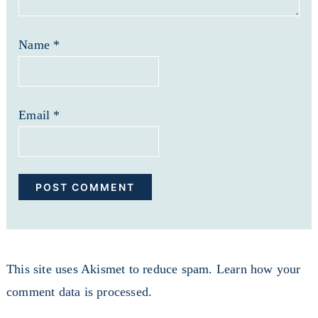
Name
*
Email
*
This site uses Akismet to reduce spam.
Learn how your
comment data is processed.