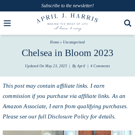
Skip
Subscribe
to the newsletter!
to
Skip
Open toolbar
primary
to
Skip
navigation
main
to
Home
»
Uncategorized
content
primary
Chelsea in Bloom 2023
sidebar
Updated On
May 23, 2025
| By
April
|
4 Comments
This post may contain affiliate links. I earn
commission if you purchase via affiliate links. As an
Amazon Associate, I earn from qualifying purchases.
Please see our full
Disclosure Policy
for details.