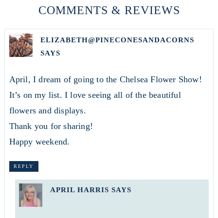
COMMENTS & REVIEWS
ELIZABETH@PINECONESANDACORNS
SAYS
April, I dream of going to the Chelsea Flower Show!
It’s on my list. I love seeing all of the beautiful
flowers and displays.
Thank you for sharing!
Happy weekend.
REPLY
APRIL HARRIS
SAYS