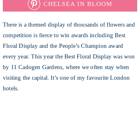
CHELSEA IN BLOOM
There is a themed display of thousands of flowers and
competition is fierce to win awards including Best
Floral Display and the People’s Champion award
every year. This year the Best Floral Display was won
by 11 Cadogen Gardens, where we often stay when
visiting the capital. It’s one of my favourite London
hotels.