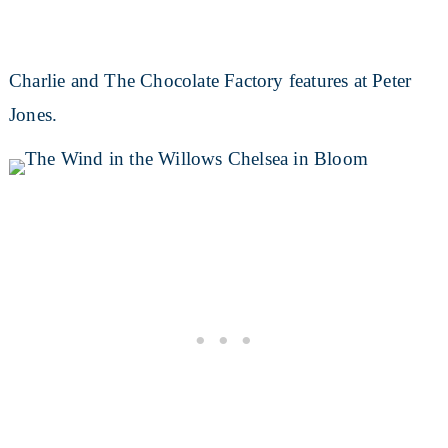
Charlie and The Chocolate Factory features at Peter
Jones.