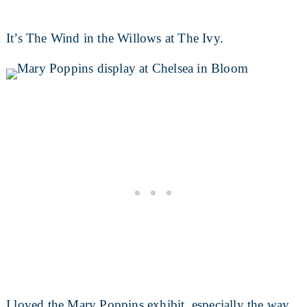
It’s The Wind in the Willows at The Ivy.
I loved the Mary Poppins exhibit, especially the way