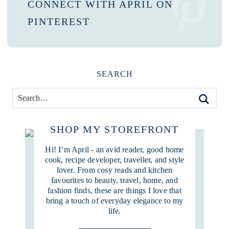
CONNECT WITH APRIL ON
PINTEREST
SEARCH
SHOP MY STOREFRONT
Hi! I’m April - an avid reader, good home
cook, recipe developer, traveller, and style
lover. From cosy reads and kitchen
favourites to beauty, travel, home, and
fashion finds, these are things I love that
bring a touch of everyday elegance to my
life.