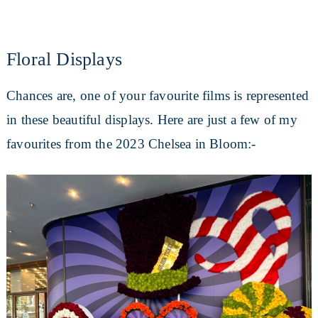
Floral Displays
Chances are, one of your favourite films is represented
in these beautiful displays. Here are just a few of my
favourites from the 2023 Chelsea in Bloom:-