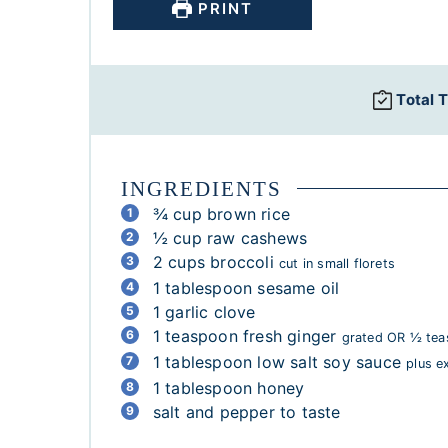
PRINT
Total 
INGREDIENTS
¾
cup
brown rice
½
cup
raw cashews
2
cups
broccoli
cut in small florets
1
tablespoon
sesame oil
1
garlic clove
1
teaspoon
fresh ginger
grated OR ½ tea
1
tablespoon
low salt soy sauce
plus e
1
tablespoon
honey
salt and pepper to taste