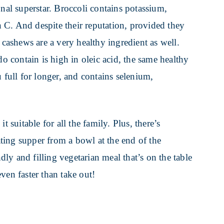
onal superstar. Broccoli contains potassium,
 C. And despite their reputation, provided they
 cashews are a very healthy ingredient as well.
do contain is high in oleic acid, the same healthy
 full for longer, and contains selenium,
t suitable for all the family. Plus, there’s
ting supper from a bowl at the end of the
ndly and filling vegetarian meal that’s on the table
 even faster than take out!