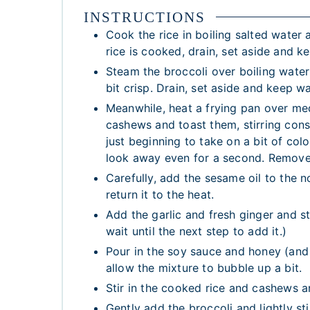
INSTRUCTIONS
Cook the rice in boiling salted water
rice is cooked, drain, set aside and 
Steam the broccoli over boiling water 
bit crisp. Drain, set aside and keep w
Meanwhile, heat a frying pan over mediu
cashews and toast them, stirring cons
just beginning to take on a bit of col
look away even for a second. Remove
Carefully, add the sesame oil to the n
return it to the heat.
Add the garlic and fresh ginger and sti
wait until the next step to add it.)
Pour in the soy sauce and honey (and t
allow the mixture to bubble up a bit.
Stir in the cooked rice and cashews a
Gently add the broccoli and lightly st