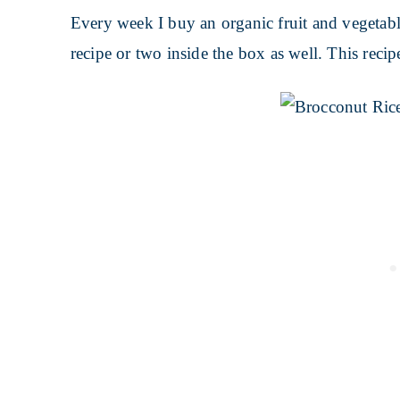
Every week I buy an organic fruit and vegeta
recipe or two inside the box as well. This reci