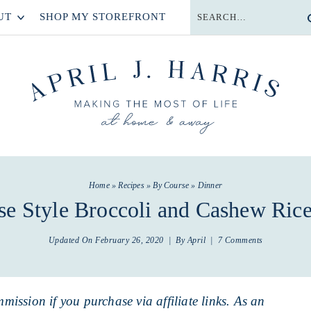
UT
SHOP MY STOREFRONT
Home
»
Recipes
»
By Course
»
Dinner
se Style Broccoli and Cashew Ric
Updated On
February 26, 2020
| By
April
|
7 Comments
mmission if you purchase via affiliate links. As an