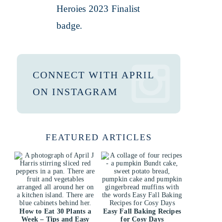
CONNECT WITH APRIL
ON INSTAGRAM
FEATURED ARTICLES
How to Eat 30 Plants a
Easy Fall Baking Recipes
Week – Tips and Easy
for Cosy Days