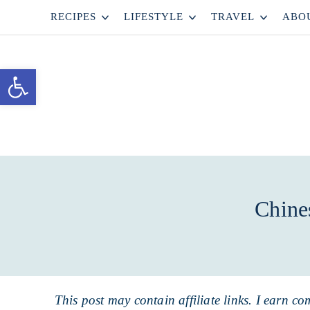
Skip
RECIPES
LIFESTYLE
TRAVEL
ABO
to
Skip
primary
to
Skip
Open toolbar
navigation
main
to
content
primary
sidebar
Chine
This post may contain affiliate links. I earn co