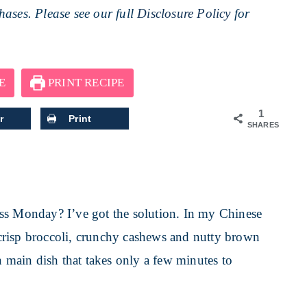
ases. Please see our full
Disclosure Policy
for
E
PRINT RECIPE
1
r
Print
SHARES
ss Monday? I’ve got the solution. In my Chinese
crisp broccoli, crunchy cashews and nutty brown
n main dish that takes only a few minutes to