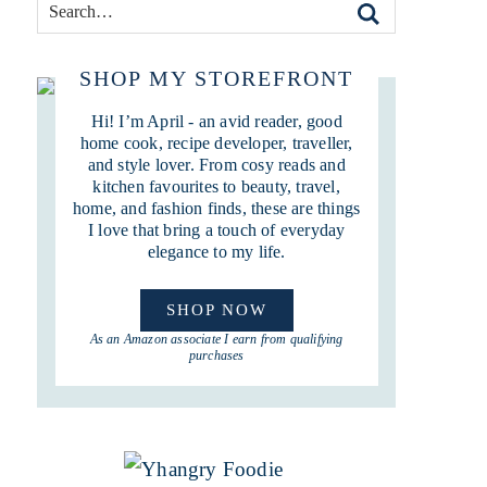
SHOP MY STOREFRONT
Hi! I’m April - an avid reader, good
home cook, recipe developer, traveller,
and style lover. From cosy reads and
kitchen favourites to beauty, travel,
home, and fashion finds, these are things
I love that bring a touch of everyday
elegance to my life.
SHOP NOW
As an Amazon associate I earn from qualifying
purchases