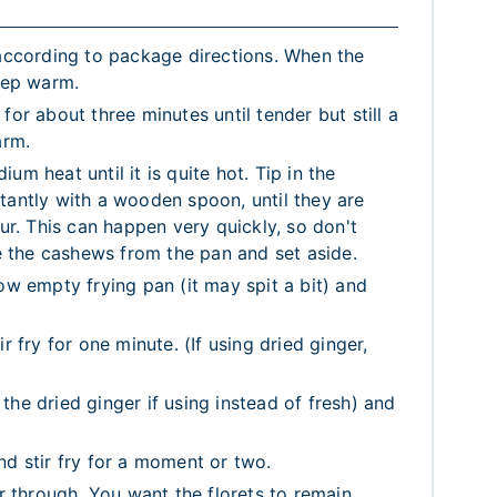
 according to package directions. When the
keep warm.
for about three minutes until tender but still a
arm.
m heat until it is quite hot. Tip in the
tantly with a wooden spoon, until they are
our. This can happen very quickly, so don't
 the cashews from the pan and set aside.
ow empty frying pan (it may spit a bit) and
r fry for one minute. (If using dried ginger,
he dried ginger if using instead of fresh) and
nd stir fry for a moment or two.
ir through. You want the florets to remain