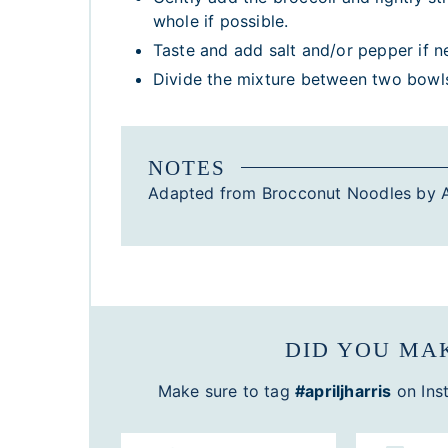
whole if possible.
Taste and add salt and/or pepper if n
Divide the mixture between two bowls 
NOTES
Adapted from Brocconut Noodles by A
DID YOU MAK
Make sure to tag
#apriljharris
on Ins