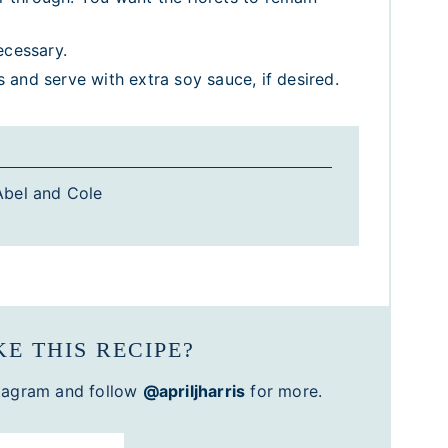
ecessary.
and serve with extra soy sauce, if desired.
bel and Cole
E THIS RECIPE?
tagram and follow
@apriljharris
for more.