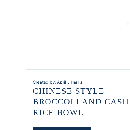
Created by:
April J Harris
CHINESE STYLE
BROCCOLI AND CAS
RICE BOWL