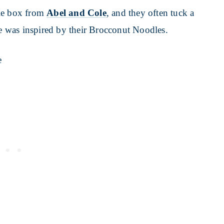
ble box from
Abel and Cole
, and they often tuck a
pe was inspired by their Brocconut Noodles.