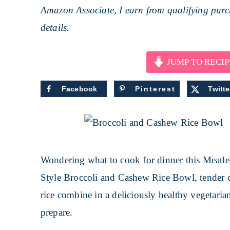
Amazon Associate, I earn from qualifying purch
details.
JUMP TO RECIP
Facebook
Pinterest
Twitte
Wondering what to cook for dinner this Meatle
Style Broccoli and Cashew Rice Bowl, tender 
rice combine in a deliciously healthy vegetaria
prepare.