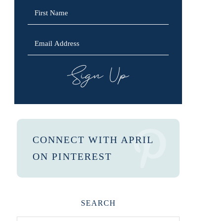
SIGN UP
CONNECT WITH APRIL
ON PINTEREST
SEARCH