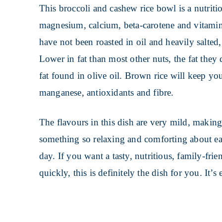
This broccoli and cashew rice bowl is a nutriti
magnesium, calcium, beta-carotene and vitamin
have not been roasted in oil and heavily salted,
Lower in fat than most other nuts, the fat they 
fat found in olive oil. Brown rice will keep you
manganese, antioxidants and fibre.
The flavours in this dish are very mild, making i
something so relaxing and comforting about ea
day. If you want a tasty, nutritious, family-frie
quickly, this is definitely the dish for you. It’s