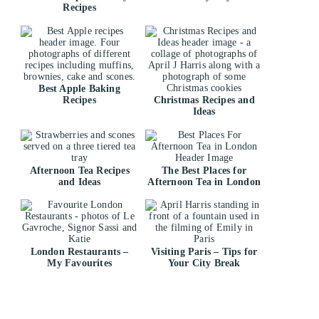
Recipes
Best Apple Baking
Recipes
Christmas Recipes and
Ideas
Afternoon Tea Recipes
The Best Places for
and Ideas
Afternoon Tea in London
London Restaurants –
Visiting Paris – Tips for
My Favourites
Your City Break