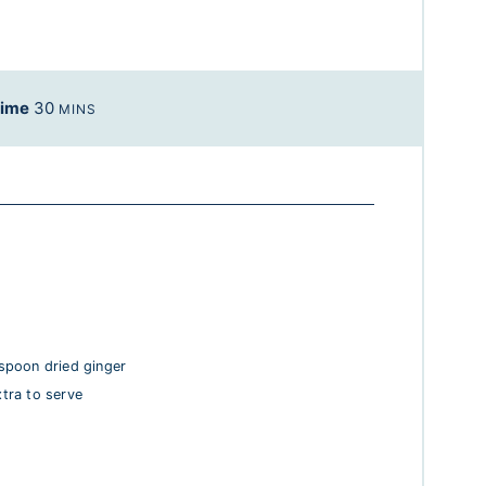
Time
30
MINS
spoon dried ginger
xtra to serve