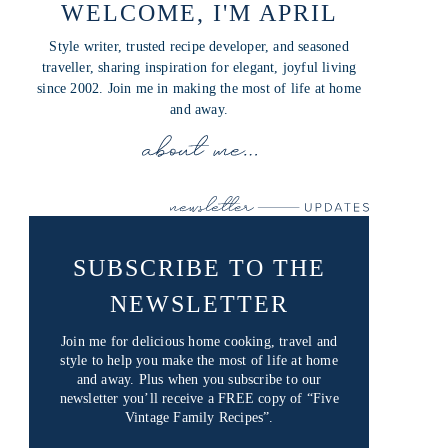
WELCOME, I'M APRIL
Style writer, trusted recipe developer, and seasoned
traveller, sharing inspiration for elegant, joyful living
since 2002. Join me in making the most of life at home
and away.
SUBSCRIBE TO THE
NEWSLETTER
Join me for delicious home cooking, travel and
style to help you make the most of life at home
and away. Plus when you subscribe to our
newsletter you’ll receive a FREE copy of “Five
Vintage Family Recipes”.