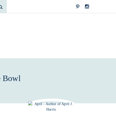
e Bowl