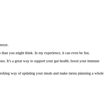
reeze.
s than you might think. In my experience, it can even be fun.
enus. It’s a great way to support your gut health, boost your immune
 refreshing way of updating your meals and make menu planning a whole