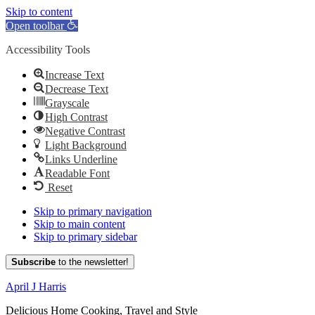
Skip to content
Open toolbar
Accessibility Tools
Increase Text
Decrease Text
Grayscale
High Contrast
Negative Contrast
Light Background
Links Underline
Readable Font
Reset
Skip to primary navigation
Skip to main content
Skip to primary sidebar
Subscribe
to the newsletter!
April J Harris
Delicious Home Cooking, Travel and Style