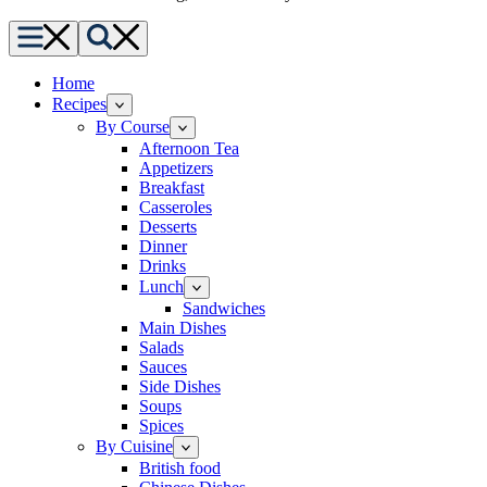
Menu
Search
Home
Recipes
By Course
Afternoon Tea
Appetizers
Breakfast
Casseroles
Desserts
Dinner
Drinks
Lunch
Sandwiches
Main Dishes
Salads
Sauces
Side Dishes
Soups
Spices
By Cuisine
British food