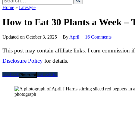
for
Home
»
Lifestyle
How to Eat 30 Plants a Week – 
Updated on
October 3, 2025
| By
April
|
16 Comments
This post may contain affiliate links. I earn commission i
Disclosure Policy
for details.
Facebook
Pinterest
Twitter
Print