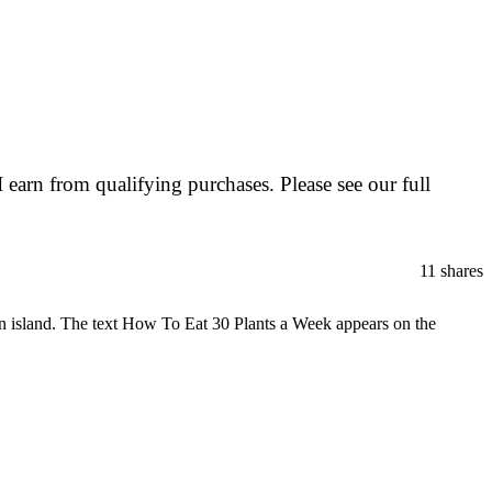
I earn from qualifying purchases. Please see our full
11
shares