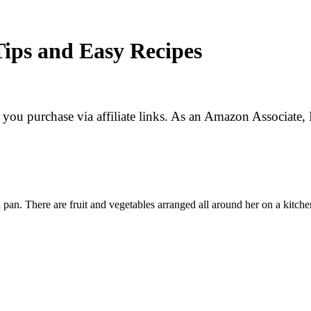
Tips and Easy Recipes
f you purchase via affiliate links. As an Amazon Associate, 