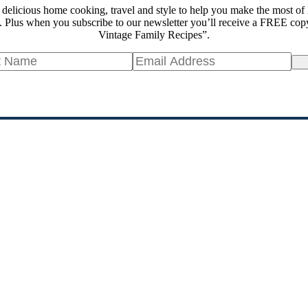
 delicious home cooking, travel and style to help you make the most of 
 Plus when you subscribe to our newsletter you’ll receive a FREE cop
Vintage Family Recipes”.
Si