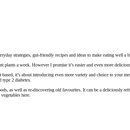
yday strategies, gut-friendly recipes and ideas to make eating well a b
ent plants a week. However I promise it’s easier and even more deliciou
ant based, it’s about introducing even more variety and choice to your m
d type 2 diabetes.
ds, as well as re-discovering old favourites. It can be a deliciously
d vegetables here.