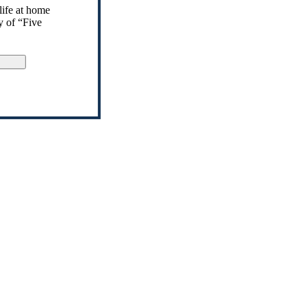
life at home
y of “Five
gn Up