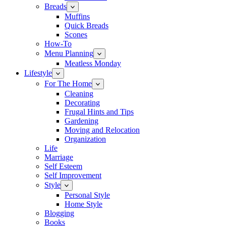
Breads
Muffins
Quick Breads
Scones
How-To
Menu Planning
Meatless Monday
Lifestyle
For The Home
Cleaning
Decorating
Frugal Hints and Tips
Gardening
Moving and Relocation
Organization
Life
Marriage
Self Esteem
Self Improvement
Style
Personal Style
Home Style
Blogging
Books