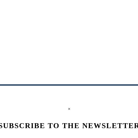
×
SUBSCRIBE TO THE NEWSLETTE