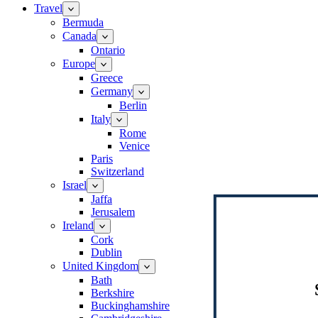
Travel
Bermuda
Canada
Ontario
Europe
Greece
Germany
Berlin
Italy
Rome
Venice
Paris
Switzerland
Israel
Jaffa
Jerusalem
Ireland
Cork
Dublin
United Kingdom
Bath
Berkshire
Buckinghamshire