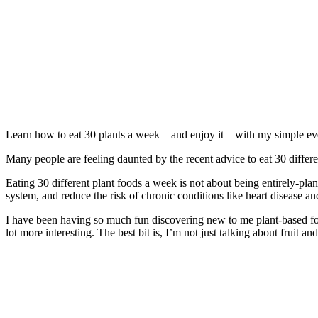
Learn how to eat 30 plants a week – and enjoy it – with my simple ever
Many people are feeling daunted by the recent advice to eat 30 differ
​Eating 30 different plant foods a week is not about being entirely-pl
system, and reduce the risk of chronic conditions like heart disease an
I have been having so much fun discovering new to me plant-based foo
lot more interesting. The best bit is, I’m not just talking about fruit an