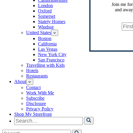
Cambridgeshire
Join me for
London
and away.
Oxford
Somerset
Stately Homes
Windsor
United States
Boston
California
Las Vegas
New York City
San Francisco
Travelling with Kids
Hotels
Restaurants
About
Contact
Work With Me
Subscribe
Disclosure
Privacy Policy
Shop My Storefront
Search
for
Search