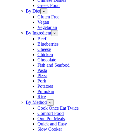
Chinese Dishes
Greek Food
By Diet
Gluten Free
Vegan
Vegetarian
By Ingredient
Beef
Blueberries
Cheese
Chicken
Chocolate
Fish and Seafood
Pasta
Pizza
Pork
Potatoes
Pumpkin
Rice
By Method
Cook Once Eat Twice
Comfort Food
One Pot Meals
Quick and Easy
Slow Cooker