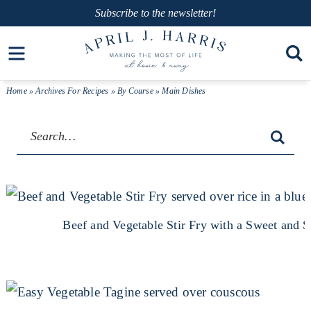
Skip
Subscribe
to the newsletter!
to
Skip
Open toolbar
primary
to
navigation
main
Home
» Archives For
Recipes
»
By Course
» Main Dishes
content
Beef and Vegetable Stir Fry with a Sweet and 