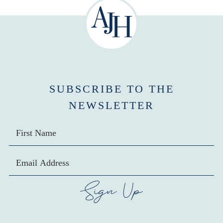
SUBSCRIBE TO THE
NEWSLETTER
SIGN UP