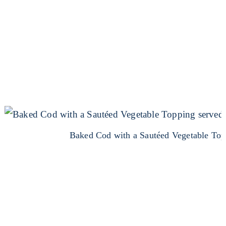
Baked Cod with a Sautéed Vegetable Top