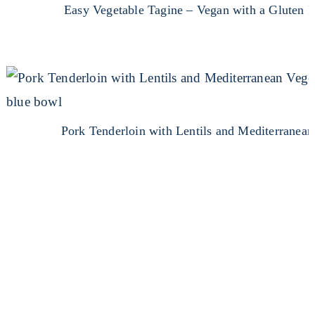
Easy Vegetable Tagine – Vegan with a Gluten F
Pork Tenderloin with Lentils and Mediterranean