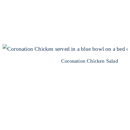
Coronation Chicken Salad