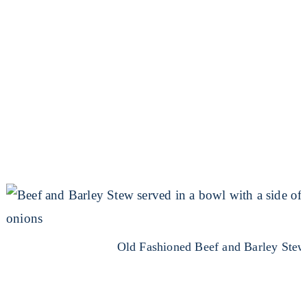
Old Fashioned Beef and Barley Stew