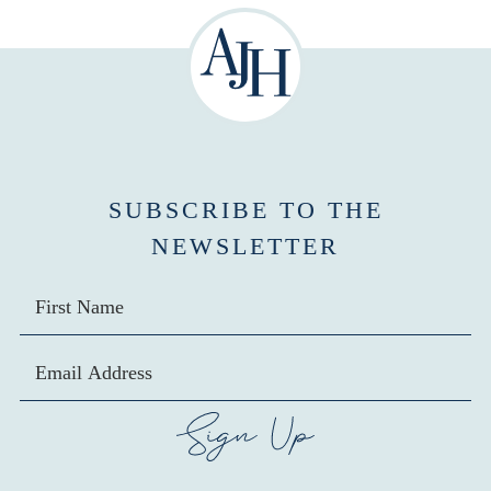
SUBSCRIBE TO THE
NEWSLETTER
SIGN UP