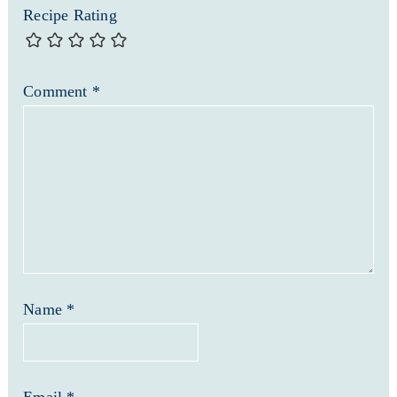
Recipe Rating
Comment
*
Name
*