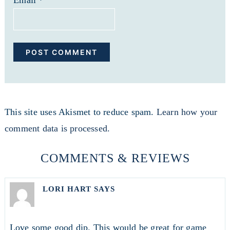
Email
*
This site uses Akismet to reduce spam.
Learn how your
comment data is processed.
COMMENTS & REVIEWS
LORI HART
SAYS
Love some good dip. This would be great for game