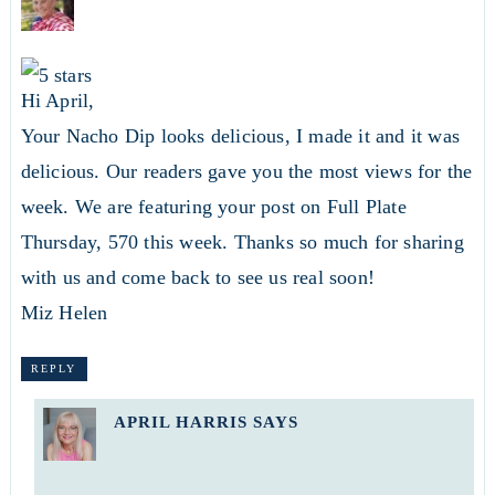
Hi April,
Your Nacho Dip looks delicious, I made it and it was
delicious. Our readers gave you the most views for the
week. We are featuring your post on Full Plate
Thursday, 570 this week. Thanks so much for sharing
with us and come back to see us real soon!
Miz Helen
REPLY
APRIL HARRIS
SAYS