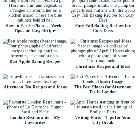
How to Eat 30 Plants a Week –
Easy Fall Baking Recipes for
Tips and Easy Recipes
Cosy Days
Best Apple Baking Recipes
Christmas Recipes and Ideas
Afternoon Tea Recipes and Ideas
The Best Places for Afternoon
Tea in London
London Restaurants – My
Visiting Paris – Tips for Your
Favourites
City Break