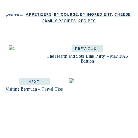
posted in:
APPETIZERS
,
BY COURSE
,
BY INGREDIENT
,
CHEESE
,
FAMILY RECIPES
,
RECIPES
PREVIOUS
The Hearth and Soul Link Party – May 2025
Edition
NEXT
Visiting Bermuda – Travel Tips