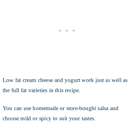
Low fat cream cheese and yogurt work just as well as
the full fat varieties in this recipe.
You can use homemade or store-bought salsa and
choose mild or spicy to suit your tastes.