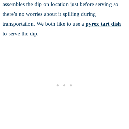
assembles the dip on location just before serving so
there’s no worries about it spilling during
transportation. We both like to use a
pyrex tart dish
to serve the dip.