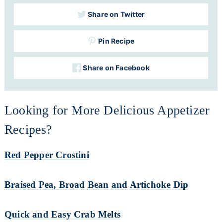
Share on Twitter
Pin Recipe
Share on Facebook
Looking for More Delicious Appetizer
Recipes?
Red Pepper Crostini
Braised Pea, Broad Bean and Artichoke Dip
Quick and Easy Crab Melts