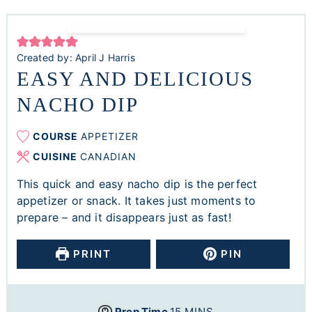
Created by:
April J Harris
EASY AND DELICIOUS
NACHO DIP
COURSE
APPETIZER
CUISINE
CANADIAN
This quick and easy nacho dip is the perfect
appetizer or snack. It takes just moments to
prepare – and it disappears just as fast!
PRINT
PIN
Prep Time
15
MINS