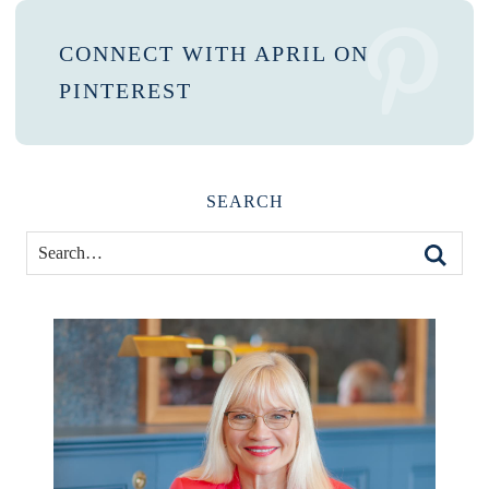
CONNECT WITH APRIL ON
PINTEREST
SEARCH