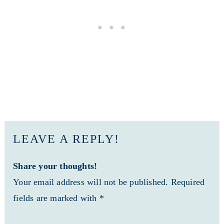
LEAVE A REPLY!
Share your thoughts!
Your email address will not be published. Required
fields are marked with *