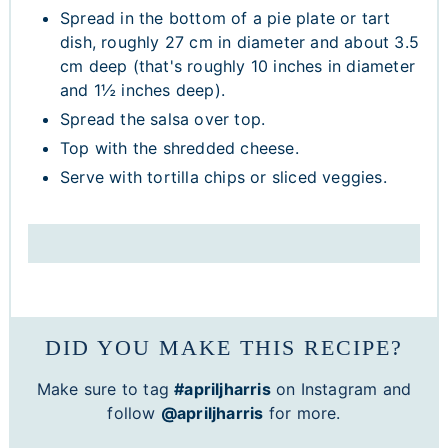
Spread in the bottom of a pie plate or tart
dish, roughly 27 cm in diameter and about 3.5
cm deep (that's roughly 10 inches in diameter
and 1½ inches deep).
Spread the salsa over top.
Top with the shredded cheese.
Serve with tortilla chips or sliced veggies.
DID YOU MAKE THIS RECIPE?
Make sure to tag
#apriljharris
on Instagram and
follow
@apriljharris
for more.