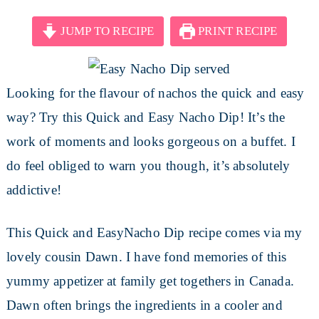
JUMP TO RECIPE
PRINT RECIPE
Looking for the flavour of nachos the quick and easy
way? Try this Quick and Easy Nacho Dip! It’s the
work of moments and looks gorgeous on a buffet. I
do feel obliged to warn you though, it’s absolutely
addictive!
This Quick and EasyNacho Dip recipe comes via my
lovely cousin Dawn. I have fond memories of this
yummy appetizer at family get togethers in Canada.
Dawn often brings the ingredients in a cooler and