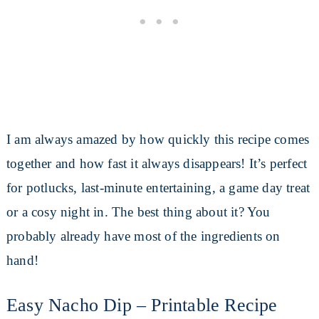
I am always amazed by how quickly this recipe comes
together and how fast it always disappears! It’s perfect
for potlucks, last-minute entertaining, a game day treat
or a cosy night in. The best thing about it? You
probably already have most of the ingredients on
hand!
Easy Nacho Dip – Printable Recipe