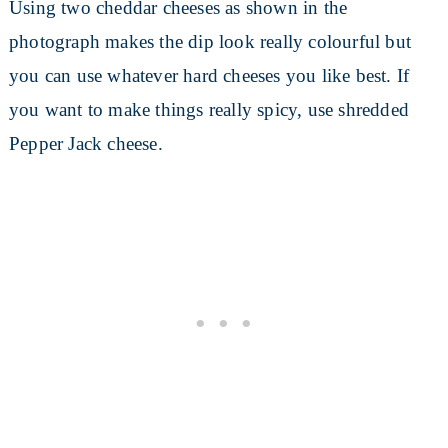
Using two cheddar cheeses as shown in the
photograph makes the dip look really colourful but
you can use whatever hard cheeses you like best. If
you want to make things really spicy, use shredded
Pepper Jack cheese.