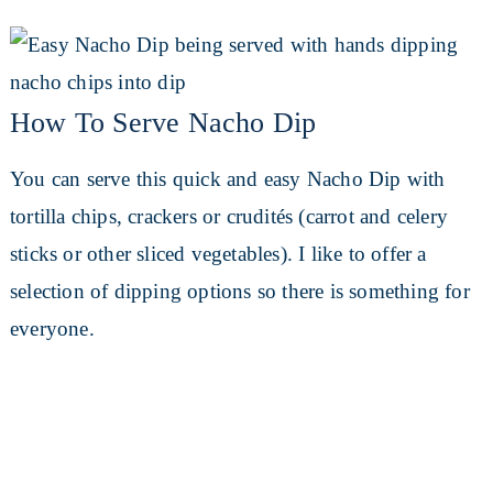
How To Serve Nacho Dip
You can serve this quick and easy Nacho Dip with
tortilla chips, crackers or crudités (carrot and celery
sticks or other sliced vegetables). I like to offer a
selection of dipping options so there is something for
everyone.