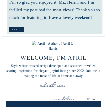
I’m so glad you enjoyed it, Miz Helen, and I’m
thrilled my post had the most views! Thank you so
much for featuring it. Have a lovely weekend!
REPLY
WELCOME, I'M APRIL
Style writer, trusted recipe developer, and seasoned traveller,
sharing inspiration for elegant, joyful living since 2002. Join me in
making the most of life at home and away.