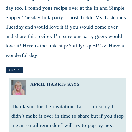
day too. I found your recipe over at the In and Simple
Supper Tuesday link party. I host Tickle My Tastebuds
Tuesday and would love it if you would come over
and share this recipe. I’m sure our party goers would
love it! Here is the link
http://bit.ly/1qcBRGv
. Have a
wonderful day!
REPLY
APRIL HARRIS
SAYS
Thank you for the invitation, Lori! I’m sorry I
didn’t make it over in time to share but if you drop
me an email reminder I will try to pop by next