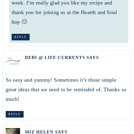
week. I’m really glad you like my recipe and
thank you for joining us at the Hearth and Soul
hop 🙂
REPLY
DEBI @ LIFE CURRENTS
SAYS
So easy and yummy! Sometimes it’s those simple
great ideas that we need to be reminded of. Thanks so
much!
REPLY
MIZ HELEN
SAYS