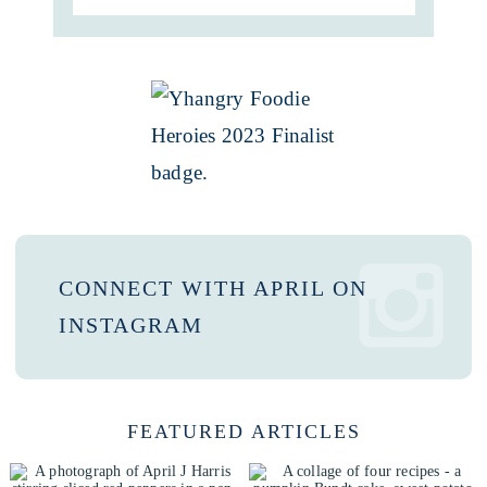
CONNECT WITH APRIL ON
INSTAGRAM
FEATURED ARTICLES