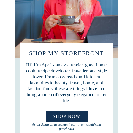
SHOP MY STOREFRONT
Hi! I’m April - an avid reader, good home
cook, recipe developer, traveller, and style
lover. From cosy reads and kitchen
favourites to beauty, travel, home, and
fashion finds, these are things I love that
bring a touch of everyday elegance to my
life.
SHOP NOW
As an Amazon associate I earn from qualifying
purchases