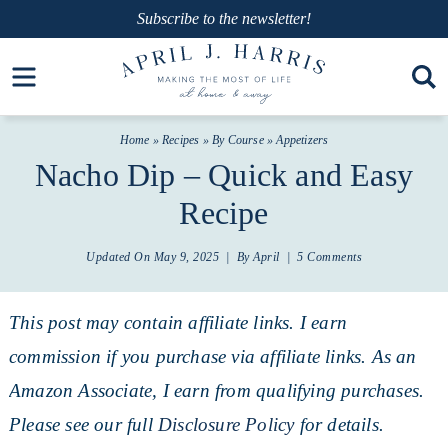
Skip
Subscribe
to the newsletter!
to
Skip
Open toolbar
primary
to
Skip
navigation
main
to
Home
»
Recipes
»
By Course
»
Appetizers
content
primary
Nacho Dip – Quick and Easy
sidebar
Recipe
Updated On
May 9, 2025
| By
April
|
5 Comments
This post may contain affiliate links. I earn
commission if you purchase via affiliate links. As an
Amazon Associate, I earn from qualifying purchases.
Please see our full
Disclosure Policy
for details.