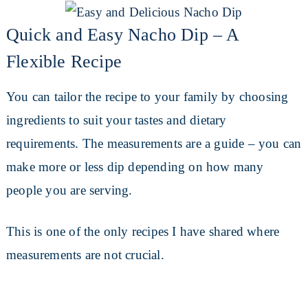
Quick and Easy Nacho Dip – A
Flexible Recipe
You can tailor the recipe to your family by choosing
ingredients to suit your tastes and dietary
requirements. The measurements are a guide – you can
make more or less dip depending on how many
people you are serving.
This is one of the only recipes I have shared where
measurements are not crucial.