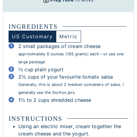
INGREDIENTS
US Customary
Metric
2
small packages of cream cheese
approximately 6 ounces (165 grams) each – or use one
large package
½
cup
plain yogurt
2½
cups
of your favourite tomato salsa
Generally, this is about 2 medium containers of salsa. I
generally use the Doritos jars.
1½ to 2
cups
shredded cheese
INSTRUCTIONS
Using an electric mixer, cream together the
cream cheese and the yogurt.