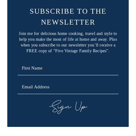
SUBSCRIBE TO THE
NEWSLETTER
Join me for delicious home cooking, travel and style to
help you make the most of life at home and away. Plus
when you subscribe to our newsletter you’ll receive a
FREE copy of “Five Vintage Family Recipes”.
SIGN UP