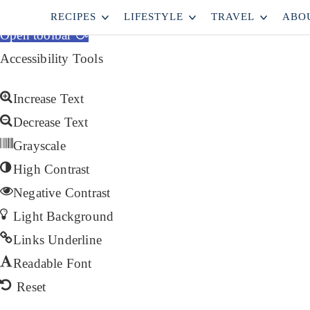
Skip to content
RECIPES
LIFESTYLE
TRAVEL
ABO
Open toolbar
Accessibility Tools
Increase Text
Decrease Text
Grayscale
High Contrast
Negative Contrast
Light Background
Links Underline
Readable Font
Reset