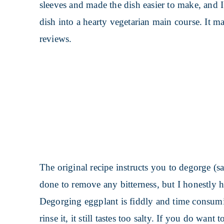
sleeves and made the dish easier to make, and I t
dish into a hearty vegetarian main course. It m
reviews.
The original recipe instructs you to degorge (sa
done to remove any bitterness, but I honestly h
Degorging eggplant is fiddly and time consumi
rinse it, it still tastes too salty. If you do want