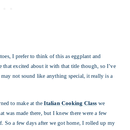
oes, I prefer to think of this as eggplant and
hat excited about it with that title though, so I’ve
t may not sound like anything special, it really is a
arned to make at the
Italian Cooking Class
we
hat was made there, but I knew there were a few
f. So a few days after we got home, I rolled up my