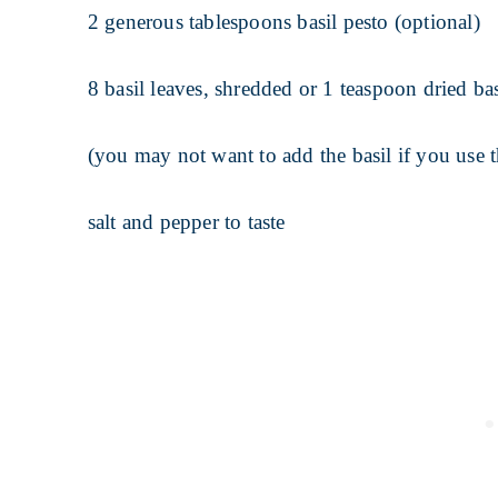
2 generous tablespoons basil pesto (optional)
8 basil leaves, shredded or 1 teaspoon dried bas
(you may not want to add the basil if you use t
salt and pepper to taste