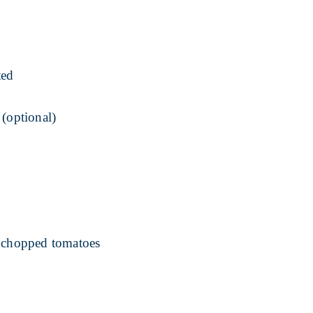
ted
 (optional)
r chopped tomatoes