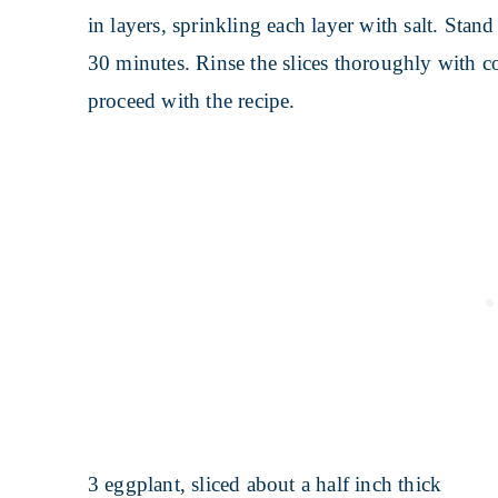
in layers, sprinkling each layer with salt. Stand
30 minutes. Rinse the slices thoroughly with c
proceed with the recipe.
3 eggplant, sliced about a half inch thick