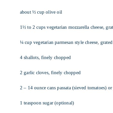
about ½ cup olive oil
1½ to 2 cups vegetarian mozzarella cheese, gra
¼ cup vegetarian parmesan style cheese, grated
4 shallots, finely chopped
2 garlic cloves, finely chopped
2 – 14 ounce cans passata (sieved tomatoes) o
1 teaspoon sugar (optional)