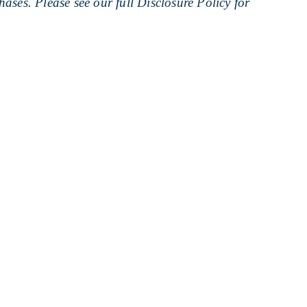
ases. Please see our full
Disclosure Policy
for