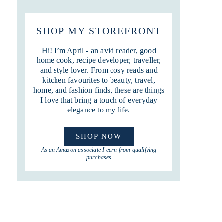
SHOP MY STOREFRONT
Hi! I’m April - an avid reader, good
home cook, recipe developer, traveller,
and style lover. From cosy reads and
kitchen favourites to beauty, travel,
home, and fashion finds, these are things
I love that bring a touch of everyday
elegance to my life.
SHOP NOW
As an Amazon associate I earn from qualifying
purchases