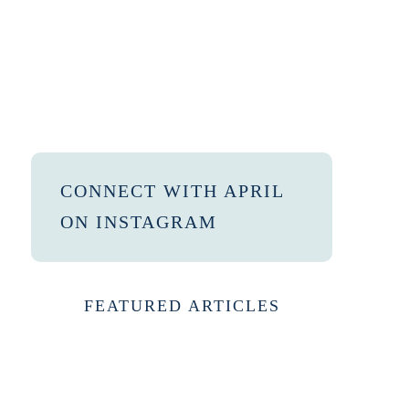
CONNECT WITH APRIL
ON INSTAGRAM
FEATURED ARTICLES