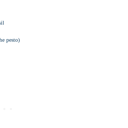
il
he pesto)