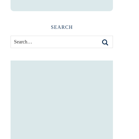
SEARCH