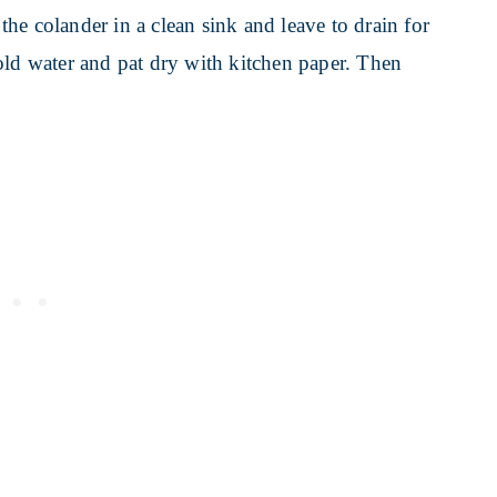
 the colander in a clean sink and leave to drain for
old water and pat dry with kitchen paper. Then