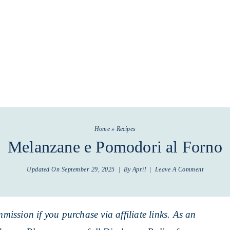
Home
»
Recipes
Melanzane e Pomodori al Forno
Updated On
September 29, 2025
| By
April
|
Leave A Comment
mmission if you purchase via affiliate links. As an