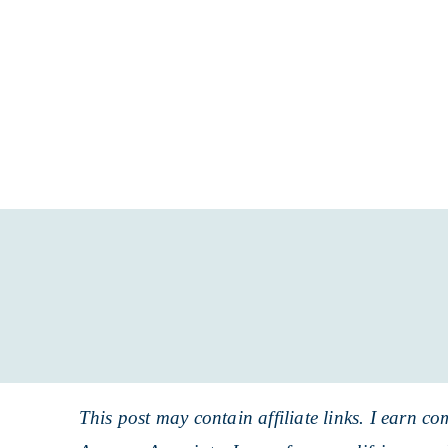
Skip
to
Skip
primary
to
Skip
navigation
main
to
content
primary
sidebar
This post may contain affiliate links. I earn co