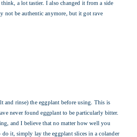
hink, a lot tastier. I also changed it from a side
ay not be authentic anymore, but it got rave
lt and rinse) the eggplant before using. This is
ave never found eggplant to be particularly bitter.
ng, and I believe that no matter how well you
 to do it, simply lay the eggplant slices in a colander