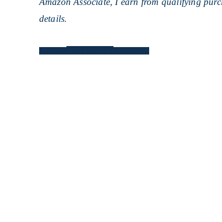
Amazon Associate, I earn from qualifying purch
details.
PINTEREST
Facebook
Twitter
Print