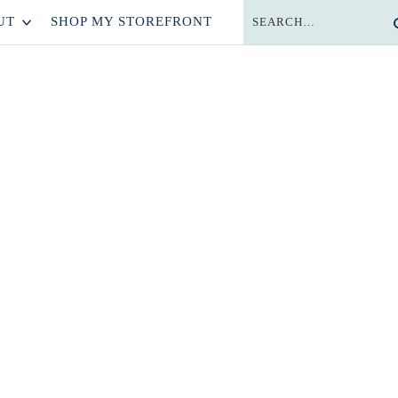
UT
SHOP MY STOREFRONT