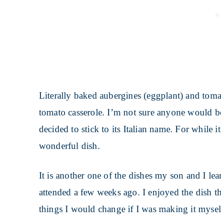
Literally baked aubergines (eggplant) and tomat
tomato casserole. I’m not sure anyone would be t
decided to stick to its Italian name. For while i
wonderful dish.
It is another one of the dishes my son and I le
attended a few weeks ago. I enjoyed the dish t
things I would change if I was making it mysel