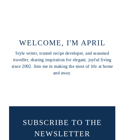
WELCOME, I'M APRIL
Style writer, trusted recipe developer, and seasoned
traveller, sharing inspiration for elegant, joyful living
since 2002. Join me in making the most of life at home
and away.
SUBSCRIBE TO THE
NEWSLETTER