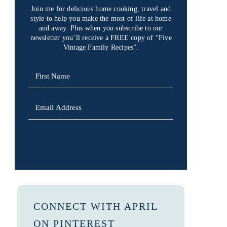
Join me for delicious home cooking, travel and
style to help you make the most of life at home
and away. Plus when you subscribe to our
newsletter you’ll receive a FREE copy of “Five
Vintage Family Recipes”.
SIGN UP
CONNECT WITH APRIL
ON PINTEREST