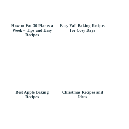
How to Eat 30 Plants a
Easy Fall Baking Recipes
Week – Tips and Easy
for Cosy Days
Recipes
Best Apple Baking
Christmas Recipes and
Recipes
Ideas