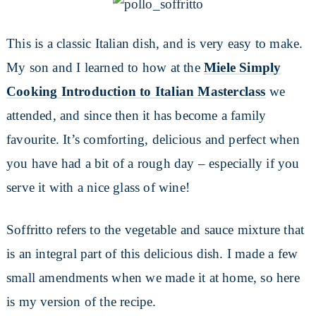
This is a classic Italian dish, and is very easy to make.
My son and I learned to how at the
Miele Simply
Cooking Introduction to Italian Masterclass
we
attended, and since then it has become a family
favourite. It’s comforting, delicious and perfect when
you have had a bit of a rough day – especially if you
serve it with a nice glass of wine!
Soffritto refers to the vegetable and sauce mixture that
is an integral part of this delicious dish. I made a few
small amendments when we made it at home, so here
is my version of the recipe.