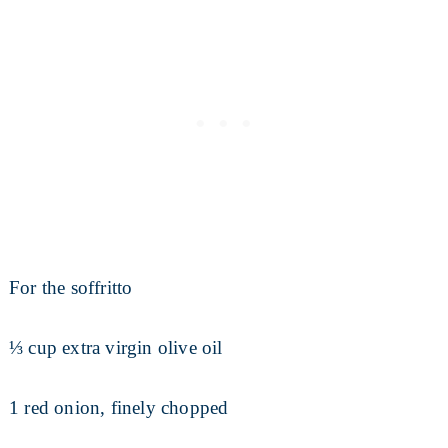
For the soffritto
⅓ cup extra virgin olive oil
1 red onion, finely chopped