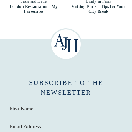
London Restaurants – My
Visiting Paris – Tips for Your
Favourites
City Break
SUBSCRIBE TO THE
NEWSLETTER