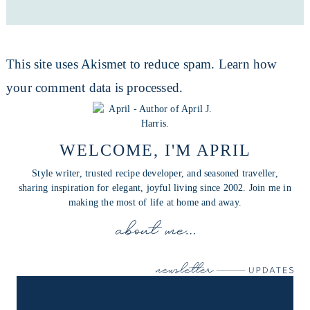
This site uses Akismet to reduce spam.
Learn how
your comment data is processed.
WELCOME, I'M APRIL
Style writer, trusted recipe developer, and seasoned traveller,
sharing inspiration for elegant, joyful living since 2002. Join me in
making the most of life at home and away.