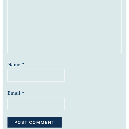
Name
*
Email
*