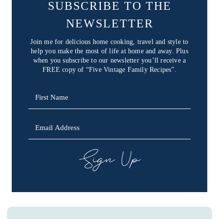
SUBSCRIBE TO THE
NEWSLETTER
Join me for delicious home cooking, travel and style to
help you make the most of life at home and away. Plus
when you subscribe to our newsletter you’ll receive a
FREE copy of “Five Vintage Family Recipes”.
SIGN UP