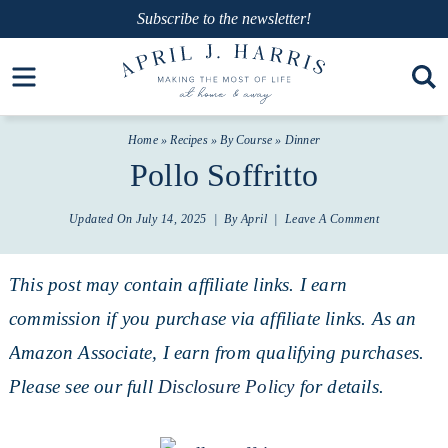
Skip
Subscribe
to the newsletter!
to
Skip
Open toolbar
primary
to
Skip
navigation
main
to
Home
»
Recipes
»
By Course
»
Dinner
content
primary
Pollo Soffritto
sidebar
Updated On
July 14, 2025
| By
April
|
Leave A Comment
This post may contain affiliate links. I earn
commission if you purchase via affiliate links. As an
Amazon Associate, I earn from qualifying purchases.
Please see our full
Disclosure Policy
for details.