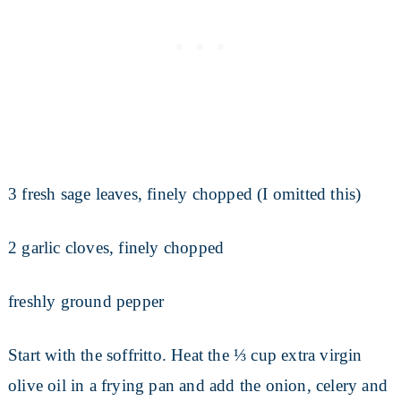
3 fresh sage leaves, finely chopped (I omitted this)
2 garlic cloves, finely chopped
freshly ground pepper
Start with the soffritto. Heat the ⅓ cup extra virgin
olive oil in a frying pan and add the onion, celery and