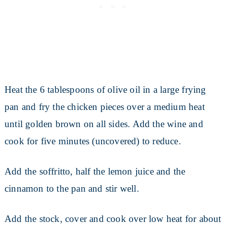
Heat the 6 tablespoons of olive oil in a large frying
pan and fry the chicken pieces over a medium heat
until golden brown on all sides. Add the wine and
cook for five minutes (uncovered) to reduce.
Add the soffritto, half the lemon juice and the
cinnamon to the pan and stir well.
Add the stock, cover and cook over low heat for about