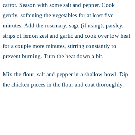
carrot. Season with some salt and pepper. Cook
gently, softening the vegetables for at least five
minutes. Add the rosemary, sage (if using), parsley,
strips of lemon zest and garlic and cook over low heat
for a couple more minutes, stirring constantly to
prevent burning. Turn the heat down a bit.
Mix the flour, salt and pepper in a shallow bowl. Dip
the chicken pieces in the flour and coat thoroughly.