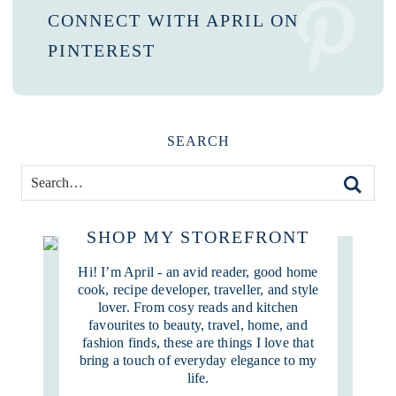
CONNECT WITH APRIL ON
PINTEREST
SEARCH
SHOP MY STOREFRONT
Hi! I’m April - an avid reader, good home
cook, recipe developer, traveller, and style
lover. From cosy reads and kitchen
favourites to beauty, travel, home, and
fashion finds, these are things I love that
bring a touch of everyday elegance to my
life.