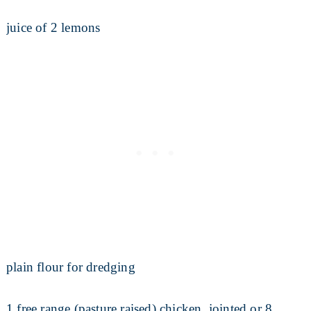
juice of 2 lemons
plain flour for dredging
1 free range (pasture raised) chicken, jointed or 8