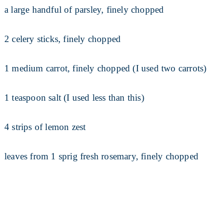
a large handful of parsley, finely chopped
2 celery sticks, finely chopped
1 medium carrot, finely chopped (I used two carrots)
1 teaspoon salt (I used less than this)
4 strips of lemon zest
leaves from 1 sprig fresh rosemary, finely chopped