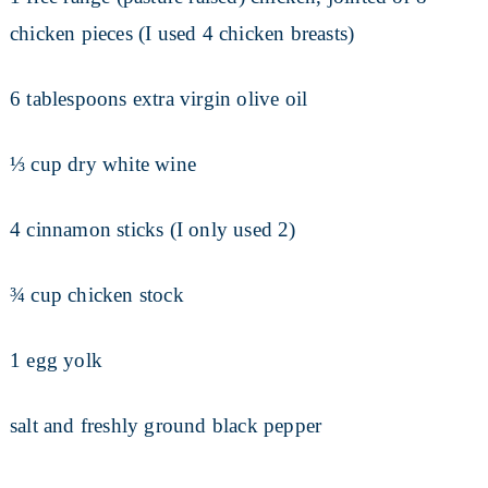
chicken pieces (I used 4 chicken breasts)
6 tablespoons extra virgin olive oil
⅓ cup dry white wine
4 cinnamon sticks (I only used 2)
¾ cup chicken stock
1 egg yolk
salt and freshly ground black pepper