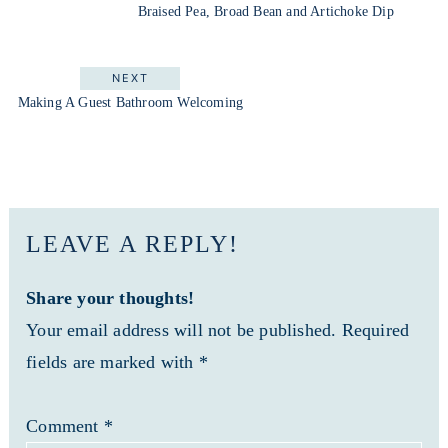
Braised Pea, Broad Bean and Artichoke Dip
NEXT
Making A Guest Bathroom Welcoming
LEAVE A REPLY!
Share your thoughts!
Your email address will not be published. Required
fields are marked with *
Comment
*