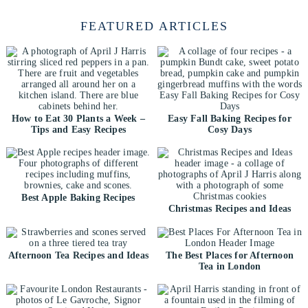
FEATURED ARTICLES
How to Eat 30 Plants a Week –
Easy Fall Baking Recipes for
Tips and Easy Recipes
Cosy Days
Best Apple Baking Recipes
Christmas Recipes and Ideas
Afternoon Tea Recipes and Ideas
The Best Places for Afternoon
Tea in London