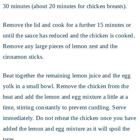
30 minutes (about 20 minutes for chicken breasts).
Remove the lid and cook for a further 15 minutes or
until the sauce has reduced and the chicken is cooked.
Remove any large pieces of lemon zest and the
cinnamon sticks.
Beat together the remaining lemon juice and the egg
yolk in a small bowl. Remove the chicken from the
heat and add the lemon and egg mixture a little at a
time, stirring constantly to prevent curdling. Serve
immediately. Do not reheat the chicken once you have
added the lemon and egg mixture as it will spoil the
taste.