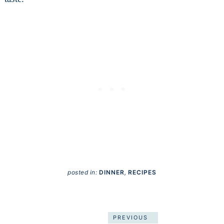
posted in:
DINNER
,
RECIPES
PREVIOUS