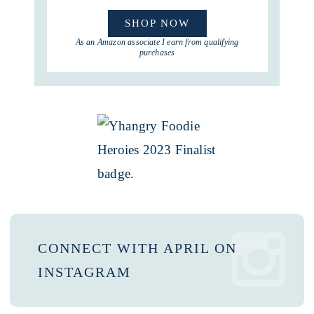
SHOP NOW
As an Amazon associate I earn from qualifying
purchases
CONNECT WITH APRIL ON
INSTAGRAM