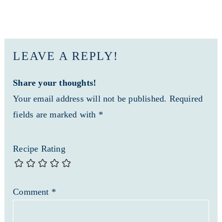
LEAVE A REPLY!
Share your thoughts!
Your email address will not be published. Required
fields are marked with *
Recipe Rating
Comment
*