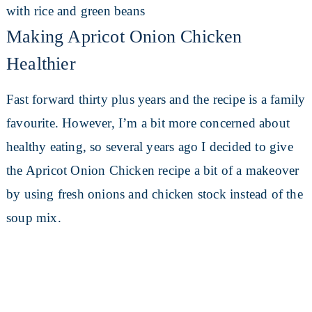
Making Apricot Onion Chicken
Healthier
Fast forward thirty plus years and the recipe is a family
favourite. However, I’m a bit more concerned about
healthy eating, so several years ago I decided to give
the Apricot Onion Chicken recipe a bit of a makeover
by using fresh onions and chicken stock instead of the
soup mix.