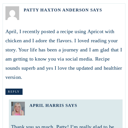
PATTY HAXTON ANDERSON
SAYS
April, I recently posted a recipe using Apricot with
chicken and I adore the flavors. I loved reading your
story. Your life has been a journey and I am glad that I
am getting to know you via social media. Recipe
sounds superb and yes I love the updated and healthier
version.
REPLY
APRIL HARRIS
SAYS
Thank you so much, Patty! I’m really glad to be