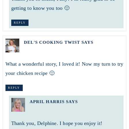
getting to know you too 🙂
REPLY
DEL'S COOKING TWIST
SAYS
What a wonderful story, I loved it! Now my turn to try
your chicken recipe 🙂
REPLY
APRIL HARRIS
SAYS
Thank you, Delphine. I hope you enjoy it!