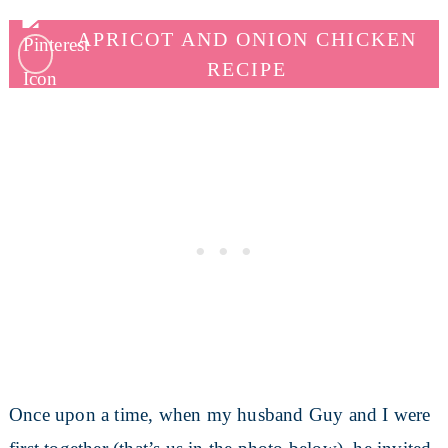
APRICOT AND ONION CHICKEN
RECIPE
Once upon a time, when my husband Guy and I were