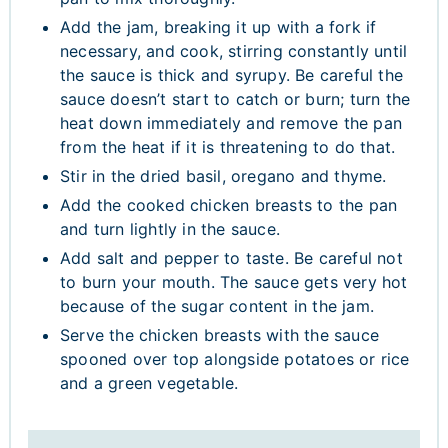
Add the jam, breaking it up with a fork if
necessary, and cook, stirring constantly until
the sauce is thick and syrupy. Be careful the
sauce doesn’t start to catch or burn; turn the
heat down immediately and remove the pan
from the heat if it is threatening to do that.
Stir in the dried basil, oregano and thyme.
Add the cooked chicken breasts to the pan
and turn lightly in the sauce.
Add salt and pepper to taste. Be careful not
to burn your mouth. The sauce gets very hot
because of the sugar content in the jam.
Serve the chicken breasts with the sauce
spooned over top alongside potatoes or rice
and a green vegetable.