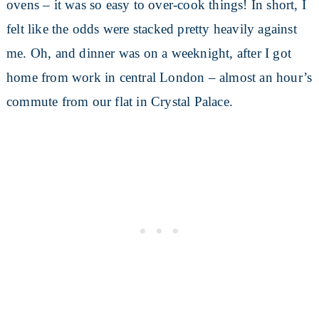
ovens – it was so easy to over-cook things! In short, I
felt like the odds were stacked pretty heavily against
me. Oh, and dinner was on a weeknight, after I got
home from work in central London – almost an hour’s
commute from our flat in Crystal Palace.