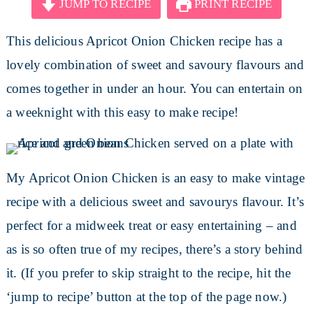
JUMP TO RECIPE
PRINT RECIPE
This delicious Apricot Onion Chicken recipe has a
lovely combination of sweet and savoury flavours and
comes together in under an hour. You can entertain on
a weeknight with this easy to make recipe!
My Apricot Onion Chicken is an easy to make vintage
recipe with a delicious sweet and savourys flavour. It’s
perfect for a midweek treat or easy entertaining – and
as is so often true of my recipes, there’s a story behind
it. (If you prefer to skip straight to the recipe, hit the
‘jump to recipe’ button at the top of the page now.)