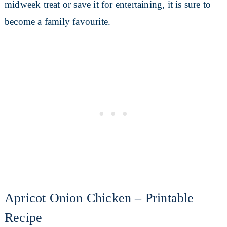
midweek treat or save it for entertaining, it is sure to
become a family favourite.
Apricot Onion Chicken – Printable
Recipe