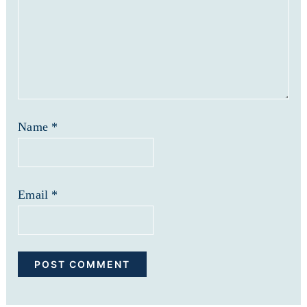
Name
*
Email
*