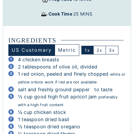
Cook Time
25
MINS
INGREDIENTS
US Customary
Metric
1x
2x
3x
4
chicken breasts
2
tablespoons
of olive oil, divided
1
red onion, peeled and finely chopped
white or
yellow onions work if red are not available
salt and freshly ground pepper to taste
½
cup
good high fruit apricot jam
preferably
with a high fruit content
¼
cup
chicken stock
1
teaspoon
dried basil
½
teaspoon
dried oregano
¼
teaspoon
dried thyme