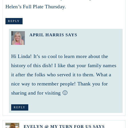
Helen’s Full Plate Thursday.
REPLY
APRIL HARRIS
SAYS
Hi Linda! It’s so cool to learn more about the
history of this dish! I like that your family names
it after the folks who served it to them. What a
nice way to remember people! Thank you for
sharing and for visiting 🙂
REPLY
EVELYN @ MY TURN FOR US
SAYS