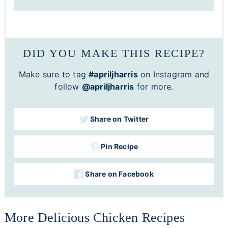
DID YOU MAKE THIS RECIPE?
Make sure to tag
#apriljharris
on Instagram and
follow
@apriljharris
for more.
Share on Twitter
Pin Recipe
Share on Facebook
More Delicious Chicken Recipes