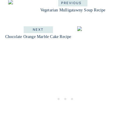
PREVIOUS
Vegetarian Mulligatawny Soup Recipe
NEXT
Chocolate Orange Marble Cake Recipe