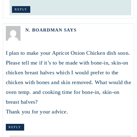
REPLY
N. BOARDMAN
SAYS
I plan to make your Apricot Onion Chicken dish soon.
Please tell me if it’s to be made with bone-in, skin-on
chicken breast halves which I would prefer to the
chicken with bones and skin removed. What would the
oven temp. and cooking time for bone-in, skin-on
breast halves?
Thank you for your advice.
REPLY