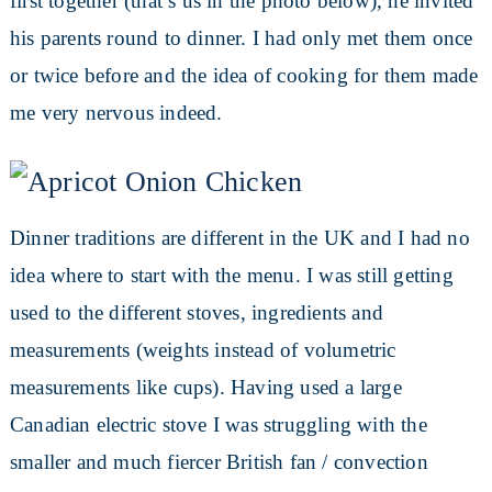
first together (that’s us in the photo below), he invited
his parents round to dinner. I had only met them once
or twice before and the idea of cooking for them made
me very nervous indeed.
Dinner traditions are different in the UK and I had no
idea where to start with the menu. I was still getting
used to the different stoves, ingredients and
measurements (weights instead of volumetric
measurements like cups). Having used a large
Canadian electric stove I was struggling with the
smaller and much fiercer British fan / convection