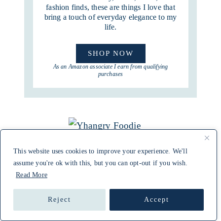
fashion finds, these are things I love that
bring a touch of everyday elegance to my
life.
SHOP NOW
As an Amazon associate I earn from qualifying
purchases
This website uses cookies to improve your experience. We'll
assume you're ok with this, but you can opt-out if you wish.
Read More
Reject
Accept
CONNECT WITH APRIL ON