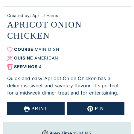
Created by:
April J Harris
APRICOT ONION
CHICKEN
COURSE
MAIN DISH
CUISINE
AMERICAN
SERVINGS
4
Quick and easy Apricot Onion Chicken has a
delicious sweet and savoury flavour. It's perfect
for a midweek dinner treat and for entertaining.
PRINT
PIN
Prep Time
15
MINS