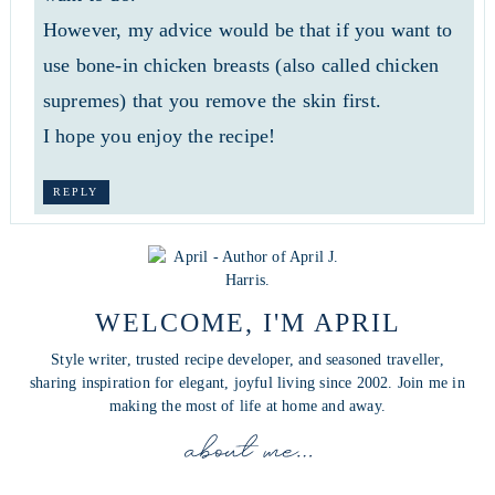
However, my advice would be that if you want to
use bone-in chicken breasts (also called chicken
supremes) that you remove the skin first.
I hope you enjoy the recipe!
REPLY
WELCOME, I'M APRIL
Style writer, trusted recipe developer, and seasoned traveller,
sharing inspiration for elegant, joyful living since 2002. Join me in
making the most of life at home and away.