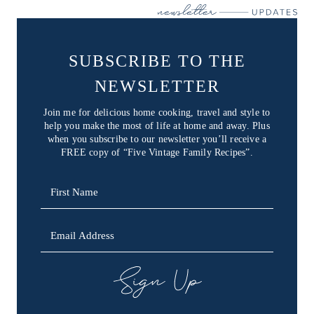
SUBSCRIBE TO THE
NEWSLETTER
Join me for delicious home cooking, travel and style to
help you make the most of life at home and away. Plus
when you subscribe to our newsletter you’ll receive a
FREE copy of “Five Vintage Family Recipes”.
SIGN UP