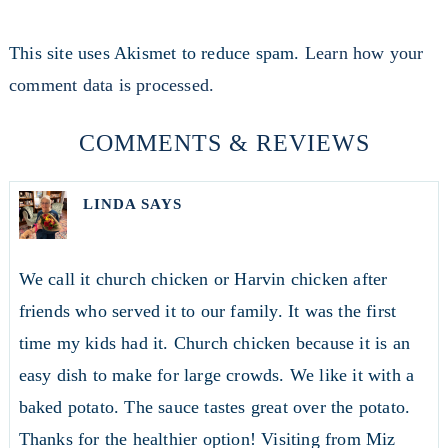
This site uses Akismet to reduce spam.
Learn how your
comment data is processed.
COMMENTS & REVIEWS
LINDA
SAYS
We call it church chicken or Harvin chicken after
friends who served it to our family. It was the first
time my kids had it. Church chicken because it is an
easy dish to make for large crowds. We like it with a
baked potato. The sauce tastes great over the potato.
Thanks for the healthier option! Visiting from Miz