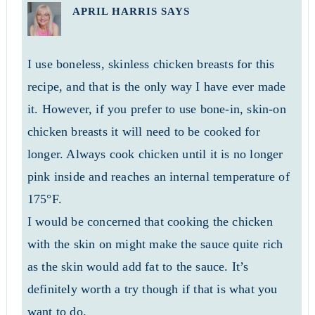
APRIL HARRIS
SAYS
I use boneless, skinless chicken breasts for this
recipe, and that is the only way I have ever made
it. However, if you prefer to use bone-in, skin-on
chicken breasts it will need to be cooked for
longer. Always cook chicken until it is no longer
pink inside and reaches an internal temperature of
175°F.
I would be concerned that cooking the chicken
with the skin on might make the sauce quite rich
as the skin would add fat to the sauce. It’s
definitely worth a try though if that is what you
want to do.