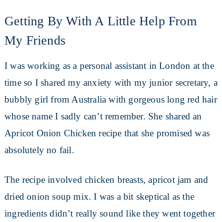
Getting By With A Little Help From
My Friends
I was working as a personal assistant in London at the
time so I shared my anxiety with my junior secretary, a
bubbly girl from Australia with gorgeous long red hair
whose name I sadly can’t remember. She shared an
Apricot Onion Chicken recipe that she promised was
absolutely no fail.
The recipe involved chicken breasts, apricot jam and
dried onion soup mix. I was a bit skeptical as the
ingredients didn’t really sound like they went together