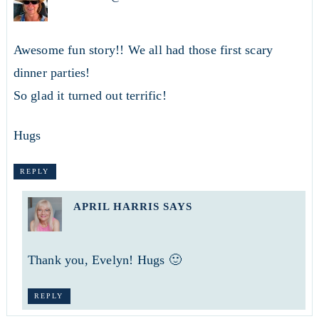
Awesome fun story!! We all had those first scary
dinner parties!
So glad it turned out terrific!
Hugs
REPLY
APRIL HARRIS
SAYS
Thank you, Evelyn! Hugs 🙂
REPLY