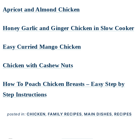
Apricot and Almond Chicken
Honey Garlic and Ginger Chicken in Slow Cooker
Easy Curried Mango Chicken
Chicken with Cashew Nuts
How To Poach Chicken Breasts – Easy Step by
Step Instructions
posted in:
CHICKEN
,
FAMILY RECIPES
,
MAIN DISHES
,
RECIPES