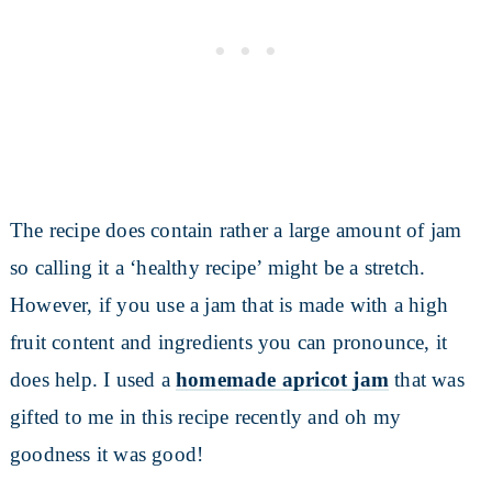
The recipe does contain rather a large amount of jam
so calling it a ‘healthy recipe’ might be a stretch.
However, if you use a jam that is made with a high
fruit content and ingredients you can pronounce, it
does help. I used a
homemade apricot jam
that was
gifted to me in this recipe recently and oh my
goodness it was good!