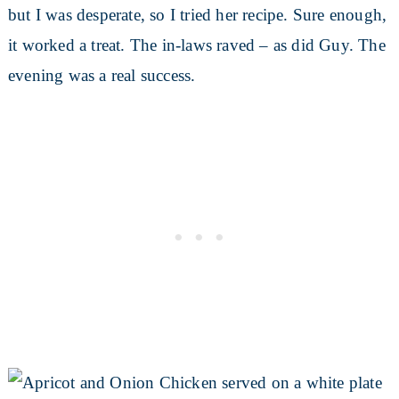
but I was desperate, so I tried her recipe. Sure enough,
it worked a treat. The in-laws raved – as did Guy. The
evening was a real success.