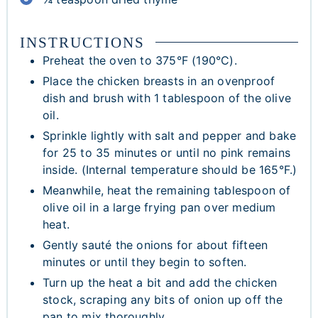
INSTRUCTIONS
Preheat the oven to 375°F (190°C).
Place the chicken breasts in an ovenproof
dish and brush with 1 tablespoon of the olive
oil.
Sprinkle lightly with salt and pepper and bake
for 25 to 35 minutes or until no pink remains
inside. (Internal temperature should be 165°F.)
Meanwhile, heat the remaining tablespoon of
olive oil in a large frying pan over medium
heat.
Gently sauté the onions for about fifteen
minutes or until they begin to soften.
Turn up the heat a bit and add the chicken
stock, scraping any bits of onion up off the
pan to mix thoroughly.