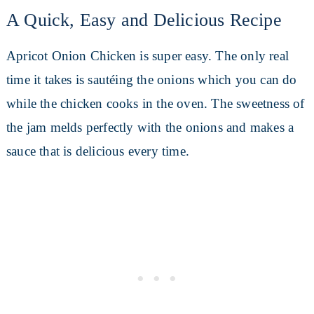
A Quick, Easy and Delicious Recipe
Apricot Onion Chicken is super easy. The only real
time it takes is sautéing the onions which you can do
while the chicken cooks in the oven. The sweetness of
the jam melds perfectly with the onions and makes a
sauce that is delicious every time.