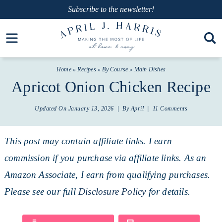
Skip
Subscribe
to the newsletter!
to
Skip
Open toolbar
primary
to
Skip
navigation
main
to
Home
»
Recipes
»
By Course
»
Main Dishes
content
primary
Apricot Onion Chicken Recipe
sidebar
Updated On
January 13, 2026
| By
April
|
11 Comments
This post may contain affiliate links. I earn
commission if you purchase via affiliate links. As an
Amazon Associate, I earn from qualifying purchases.
Please see our full
Disclosure Policy
for details.