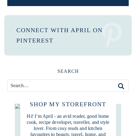
CONNECT WITH APRIL ON
PINTEREST
SEARCH
SHOP MY STOREFRONT
Hi! I’m April - an avid reader, good home
cook, recipe developer, traveller, and style
lover. From cosy reads and kitchen
favourites to beauty, travel, home, and