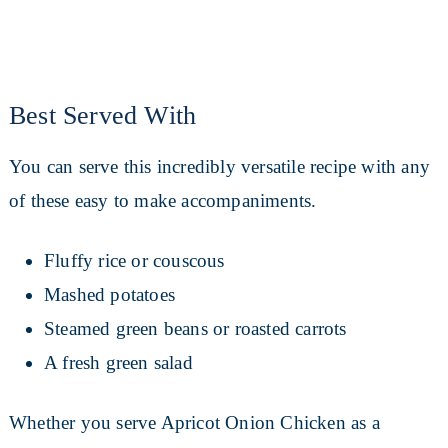
Best Served With
You can serve this incredibly versatile recipe with any
of these easy to make accompaniments.
Fluffy rice or couscous
Mashed potatoes
Steamed green beans or roasted carrots
A fresh green salad
Whether you serve Apricot Onion Chicken as a