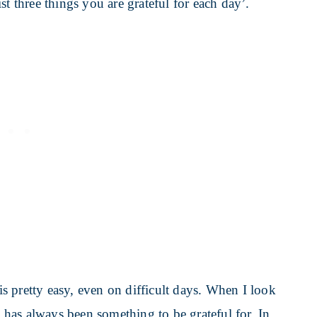
t three things you are grateful for each day’.
 is pretty easy, even on difficult days. When I look
e has always been something to be grateful for. In