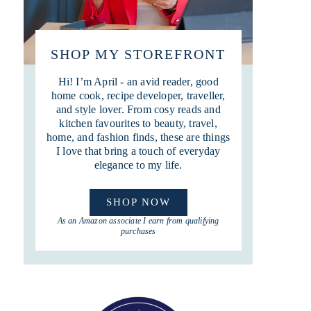
SHOP MY STOREFRONT
Hi! I’m April - an avid reader, good
home cook, recipe developer, traveller,
and style lover. From cosy reads and
kitchen favourites to beauty, travel,
home, and fashion finds, these are things
I love that bring a touch of everyday
elegance to my life.
SHOP NOW
As an Amazon associate I earn from qualifying
purchases