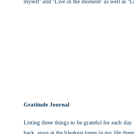
myself’ and ‘Live in the moment’ as well as ‘Lis
Gratitude Journal
Listing three things to be grateful for each day
back, even at the bleakest times in my life ther