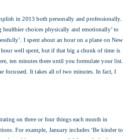
omplish in 2013 both personally and professionally.
healthier choices physically and emotionally’ to
ssfully’. I spent about an hour on a plane on New
our well spent, but if that big a chunk of time is
e, ten minutes there until you formulate your list.
 focussed. It takes all of two minutes. In fact, I
rating on three or four things each month in
rations. For example, January includes ‘Be kinder to