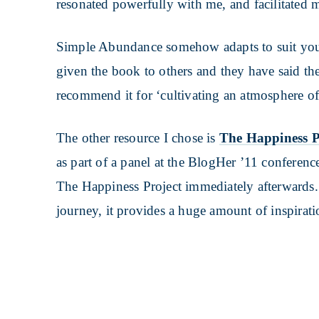
resonated powerfully with me, and facilitated 
Simple Abundance somehow adapts to suit you 
given the book to others and they have said th
recommend it for ‘cultivating an atmosphere o
The other resource I chose is
The Happiness P
as part of a panel at the BlogHer ’11 conferenc
The Happiness Project immediately afterwards.
journey, it provides a huge amount of inspirat