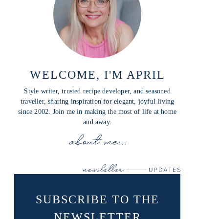
WELCOME, I'M APRIL
Style writer, trusted recipe developer, and seasoned
traveller, sharing inspiration for elegant, joyful living
since 2002. Join me in making the most of life at home
and away.
SUBSCRIBE TO THE
NEWSLETTER