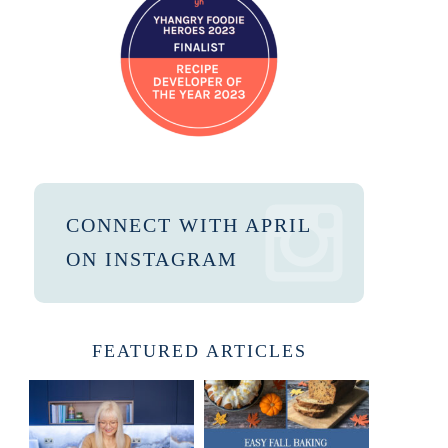
CONNECT WITH APRIL
ON INSTAGRAM
FEATURED ARTICLES