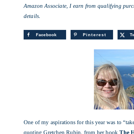
Amazon Associate, I earn from qualifying purch
details.
Facebook
Pinterest
Tw
One of my aspirations for this year was to “ta
quoting Gretchen Rubin, from her book
The H