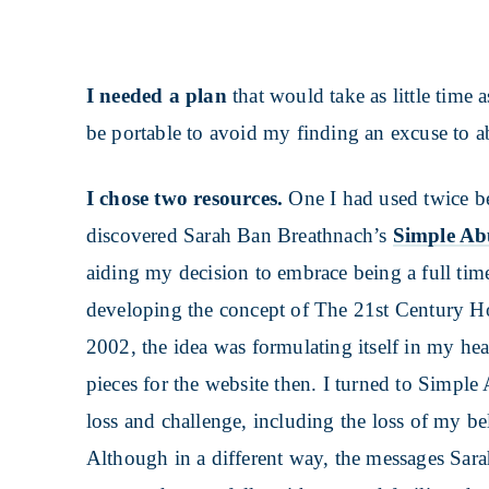
I needed a plan
that would take as little time 
be portable to avoid my finding an excuse to a
I chose two resources.
One I had used twice be
discovered Sarah Ban Breathnach’s
Simple A
aiding my decision to embrace being a full tim
developing the concept of The 21st Century Ho
2002, the idea was formulating itself in my head
pieces for the website then. I turned to Simple
loss and challenge, including the loss of my b
Although in a different way, the messages Sar