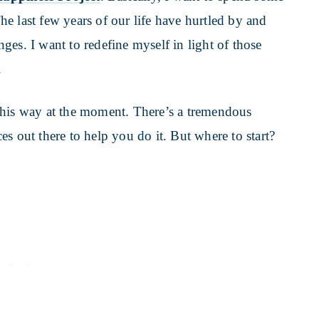
The last few years of our life have hurtled by and
es. I want to redefine myself in light of those
.
 this way at the moment. There’s a tremendous
s out there to help you do it. But where to start?