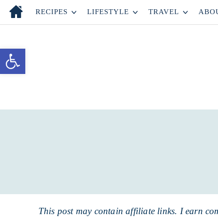
Skip
RECIPES
LIFESTYLE
TRAVEL
ABO
to
Skip
primary
to
Skip
Open toolbar
navigation
main
to
content
primary
sidebar
This post may contain affiliate links. I earn co