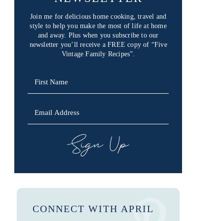
Join me for delicious home cooking, travel and
style to help you make the most of life at home
and away. Plus when you subscribe to our
newsletter you’ll receive a FREE copy of “Five
Vintage Family Recipes”.
SIGN UP
CONNECT WITH APRIL