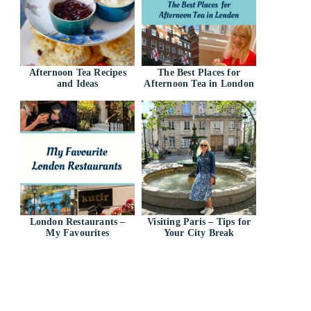
Afternoon Tea Recipes
The Best Places for
and Ideas
Afternoon Tea in London
London Restaurants –
Visiting Paris – Tips for
My Favourites
Your City Break