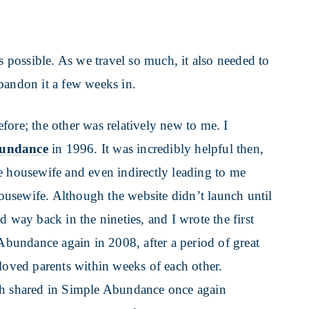
as possible. As we travel so much, it also needed to
bandon it a few weeks in.
fore; the other was relatively new to me. I
bundance
in 1996. It was incredibly helpful then,
e housewife and even indirectly leading to me
usewife. Although the website didn’t launch until
 way back in the nineties, and I wrote the first
 Abundance again in 2008, after a period of great
eloved parents within weeks of each other.
ah shared in Simple Abundance once again