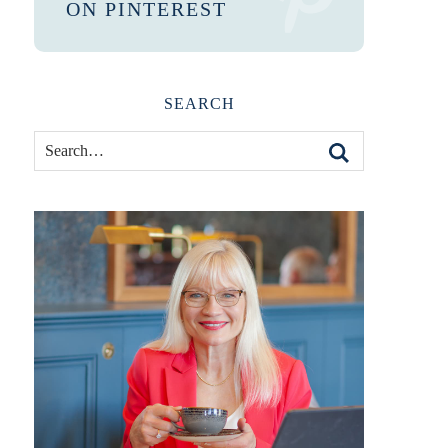
ON PINTEREST
SEARCH