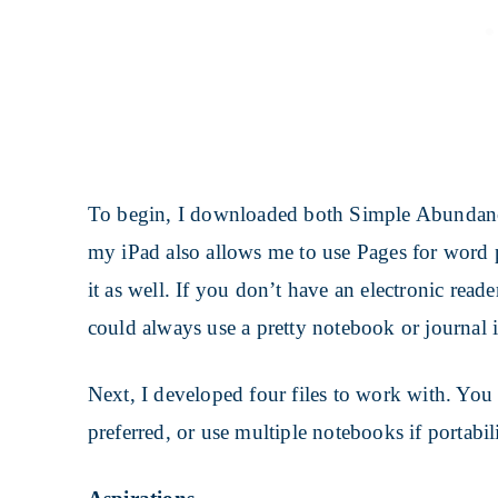
To begin, I downloaded both Simple Abundanc
my iPad also allows me to use Pages for word p
it as well. If you don’t have an electronic rea
could always use a pretty notebook or journal i
Next, I developed four files to work with. You
preferred, or use multiple notebooks if portabili