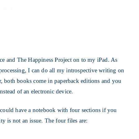
e and The Happiness Project on to my iPad. As
rocessing, I can do all my introspective writing on
der, both books come in paperback editions and you
nstead of an electronic device.
 could have a notebook with four sections if you
ty is not an issue. The four files are: