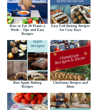
How to Eat 30 Plants a
Easy Fall Baking Recipes
Week – Tips and Easy
for Cosy Days
Recipes
Best Apple Baking
Christmas Recipes and
Recipes
Ideas