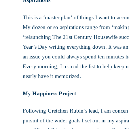
Aspirations
This is a ‘master plan’ of things I want to acc
My dozen or so aspirations range from ‘making 
‘relaunching The 21st Century Housewife succe
Year’s Day writing everything down. It was an h
an issue you could always spend ten minutes her
Every morning, I re-read the list to help keep me
nearly have it memorized.
My Happiness Project
Following Gretchen Rubin’s lead, I am concent
pursuit of the wider goals I set out in my aspi