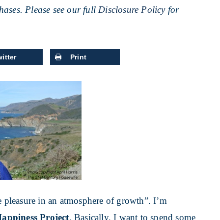
ases. Please see our full
Disclosure Policy
for
itter
Print
ke pleasure in an atmosphere of growth”. I’m
appiness Project
. Basically, I want to spend some