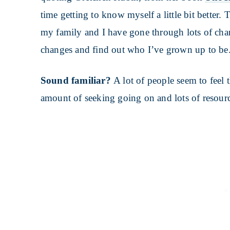
time getting to know myself a little bit better. 
my family and I have gone through lots of chang
changes and find out who I’ve grown up to be
Sound familiar?
A lot of people seem to feel
amount of seeking going on and lots of resource