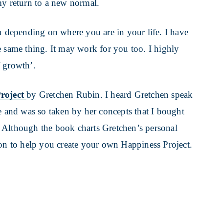
my return to a new normal.
depending on where you are in your life. I have
e same thing. It may work for you too. I highly
f growth’.
roject
by Gretchen Rubin. I heard Gretchen speak
e and was so taken by her concepts that I bought
 Although the book charts Gretchen’s personal
ion to help you create your own Happiness Project.