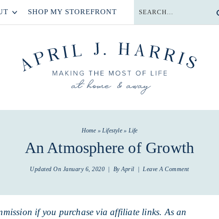
UT
SHOP MY STOREFRONT
Home
»
Lifestyle
»
Life
An Atmosphere of Growth
Updated On
January 6, 2020
| By
April
|
Leave A Comment
mmission if you purchase via affiliate links. As an