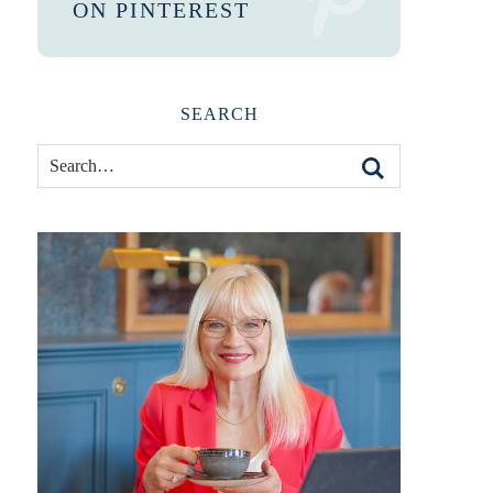
ON PINTEREST
SEARCH