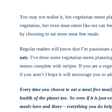
You may not realise it, but vegetarian menu pl
vegetarian, but even meat eaters like me can b
by choosing to eat more meat free meals.
Regular readers will know that I’m passionate
eats
. I’ve done some vegetarian menu planning
menus complete with recipes. If you are a veget
if you aren’t I hope it will encourage you to a
Every time you choose to eat a meat free meal
health of the planet too
. So even if it is just
meals here and there – everything you do help