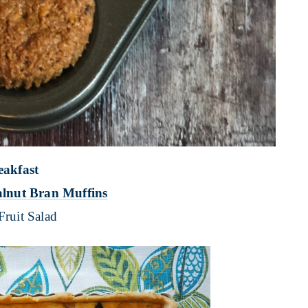
eakfast
lnut Bran Muffins
Fruit Salad