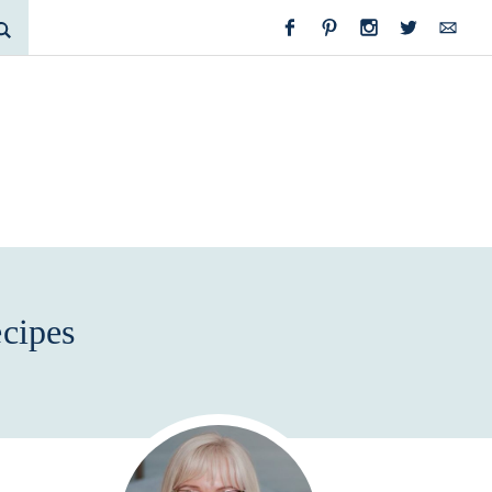
cipes