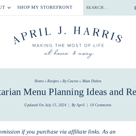
UT
SHOP MY STOREFRONT
Home
»
Recipes
»
By Course
»
Main Dishes
tarian Menu Planning Ideas and Re
Updated On
July 15, 2024
| By
April
|
10 Comments
mmission if you purchase via affiliate links. As an