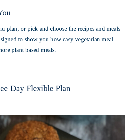
You
enu plan, or pick and choose the recipes and meals
 designed to show you how easy vegetarian meal
more plant based meals.
ee Day Flexible Plan