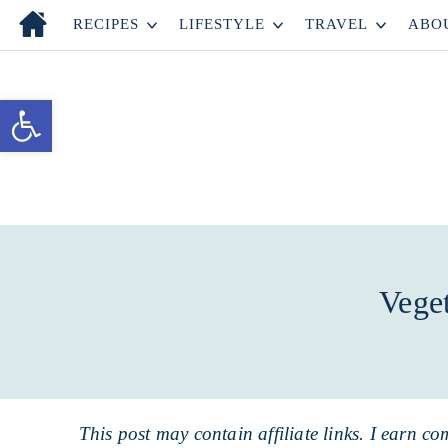
Skip
RECIPES
LIFESTYLE
TRAVEL
ABO
to
Skip
primary
to
Skip
Open toolbar
navigation
main
to
content
primary
sidebar
Vege
This post may contain affiliate links. I earn co