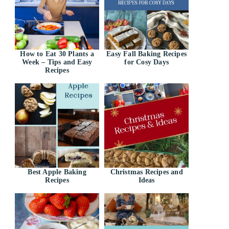
How to Eat 30 Plants a
Easy Fall Baking Recipes
Week – Tips and Easy
for Cosy Days
Recipes
Best Apple Baking
Christmas Recipes and
Recipes
Ideas