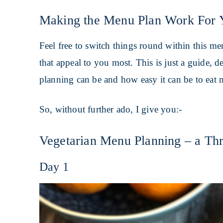
Making the Menu Plan Work For 
Feel free to switch things round within this m
that appeal to you most. This is just a guide,
planning can be and how easy it can be to eat 
So, without further ado, I give you:-
Vegetarian Menu Planning – a Thr
Day 1