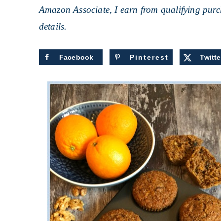
Amazon Associate, I earn from qualifying purch
details.
Facebook
Pinterest
Twitte