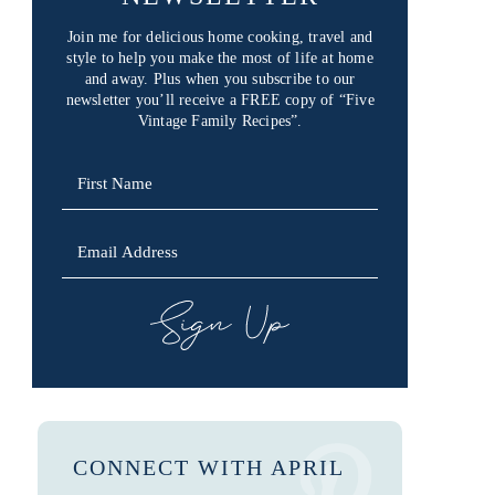
Join me for delicious home cooking, travel and
style to help you make the most of life at home
and away. Plus when you subscribe to our
newsletter you’ll receive a FREE copy of “Five
Vintage Family Recipes”.
SIGN UP
CONNECT WITH APRIL