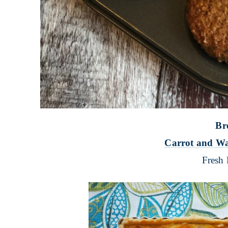
Br
Carrot and Wa
Fresh 