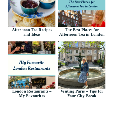
Afternoon Tea Recipes
The Best Places for
and Ideas
Afternoon Tea in London
London Restaurants –
Visiting Paris – Tips for
My Favourites
Your City Break