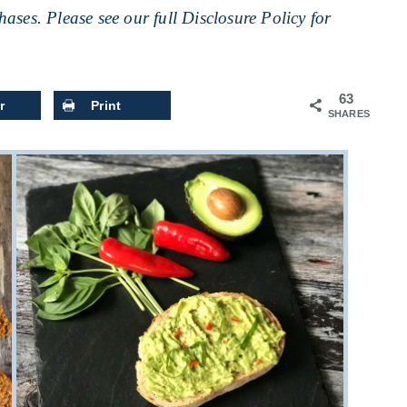
ases. Please see our full
Disclosure Policy
for
63
r
Print
SHARES