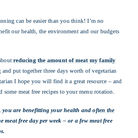
anning can be easier than you think! I’m no
enefit our health, the environment and our budgets
 about
reducing the amount of meat my family
 and put together three days worth of vegetarian
arian I hope you will find it a great resource – and
dd some meat free recipes to your menu rotation.
, you are benefitting your health and
often the
 one meat free day per week – or a few meat free
s.