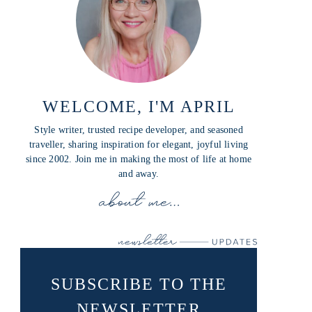
WELCOME, I'M APRIL
Style writer, trusted recipe developer, and seasoned
traveller, sharing inspiration for elegant, joyful living
since 2002. Join me in making the most of life at home
and away.
SUBSCRIBE TO THE
NEWSLETTER