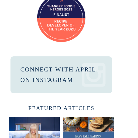
CONNECT WITH APRIL
ON INSTAGRAM
FEATURED ARTICLES