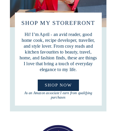
SHOP MY STOREFRONT
Hi! I’m April - an avid reader, good
home cook, recipe developer, traveller,
and style lover. From cosy reads and
kitchen favourites to beauty, travel,
home, and fashion finds, these are things
I love that bring a touch of everyday
elegance to my life.
SHOP NOW
As an Amazon associate I earn from qualifying
purchases